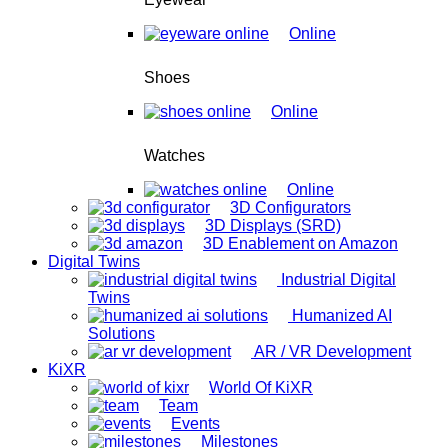
Online
Shoes
Online
Watches
Online
3D Configurators
3D Displays (SRD)
3D Enablement on Amazon
Digital Twins
Industrial Digital
Twins
Humanized AI
Solutions
AR / VR Development
KiXR
World Of KiXR
Team
Events
Milestones