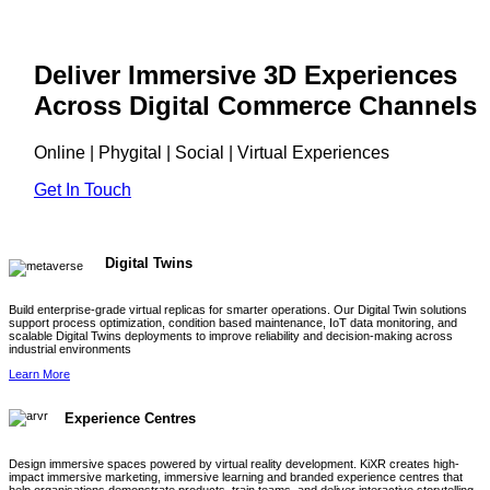
Deliver Immersive 3D Experiences
Across Digital Commerce Channels
Online | Phygital | Social | Virtual Experiences
Get In Touch
Digital Twins
Build enterprise-grade virtual replicas for smarter operations. Our Digital Twin solutions
support process optimization, condition based maintenance, IoT data monitoring, and
scalable Digital Twins deployments to improve reliability and decision-making across
industrial environments
Learn More
Experience Centres
Design immersive spaces powered by virtual reality development. KiXR creates high-
impact immersive marketing, immersive learning and branded experience centres that