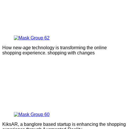
How new-age technology is transforming the online
shopping experience. shopping with changes
KiksAR, a banglore based startup is enhancing the shopping