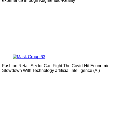
experience through Augmented-Reality
Fashion Retail Sector Can Fight The Covid-Hit Economic
Slowdown With Technology artificial intelligence (AI)