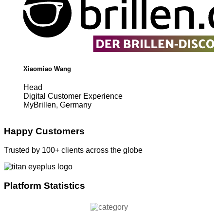
Xiaomiao Wang
Head
Digital Customer Experience
MyBrillen, Germany
Happy Customers
Trusted by 100+ clients across the globe
Platform Statistics