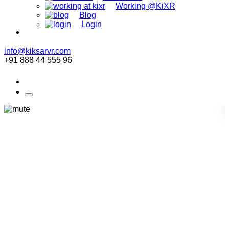
Working @KiXR
Blog
Login
info@kiksarvr.com
+91 888 44 555 96