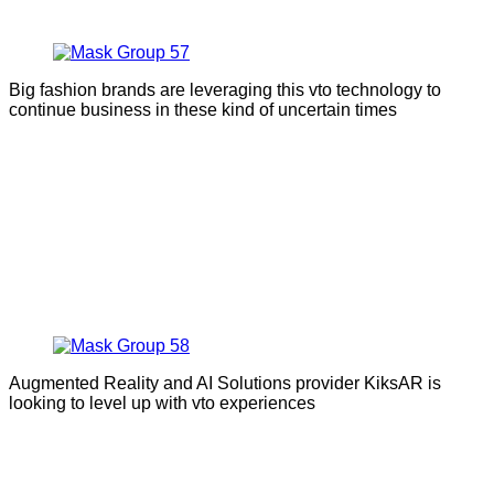
Big fashion brands are leveraging this vto technology to
continue business in these kind of uncertain times
Augmented Reality and AI Solutions provider KiksAR is
looking to level up with vto experiences