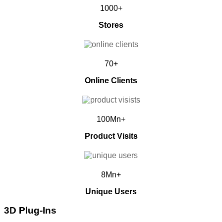
1000+
Stores
70+
Online Clients
100Mn+
Product Visits
8Mn+
Unique Users
3D Plug-Ins