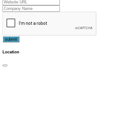
submit
Location