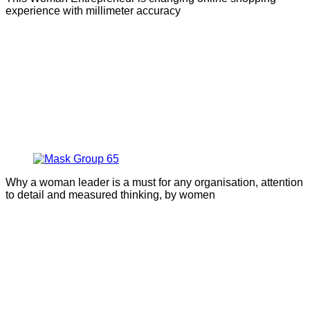
experience with millimeter accuracy
Why a woman leader is a must for any organisation, attention
to detail and measured thinking, by women