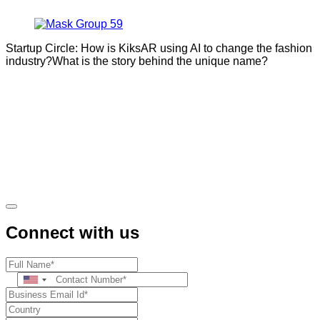
Startup Circle: How is KiksAR using AI to change the fashion
industry?What is the story behind the unique name?
Connect with us