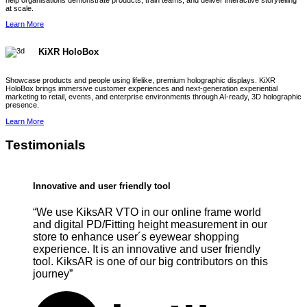
help organisations demonstrate products, train teams, and deliver interactive storytelling
at scale.
Learn More
KiXR HoloBox
Showcase products and people using lifelike, premium holographic displays. KiXR
HoloBox brings immersive customer experiences and next-generation experiential
marketing to retail, events, and enterprise environments through AI-ready, 3D holographic
presence.
Learn More
Testimonials
Innovative and user friendly tool
“We use KiksAR VTO in our online frame world
and digital PD/Fitting height measurement in our
store to enhance user´s eyewear shopping
experience. It is an innovative and user friendly
tool. KiksAR is one of our big contributors on this
journey”