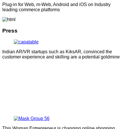
Plug-in for Web, m-Web, Android and iOS on Industry
leading commerce platforms
Press
Indian AR/VR startups such as KiksAR, convinced the
customer experience and skilling are a potential goldmine
This Woman Entrepreneur is changing online shopping