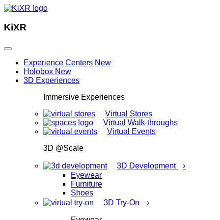
KiXR
Experience Centers
New
Holobox
New
3D Experiences
Immersive Experiences
Virtual Stores
Virtual Walk-throughs
Virtual Events
3D @Scale
›
3D Development
Eyewear
Furniture
Shoes
›
3D Try-On
Eyewear