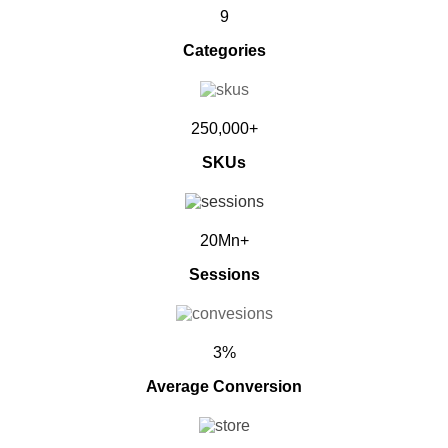
9
Categories
250,000+
SKUs
20Mn+
Sessions
3%
Average Conversion