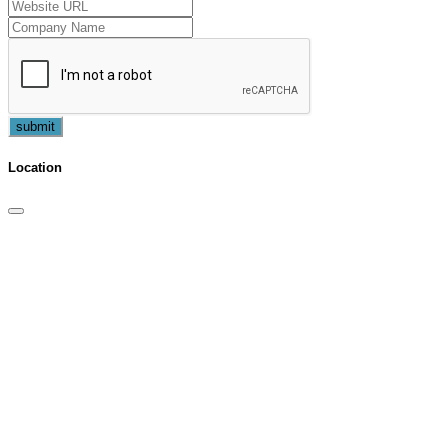
submit
Location