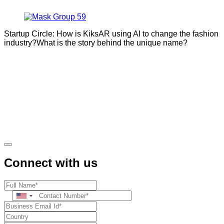
Startup Circle: How is KiksAR using AI to change the fashion
industry?What is the story behind the unique name?
Connect with us