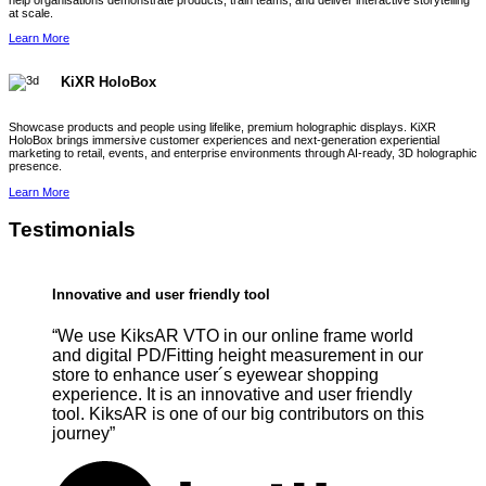
help organisations demonstrate products, train teams, and deliver interactive storytelling
at scale.
Learn More
KiXR HoloBox
Showcase products and people using lifelike, premium holographic displays. KiXR
HoloBox brings immersive customer experiences and next-generation experiential
marketing to retail, events, and enterprise environments through AI-ready, 3D holographic
presence.
Learn More
Testimonials
Innovative and user friendly tool
“We use KiksAR VTO in our online frame world
and digital PD/Fitting height measurement in our
store to enhance user´s eyewear shopping
experience. It is an innovative and user friendly
tool. KiksAR is one of our big contributors on this
journey”