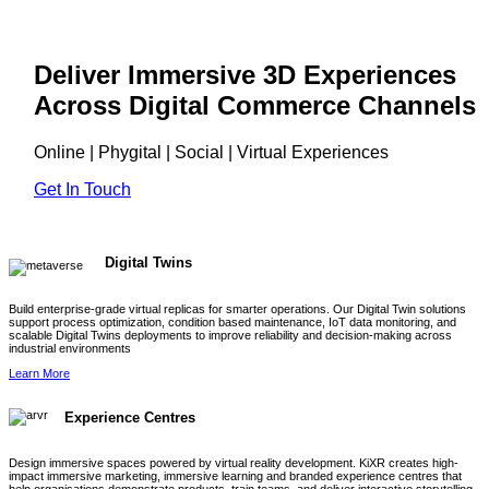
Deliver Immersive 3D Experiences
Across Digital Commerce Channels
Online | Phygital | Social | Virtual Experiences
Get In Touch
Digital Twins
Build enterprise-grade virtual replicas for smarter operations. Our Digital Twin solutions
support process optimization, condition based maintenance, IoT data monitoring, and
scalable Digital Twins deployments to improve reliability and decision-making across
industrial environments
Learn More
Experience Centres
Design immersive spaces powered by virtual reality development. KiXR creates high-
impact immersive marketing, immersive learning and branded experience centres that