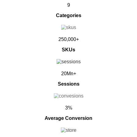
9
Categories
250,000+
SKUs
20Mn+
Sessions
3%
Average Conversion