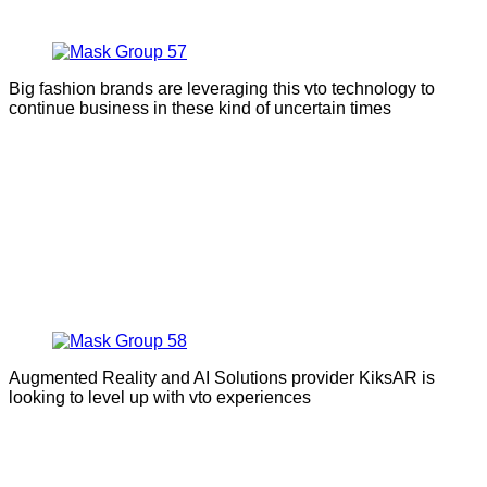
Big fashion brands are leveraging this vto technology to
continue business in these kind of uncertain times
Augmented Reality and AI Solutions provider KiksAR is
looking to level up with vto experiences