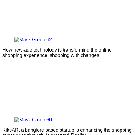
How new-age technology is transforming the online
shopping experience. shopping with changes
KiksAR, a banglore based startup is enhancing the shopping