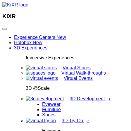
KiXR
Experience Centers
New
Holobox
New
3D Experiences
Immersive Experiences
Virtual Stores
Virtual Walk-throughs
Virtual Events
3D @Scale
›
3D Development
Eyewear
Furniture
Shoes
›
3D Try-On
Eyewear