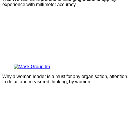
experience with millimeter accuracy
Why a woman leader is a must for any organisation, attention
to detail and measured thinking, by women