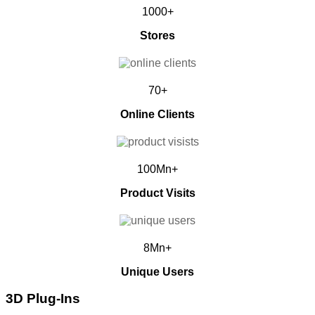
1000+
Stores
70+
Online Clients
100Mn+
Product Visits
8Mn+
Unique Users
3D Plug-Ins