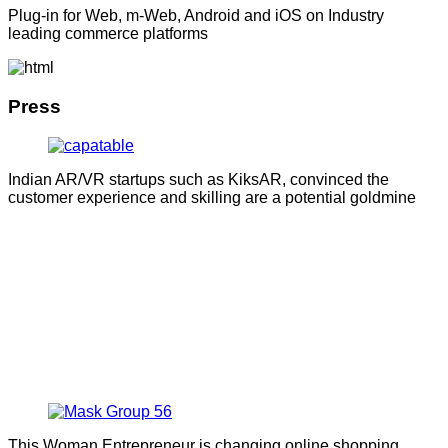
Plug-in for Web, m-Web, Android and iOS on Industry
leading commerce platforms
Press
Indian AR/VR startups such as KiksAR, convinced the
customer experience and skilling are a potential goldmine
This Woman Entrepreneur is changing online shopping