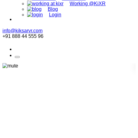
Working @KiXR
Blog
Login
info@kiksarvr.com
+91 888 44 555 96