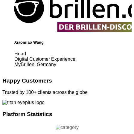
Xiaomiao Wang
Head
Digital Customer Experience
MyBrillen, Germany
Happy Customers
Trusted by 100+ clients across the globe
Platform Statistics