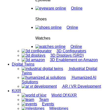
Online
Shoes
Online
Watches
Online
3D Configurators
3D Displays (SRD)
3D Enablement on Amazon
Digital Twins
Industrial Digital
Twins
Humanized AI
Solutions
AR / VR Development
KiXR
World Of KiXR
Team
Events
Milestones