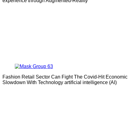
experience through Augmented-Reality
Fashion Retail Sector Can Fight The Covid-Hit Economic
Slowdown With Technology artificial intelligence (AI)