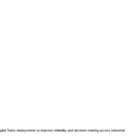
gital Twins deployments to improve reliability and decision-making across industrial