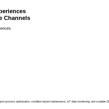
periences
e Channels
riences
upport process optimization, condition based maintenance, IoT data monitoring, and scalable Di