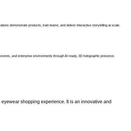
ns demonstrate products, train teams, and deliver interactive storytelling at scale.
, events, and enterprise environments through AI-ready, 3D holographic presence.
 eyewear shopping experience. It is an innovative and