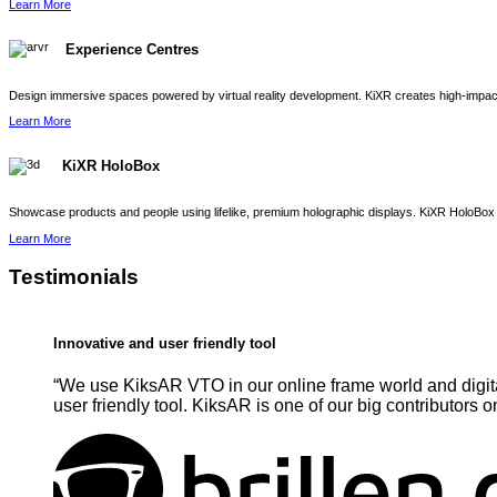
Learn More
Experience Centres
Design immersive spaces powered by virtual reality development. KiXR creates high-impact 
Learn More
KiXR HoloBox
Showcase products and people using lifelike, premium holographic displays. KiXR HoloBox 
Learn More
Testimonials
Innovative and user friendly tool
“We use KiksAR VTO in our online frame world and digita
user friendly tool. KiksAR is one of our big contributors o