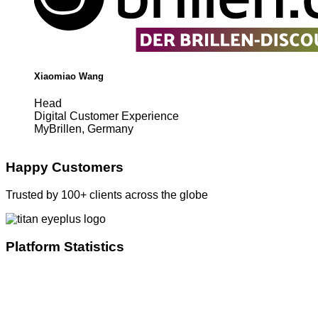
Xiaomiao Wang
Head
Digital Customer Experience
MyBrillen, Germany
Happy Customers
Trusted by 100+ clients across the globe
Platform Statistics