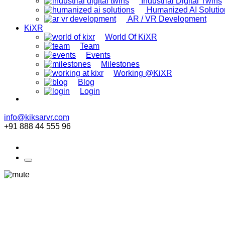
Industrial Digital Twins
Humanized AI Solutio
AR / VR Development
KiXR
World Of KiXR
Team
Events
Milestones
Working @KiXR
Blog
Login
info@kiksarvr.com
+91 888 44 555 96