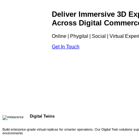
Deliver Immersive 3D Ex
Across Digital Commerc
Online | Phygital | Social | Virtual Expe
Get In Touch
Digital Twins
Build enterprise-grade virtual replicas for smarter operations. Our Digital Twin solutions s
environments