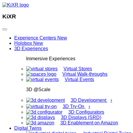
KiXR
Experience Centers
New
Holobox
New
3D Experiences
Immersive Experiences
Virtual Stores
Virtual Walk-throughs
Virtual Events
3D @Scale
›
3D Development
›
3D Try-On
3D Configurators
3D Displays (SRD)
3D Enablement on Amazon
Digital Twins