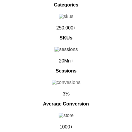
Categories
250,000+
SKUs
20Mn+
Sessions
3%
Average Conversion
1000+