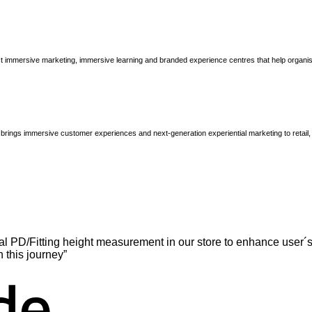
immersive marketing, immersive learning and branded experience centres that help organisatio
brings immersive customer experiences and next-generation experiential marketing to retail
l PD/Fitting height measurement in our store to enhance user´s
n this journey”