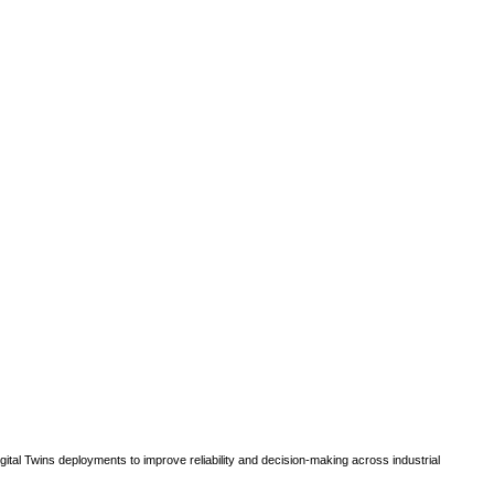
gital Twins deployments to improve reliability and decision-making across industrial