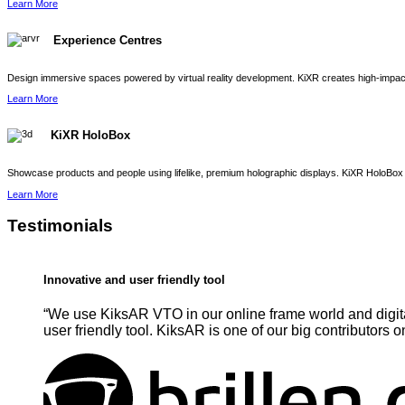
Learn More
Experience Centres
Design immersive spaces powered by virtual reality development. KiXR creates high-impact 
Learn More
KiXR HoloBox
Showcase products and people using lifelike, premium holographic displays. KiXR HoloBox 
Learn More
Testimonials
Innovative and user friendly tool
“We use KiksAR VTO in our online frame world and digita
user friendly tool. KiksAR is one of our big contributors o