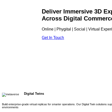
Deliver Immersive 3D Ex
Across Digital Commerc
Online | Phygital | Social | Virtual Expe
Get In Touch
Digital Twins
Build enterprise-grade virtual replicas for smarter operations. Our Digital Twin solutions s
environments