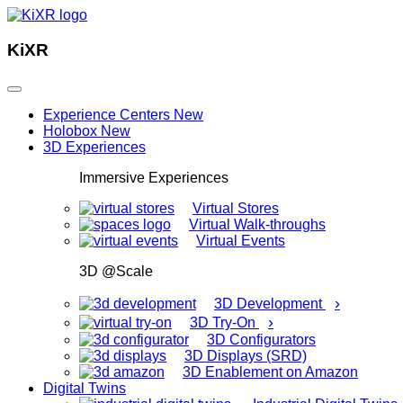
KiXR
Experience Centers
New
Holobox
New
3D Experiences
Immersive Experiences
Virtual Stores
Virtual Walk-throughs
Virtual Events
3D @Scale
›
3D Development
›
3D Try-On
3D Configurators
3D Displays (SRD)
3D Enablement on Amazon
Digital Twins