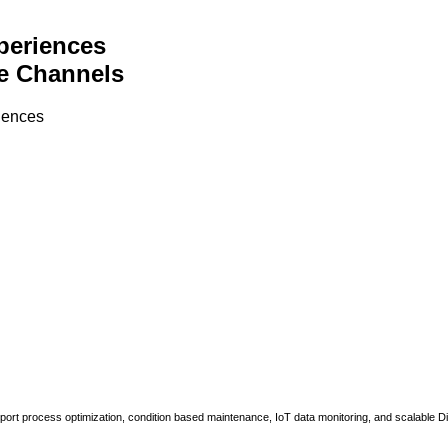
periences
e Channels
riences
upport process optimization, condition based maintenance, IoT data monitoring, and scalable Di