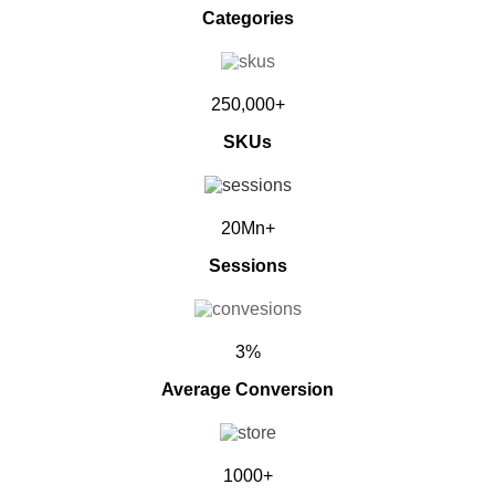
Categories
250,000+
SKUs
20Mn+
Sessions
3%
Average Conversion
1000+