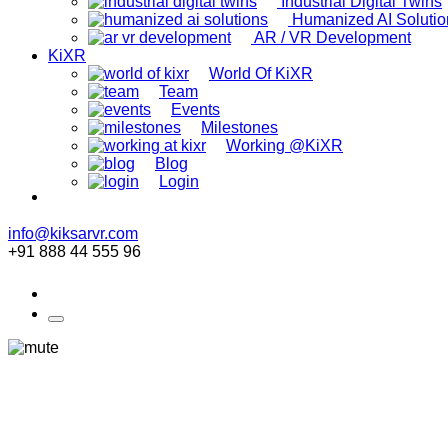
Industrial Digital Twins
Humanized AI Solutio
AR / VR Development
KiXR
World Of KiXR
Team
Events
Milestones
Working @KiXR
Blog
Login
info@kiksarvr.com
+91 888 44 555 96