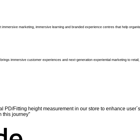
immersive marketing, immersive learning and branded experience centres that help organisatio
brings immersive customer experiences and next-generation experiential marketing to retail
l PD/Fitting height measurement in our store to enhance user´s
n this journey”