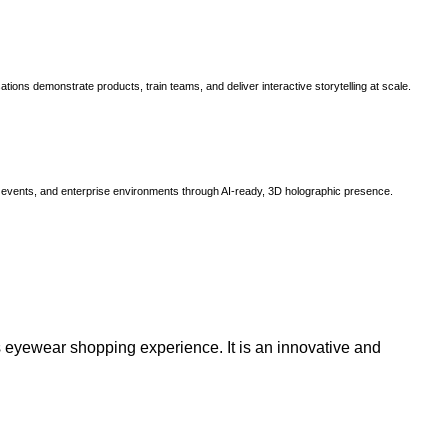
ns demonstrate products, train teams, and deliver interactive storytelling at scale.
, events, and enterprise environments through AI-ready, 3D holographic presence.
 eyewear shopping experience. It is an innovative and