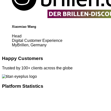
Xiaomiao Wang
Head
Digital Customer Experience
MyBrillen, Germany
Happy Customers
Trusted by 100+ clients across the globe
Platform Statistics