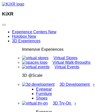
KiXR
Experience Centers
New
Holobox
New
3D Experiences
Immersive Experiences
Virtual Stores
Virtual Walk-throughs
Virtual Events
3D @Scale
›
3D Development
Eyewear
Furniture
Shoes
›
3D Try-On
Eyewear