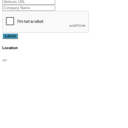
submit
Location