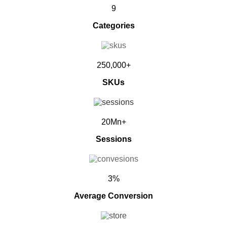
9
Categories
250,000+
SKUs
20Mn+
Sessions
3%
Average Conversion