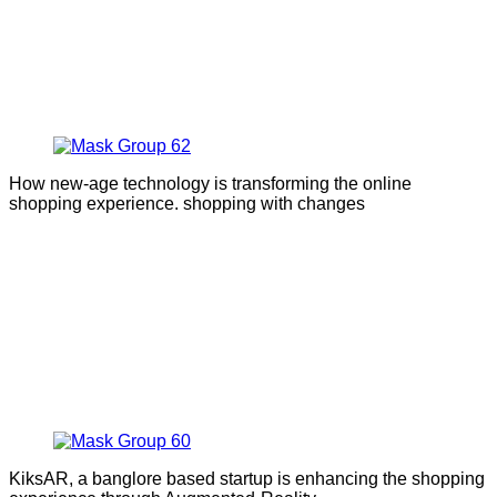
How new-age technology is transforming the online
shopping experience. shopping with changes
KiksAR, a banglore based startup is enhancing the shopping