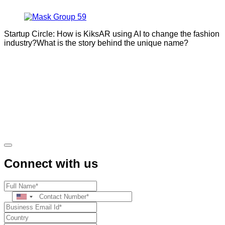
Startup Circle: How is KiksAR using AI to change the fashion
industry?What is the story behind the unique name?
Connect with us