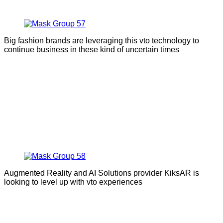
Big fashion brands are leveraging this vto technology to
continue business in these kind of uncertain times
Augmented Reality and AI Solutions provider KiksAR is
looking to level up with vto experiences