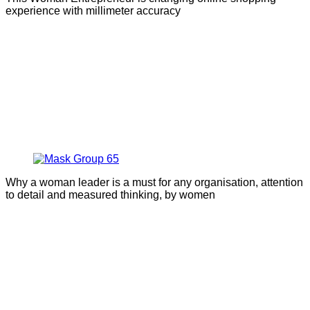
experience with millimeter accuracy
Why a woman leader is a must for any organisation, attention
to detail and measured thinking, by women