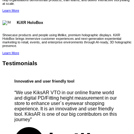
help organisations demonstrate products, train teams, and deliver interactive storytelling
at scale.
Learn More
KiXR HoloBox
Showcase products and people using lifelike, premium holographic displays. KiXR
HoloBox brings immersive customer experiences and next-generation experiential
marketing to retail, events, and enterprise environments through AI-ready, 3D holographic
presence.
Learn More
Testimonials
Innovative and user friendly tool
“We use KiksAR VTO in our online frame world
and digital PD/Fitting height measurement in our
store to enhance user´s eyewear shopping
experience. It is an innovative and user friendly
tool. KiksAR is one of our big contributors on this
journey”