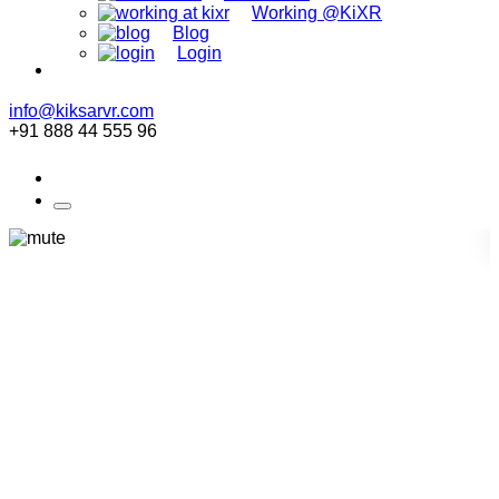
Working @KiXR
Blog
Login
info@kiksarvr.com
+91 888 44 555 96