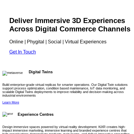
Deliver Immersive 3D Experiences
Across Digital Commerce Channels
Online | Phygital | Social | Virtual Experiences
Get In Touch
Digital Twins
Build enterprise-grade virtual replicas for smarter operations. Our Digital Twin solutions
support process optimization, condition based maintenance, IoT data monitoring, and
scalable Digital Twins deployments to improve reliability and decision-making across
industrial environments
Learn More
Experience Centres
Design immersive spaces powered by virtual reality development. KiXR creates high-
impact immersive marketing, immersive learning and branded experience centres that