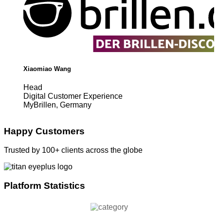
Xiaomiao Wang
Head
Digital Customer Experience
MyBrillen, Germany
Happy Customers
Trusted by 100+ clients across the globe
Platform Statistics