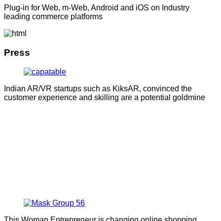
Plug-in for Web, m-Web, Android and iOS on Industry
leading commerce platforms
Press
Indian AR/VR startups such as KiksAR, convinced the
customer experience and skilling are a potential goldmine
This Woman Entrepreneur is changing online shopping