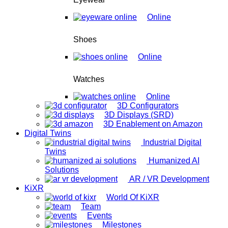
Online
Shoes
Online
Watches
Online
3D Configurators
3D Displays (SRD)
3D Enablement on Amazon
Digital Twins
Industrial Digital
Twins
Humanized AI
Solutions
AR / VR Development
KiXR
World Of KiXR
Team
Events
Milestones