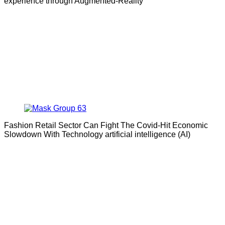
experience through Augmented-Reality
Fashion Retail Sector Can Fight The Covid-Hit Economic
Slowdown With Technology artificial intelligence (AI)