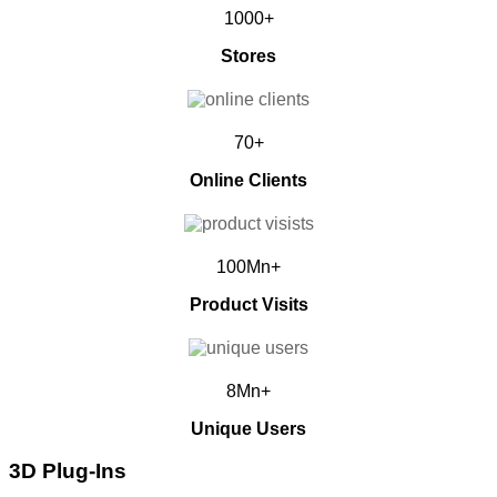
1000+
Stores
70+
Online Clients
100Mn+
Product Visits
8Mn+
Unique Users
3D Plug-Ins