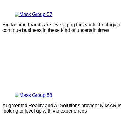
Big fashion brands are leveraging this vto technology to
continue business in these kind of uncertain times
Augmented Reality and AI Solutions provider KiksAR is
looking to level up with vto experiences