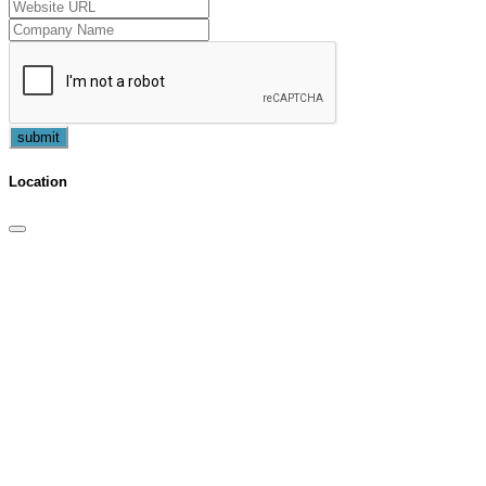
submit
Location