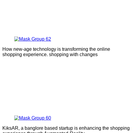
How new-age technology is transforming the online
shopping experience. shopping with changes
KiksAR, a banglore based startup is enhancing the shopping