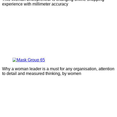
experience with millimeter accuracy
Why a woman leader is a must for any organisation, attention
to detail and measured thinking, by women