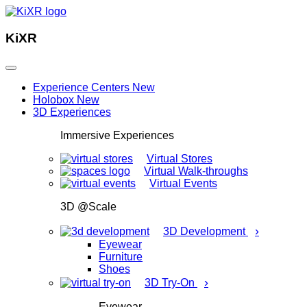
KiXR
Experience Centers
New
Holobox
New
3D Experiences
Immersive Experiences
Virtual Stores
Virtual Walk-throughs
Virtual Events
3D @Scale
›
3D Development
Eyewear
Furniture
Shoes
›
3D Try-On
Eyewear