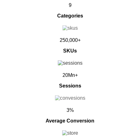
9
Categories
250,000+
SKUs
20Mn+
Sessions
3%
Average Conversion