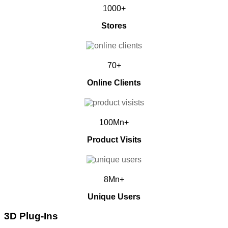
1000+
Stores
70+
Online Clients
100Mn+
Product Visits
8Mn+
Unique Users
3D Plug-Ins