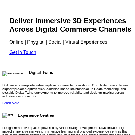
Deliver Immersive 3D Experiences
Across Digital Commerce Channels
Online | Phygital | Social | Virtual Experiences
Get In Touch
Digital Twins
Build enterprise-grade virtual replicas for smarter operations. Our Digital Twin solutions
support process optimization, condition based maintenance, IoT data monitoring, and
scalable Digital Twins deployments to improve reliability and decision-making across
industrial environments
Learn More
Experience Centres
Design immersive spaces powered by virtual reality development. KiXR creates high-
impact immersive marketing, immersive learning and branded experience centres that