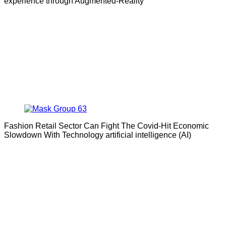
experience through Augmented-Reality
Fashion Retail Sector Can Fight The Covid-Hit Economic
Slowdown With Technology artificial intelligence (AI)