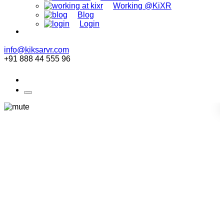
Working @KiXR
Blog
Login
info@kiksarvr.com
+91 888 44 555 96