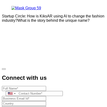
Startup Circle: How is KiksAR using AI to change the fashion
industry?What is the story behind the unique name?
Connect with us