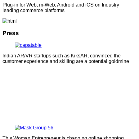
Plug-in for Web, m-Web, Android and iOS on Industry
leading commerce platforms
Press
Indian AR/VR startups such as KiksAR, convinced the
customer experience and skilling are a potential goldmine
This Woman Entrepreneur is changing online shopping