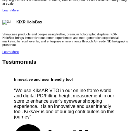
help organisations demonstrate products, train teams, and deliver interactive storytelling
at scale.
Learn More
KiXR HoloBox
Showcase products and people using lifelike, premium holographic displays. KiXR
HoloBox brings immersive customer experiences and next-generation experiential
marketing to retail, events, and enterprise environments through AI-ready, 3D holographic
presence.
Learn More
Testimonials
Innovative and user friendly tool
“We use KiksAR VTO in our online frame world
and digital PD/Fitting height measurement in our
store to enhance user´s eyewear shopping
experience. It is an innovative and user friendly
tool. KiksAR is one of our big contributors on this
journey”