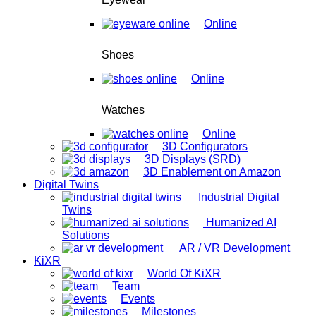
Online
Shoes
Online
Watches
Online
3D Configurators
3D Displays (SRD)
3D Enablement on Amazon
Digital Twins
Industrial Digital
Twins
Humanized AI
Solutions
AR / VR Development
KiXR
World Of KiXR
Team
Events
Milestones