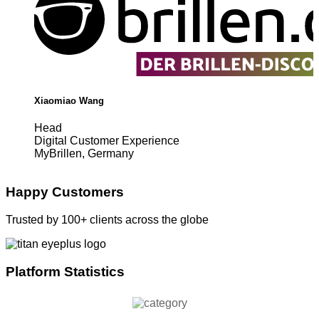
Xiaomiao Wang
Head
Digital Customer Experience
MyBrillen, Germany
Happy Customers
Trusted by 100+ clients across the globe
Platform Statistics