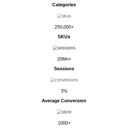
Categories
250,000+
SKUs
20Mn+
Sessions
3%
Average Conversion
1000+