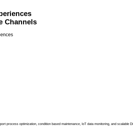
periences
e Channels
riences
upport process optimization, condition based maintenance, IoT data monitoring, and scalable Di