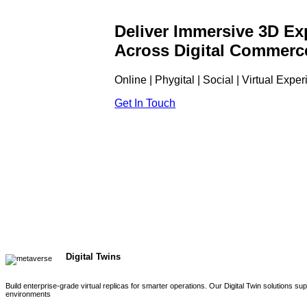
Deliver Immersive 3D Ex
Across Digital Commerc
Online | Phygital | Social | Virtual Expe
Get In Touch
Digital Twins
Build enterprise-grade virtual replicas for smarter operations. Our Digital Twin solutions s
environments