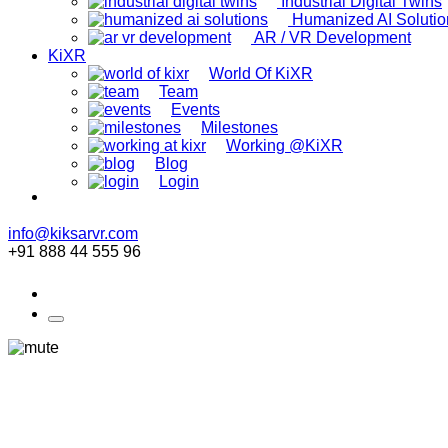
Industrial Digital Twins
Humanized AI Solutio
AR / VR Development
KiXR
World Of KiXR
Team
Events
Milestones
Working @KiXR
Blog
Login
info@kiksarvr.com
+91 888 44 555 96