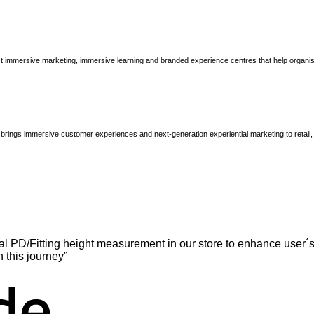
immersive marketing, immersive learning and branded experience centres that help organisatio
brings immersive customer experiences and next-generation experiential marketing to retail
l PD/Fitting height measurement in our store to enhance user´s
n this journey”