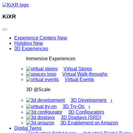
KiXR
Experience Centers
New
Holobox
New
3D Experiences
Immersive Experiences
Virtual Stores
Virtual Walk-throughs
Virtual Events
3D @Scale
›
3D Development
›
3D Try-On
3D Configurators
3D Displays (SRD)
3D Enablement on Amazon
Digital Twins