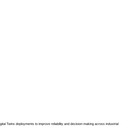
gital Twins deployments to improve reliability and decision-making across industrial