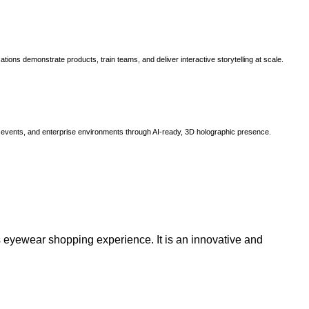
ns demonstrate products, train teams, and deliver interactive storytelling at scale.
, events, and enterprise environments through AI-ready, 3D holographic presence.
 eyewear shopping experience. It is an innovative and