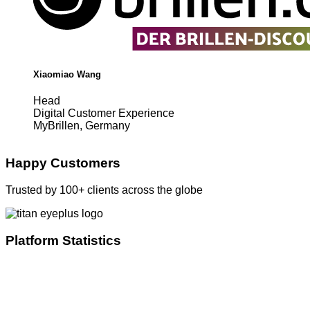
Xiaomiao Wang
Head
Digital Customer Experience
MyBrillen, Germany
Happy Customers
Trusted by 100+ clients across the globe
Platform Statistics