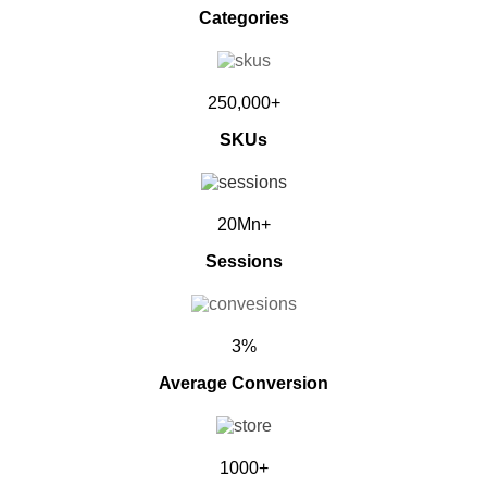
Categories
250,000+
SKUs
20Mn+
Sessions
3%
Average Conversion
1000+