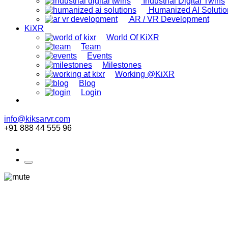
Industrial Digital Twins
Humanized AI Solutio
AR / VR Development
KiXR
World Of KiXR
Team
Events
Milestones
Working @KiXR
Blog
Login
info@kiksarvr.com
+91 888 44 555 96