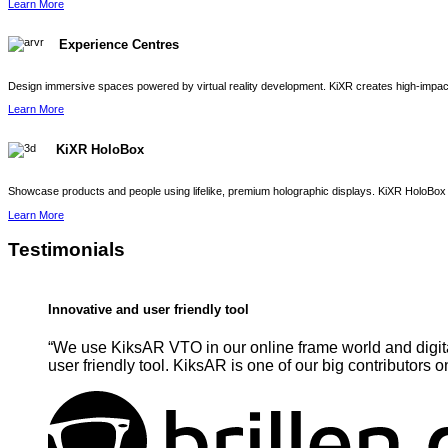
Learn More
Experience Centres
Design immersive spaces powered by virtual reality development. KiXR creates high-impact 
Learn More
KiXR HoloBox
Showcase products and people using lifelike, premium holographic displays. KiXR HoloBox 
Learn More
Testimonials
Innovative and user friendly tool
“We use KiksAR VTO in our online frame world and digita
user friendly tool. KiksAR is one of our big contributors o