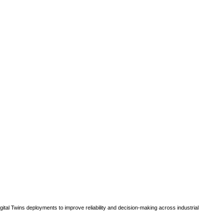
gital Twins deployments to improve reliability and decision-making across industrial