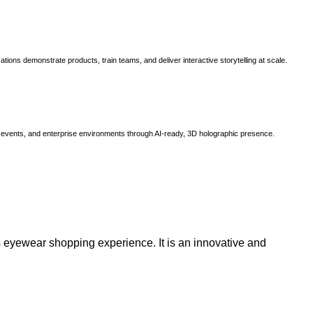
ns demonstrate products, train teams, and deliver interactive storytelling at scale.
, events, and enterprise environments through AI-ready, 3D holographic presence.
 eyewear shopping experience. It is an innovative and