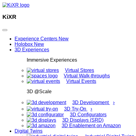
KiXR
Experience Centers
New
Holobox
New
3D Experiences
Immersive Experiences
Virtual Stores
Virtual Walk-throughs
Virtual Events
3D @Scale
›
3D Development
›
3D Try-On
3D Configurators
3D Displays (SRD)
3D Enablement on Amazon
Digital Twins