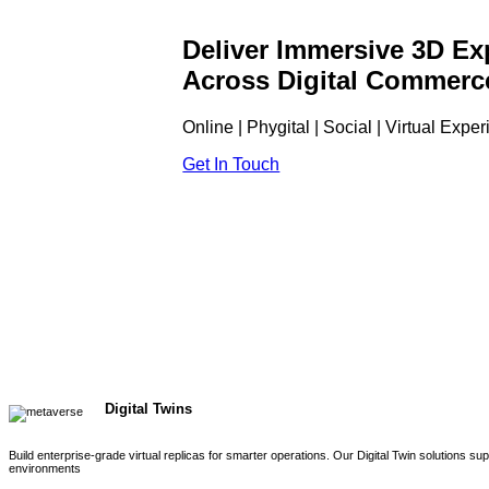
Deliver Immersive 3D Ex
Across Digital Commerc
Online | Phygital | Social | Virtual Expe
Get In Touch
Digital Twins
Build enterprise-grade virtual replicas for smarter operations. Our Digital Twin solutions s
environments