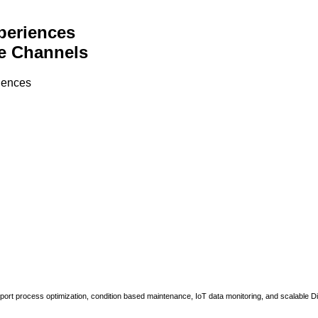
periences
e Channels
riences
upport process optimization, condition based maintenance, IoT data monitoring, and scalable Di