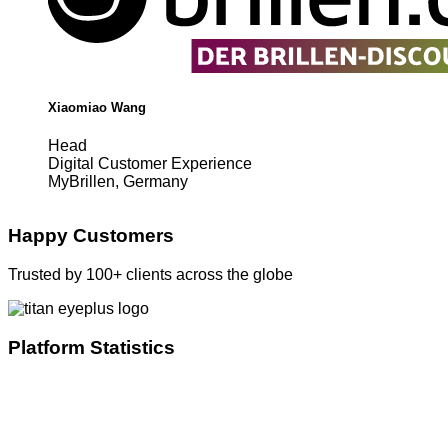
Xiaomiao Wang
Head
Digital Customer Experience
MyBrillen, Germany
Happy Customers
Trusted by 100+ clients across the globe
Platform Statistics