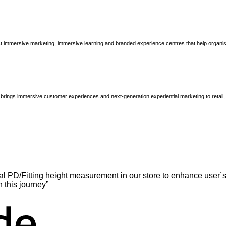
immersive marketing, immersive learning and branded experience centres that help organisatio
brings immersive customer experiences and next-generation experiential marketing to retail
l PD/Fitting height measurement in our store to enhance user´s
n this journey”