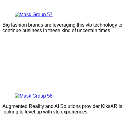
Big fashion brands are leveraging this vto technology to
continue business in these kind of uncertain times
Augmented Reality and AI Solutions provider KiksAR is
looking to level up with vto experiences