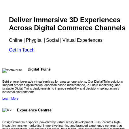
Deliver Immersive 3D Experiences
Across Digital Commerce Channels
Online | Phygital | Social | Virtual Experiences
Get In Touch
Digital Twins
Build enterprise-grade virtual replicas for smarter operations. Our Digital Twin solutions
support process optimization, condition based maintenance, IoT data monitoring, and
scalable Digital Twins deployments to improve reliability and decision-making across
industrial environments
Learn More
Experience Centres
Design immersive spaces powered by virtual reality development. KiXR creates high-
impact immersive marketing, immersive learning and branded experience centres that