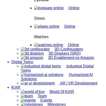
Online
Shoes
Online
Watches
Online
3D Configurators
3D Displays (SRD)
3D Enablement on Amazon
Digital Twins
Industrial Digital
Twins
Humanized AI
Solutions
AR / VR Development
KiXR
World Of KiXR
Team
Events
Milestones