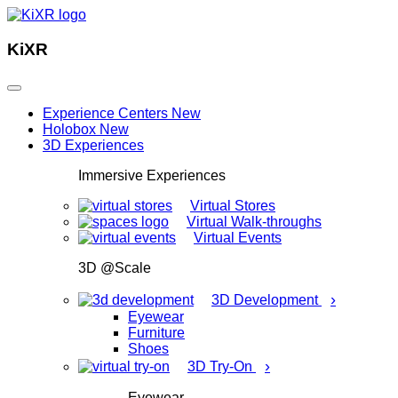
KiXR
Experience Centers
New
Holobox
New
3D Experiences
Immersive Experiences
Virtual Stores
Virtual Walk-throughs
Virtual Events
3D @Scale
›
3D Development
Eyewear
Furniture
Shoes
›
3D Try-On
Eyewear