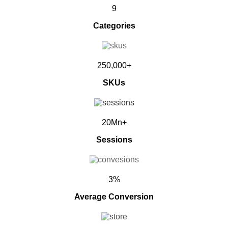
9
Categories
250,000+
SKUs
20Mn+
Sessions
3%
Average Conversion