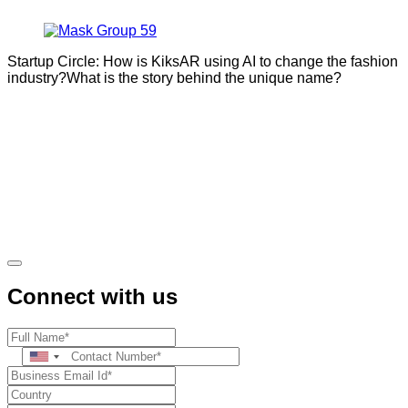
Startup Circle: How is KiksAR using AI to change the fashion
industry?What is the story behind the unique name?
Connect with us