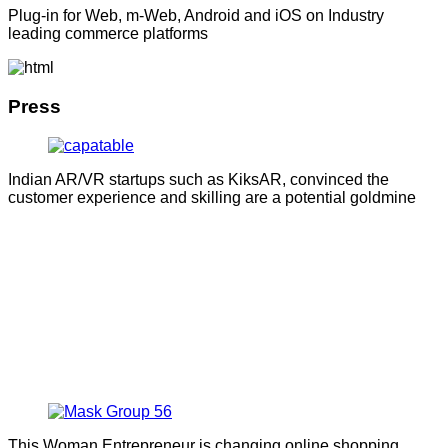
Plug-in for Web, m-Web, Android and iOS on Industry
leading commerce platforms
Press
Indian AR/VR startups such as KiksAR, convinced the
customer experience and skilling are a potential goldmine
This Woman Entrepreneur is changing online shopping