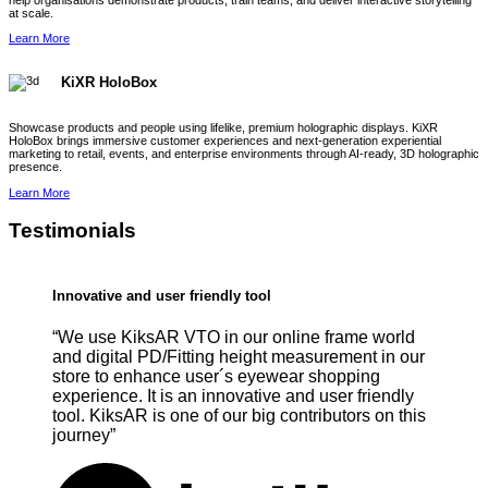
help organisations demonstrate products, train teams, and deliver interactive storytelling
at scale.
Learn More
KiXR HoloBox
Showcase products and people using lifelike, premium holographic displays. KiXR
HoloBox brings immersive customer experiences and next-generation experiential
marketing to retail, events, and enterprise environments through AI-ready, 3D holographic
presence.
Learn More
Testimonials
Innovative and user friendly tool
“We use KiksAR VTO in our online frame world
and digital PD/Fitting height measurement in our
store to enhance user´s eyewear shopping
experience. It is an innovative and user friendly
tool. KiksAR is one of our big contributors on this
journey”