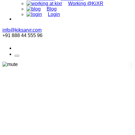
Working @KiXR
Blog
Login
info@kiksarvr.com
+91 888 44 555 96