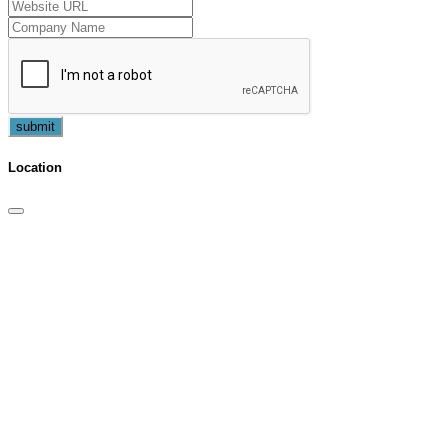
submit
Location