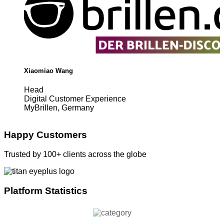
Xiaomiao Wang
Head
Digital Customer Experience
MyBrillen, Germany
Happy Customers
Trusted by 100+ clients across the globe
Platform Statistics