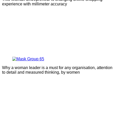
experience with millimeter accuracy
Why a woman leader is a must for any organisation, attention
to detail and measured thinking, by women