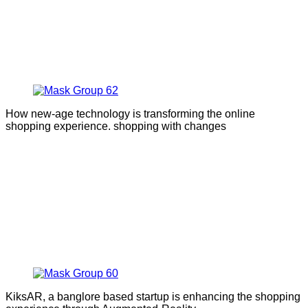
How new-age technology is transforming the online
shopping experience. shopping with changes
KiksAR, a banglore based startup is enhancing the shopping