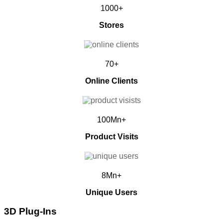
1000+
Stores
70+
Online Clients
100Mn+
Product Visits
8Mn+
Unique Users
3D Plug-Ins