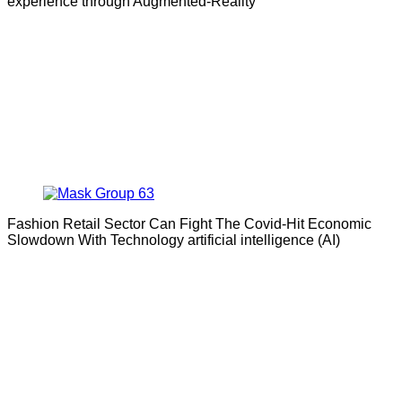
experience through Augmented-Reality
Fashion Retail Sector Can Fight The Covid-Hit Economic
Slowdown With Technology artificial intelligence (AI)