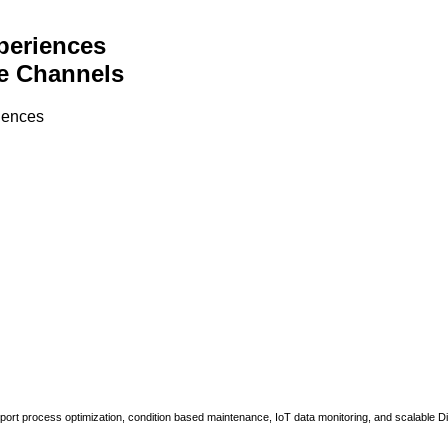
periences
e Channels
riences
upport process optimization, condition based maintenance, IoT data monitoring, and scalable Di