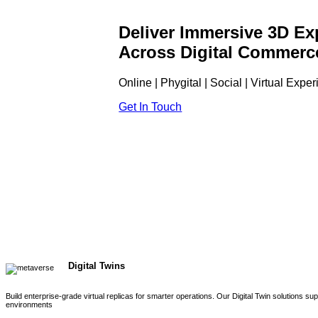
Deliver Immersive 3D Ex
Across Digital Commerc
Online | Phygital | Social | Virtual Expe
Get In Touch
Digital Twins
Build enterprise-grade virtual replicas for smarter operations. Our Digital Twin solutions s
environments