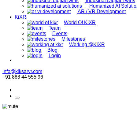
Industrial Digital Twins
Humanized AI Solutio
AR / VR Development
KiXR
World Of KiXR
Team
Events
Milestones
Working @KiXR
Blog
Login
info@kiksarvr.com
+91 888 44 555 96