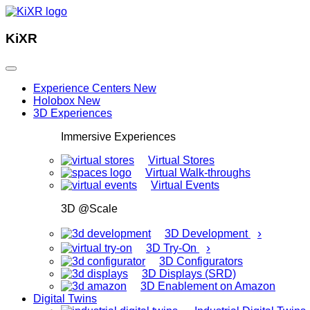
KiXR
Experience Centers
New
Holobox
New
3D Experiences
Immersive Experiences
Virtual Stores
Virtual Walk-throughs
Virtual Events
3D @Scale
›
3D Development
›
3D Try-On
3D Configurators
3D Displays (SRD)
3D Enablement on Amazon
Digital Twins