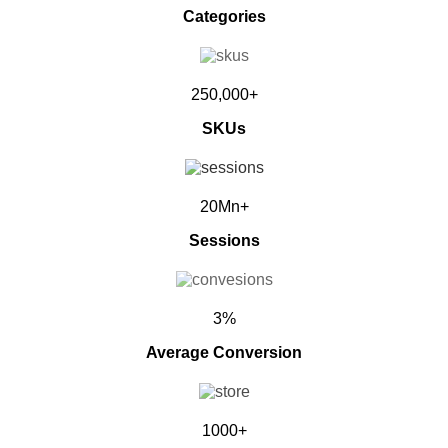
Categories
250,000+
SKUs
20Mn+
Sessions
3%
Average Conversion
1000+