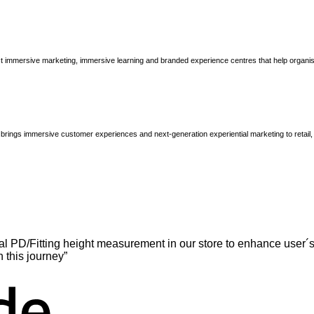
immersive marketing, immersive learning and branded experience centres that help organisatio
brings immersive customer experiences and next-generation experiential marketing to retail
l PD/Fitting height measurement in our store to enhance user´s
n this journey”