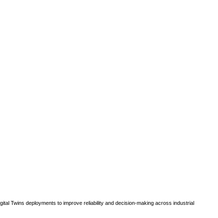
gital Twins deployments to improve reliability and decision-making across industrial