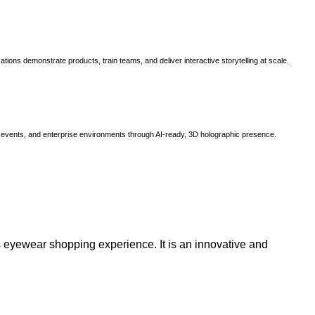
ns demonstrate products, train teams, and deliver interactive storytelling at scale.
, events, and enterprise environments through AI-ready, 3D holographic presence.
 eyewear shopping experience. It is an innovative and