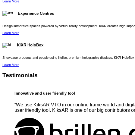
Learn More
Experience Centres
Design immersive spaces powered by virtual reality development. KiXR creates high-impact 
Learn More
KiXR HoloBox
Showcase products and people using lifelike, premium holographic displays. KiXR HoloBox 
Learn More
Testimonials
Innovative and user friendly tool
“We use KiksAR VTO in our online frame world and digita
user friendly tool. KiksAR is one of our big contributors o