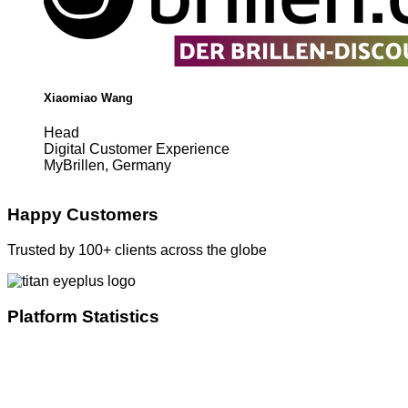
Xiaomiao Wang
Head
Digital Customer Experience
MyBrillen, Germany
Happy Customers
Trusted by 100+ clients across the globe
Platform Statistics