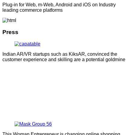
Plug-in for Web, m-Web, Android and iOS on Industry
leading commerce platforms
Press
Indian AR/VR startups such as KiksAR, convinced the
customer experience and skilling are a potential goldmine
This Woman Entrepreneur is changing online shopping