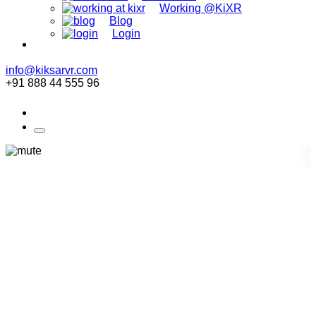
Working @KiXR
Blog
Login
info@kiksarvr.com
+91 888 44 555 96