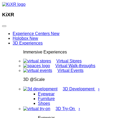
KiXR
Experience Centers
New
Holobox
New
3D Experiences
Immersive Experiences
Virtual Stores
Virtual Walk-throughs
Virtual Events
3D @Scale
›
3D Development
Eyewear
Furniture
Shoes
›
3D Try-On
Eyewear