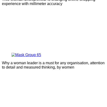
experience with millimeter accuracy
Why a woman leader is a must for any organisation, attention
to detail and measured thinking, by women