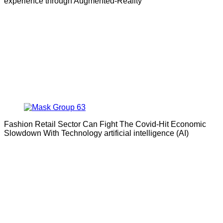
experience through Augmented-Reality
Fashion Retail Sector Can Fight The Covid-Hit Economic
Slowdown With Technology artificial intelligence (AI)