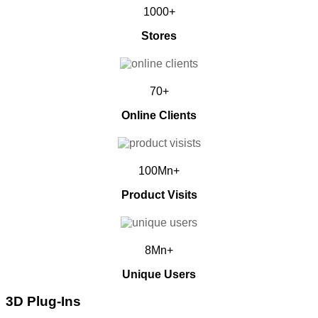
1000+
Stores
70+
Online Clients
100Mn+
Product Visits
8Mn+
Unique Users
3D Plug-Ins