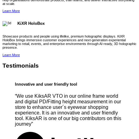
help organisations demonstrate products, train teams, and deliver interactive storytelling
at scale.
Learn More
KiXR HoloBox
Showcase products and people using lifelike, premium holographic displays. KiXR
HoloBox brings immersive customer experiences and next-generation experiential
marketing to retail, events, and enterprise environments through AI-ready, 3D holographic
presence.
Learn More
Testimonials
Innovative and user friendly tool
“We use KiksAR VTO in our online frame world
and digital PD/Fitting height measurement in our
store to enhance user´s eyewear shopping
experience. It is an innovative and user friendly
tool. KiksAR is one of our big contributors on this
journey”