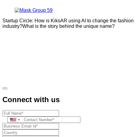
Startup Circle: How is KiksAR using AI to change the fashion
industry?What is the story behind the unique name?
Connect with us