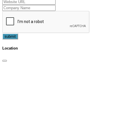
submit
Location