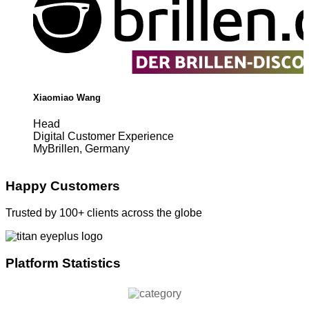
Xiaomiao Wang
Head
Digital Customer Experience
MyBrillen, Germany
Happy Customers
Trusted by 100+ clients across the globe
Platform Statistics