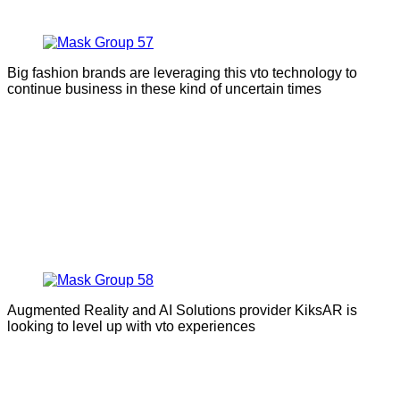
Big fashion brands are leveraging this vto technology to
continue business in these kind of uncertain times
Augmented Reality and AI Solutions provider KiksAR is
looking to level up with vto experiences