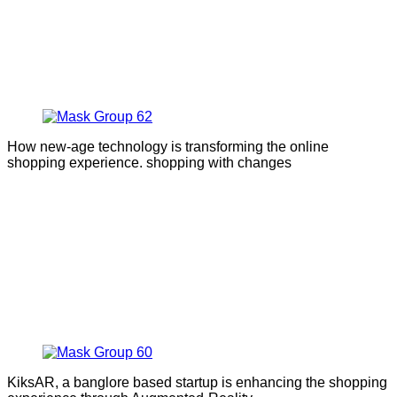
How new-age technology is transforming the online
shopping experience. shopping with changes
KiksAR, a banglore based startup is enhancing the shopping