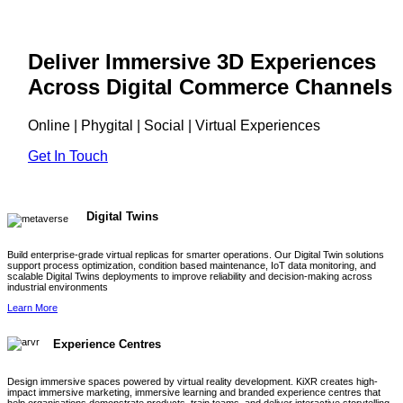
Deliver Immersive 3D Experiences
Across Digital Commerce Channels
Online | Phygital | Social | Virtual Experiences
Get In Touch
Digital Twins
Build enterprise-grade virtual replicas for smarter operations. Our Digital Twin solutions
support process optimization, condition based maintenance, IoT data monitoring, and
scalable Digital Twins deployments to improve reliability and decision-making across
industrial environments
Learn More
Experience Centres
Design immersive spaces powered by virtual reality development. KiXR creates high-
impact immersive marketing, immersive learning and branded experience centres that