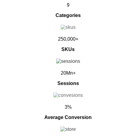
9
Categories
250,000+
SKUs
20Mn+
Sessions
3%
Average Conversion