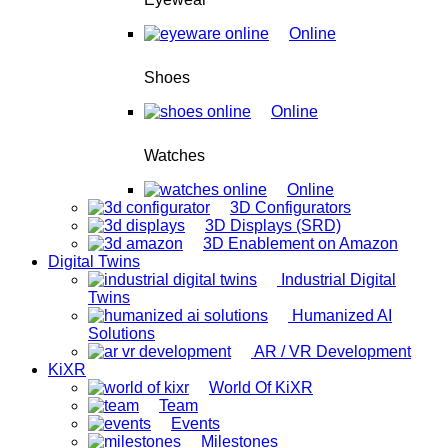
Online
Shoes
Online
Watches
Online
3D Configurators
3D Displays (SRD)
3D Enablement on Amazon
Digital Twins
Industrial Digital
Twins
Humanized AI
Solutions
AR / VR Development
KiXR
World Of KiXR
Team
Events
Milestones