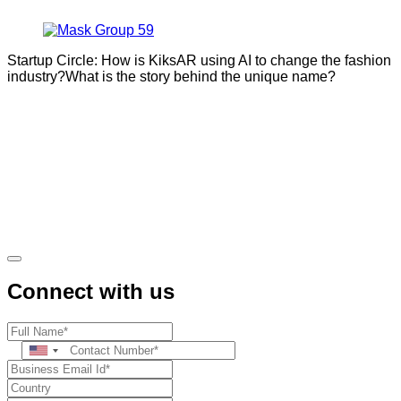
Startup Circle: How is KiksAR using AI to change the fashion
industry?What is the story behind the unique name?
Connect with us