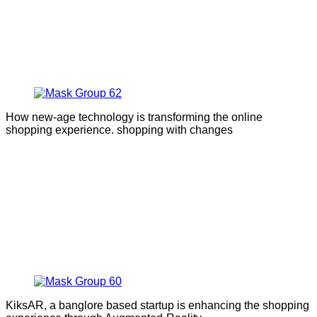
How new-age technology is transforming the online
shopping experience. shopping with changes
KiksAR, a banglore based startup is enhancing the shopping