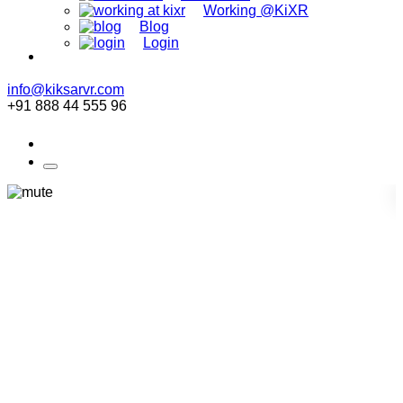
Working @KiXR
Blog
Login
info@kiksarvr.com
+91 888 44 555 96