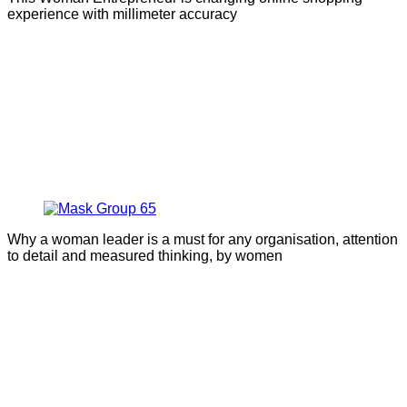
experience with millimeter accuracy
Why a woman leader is a must for any organisation, attention
to detail and measured thinking, by women