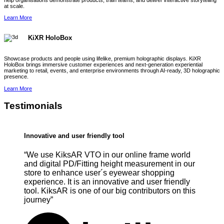
help organisations demonstrate products, train teams, and deliver interactive storytelling
at scale.
Learn More
KiXR HoloBox
Showcase products and people using lifelike, premium holographic displays. KiXR
HoloBox brings immersive customer experiences and next-generation experiential
marketing to retail, events, and enterprise environments through AI-ready, 3D holographic
presence.
Learn More
Testimonials
Innovative and user friendly tool
“We use KiksAR VTO in our online frame world
and digital PD/Fitting height measurement in our
store to enhance user´s eyewear shopping
experience. It is an innovative and user friendly
tool. KiksAR is one of our big contributors on this
journey”