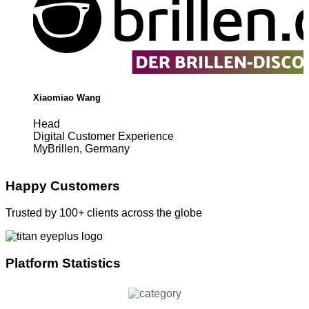
Xiaomiao Wang
Head
Digital Customer Experience
MyBrillen, Germany
Happy Customers
Trusted by 100+ clients across the globe
Platform Statistics