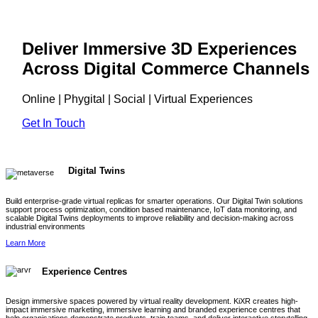
Deliver Immersive 3D Experiences
Across Digital Commerce Channels
Online | Phygital | Social | Virtual Experiences
Get In Touch
Digital Twins
Build enterprise-grade virtual replicas for smarter operations. Our Digital Twin solutions
support process optimization, condition based maintenance, IoT data monitoring, and
scalable Digital Twins deployments to improve reliability and decision-making across
industrial environments
Learn More
Experience Centres
Design immersive spaces powered by virtual reality development. KiXR creates high-
impact immersive marketing, immersive learning and branded experience centres that