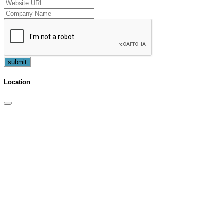
submit
Location