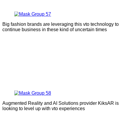
Big fashion brands are leveraging this vto technology to
continue business in these kind of uncertain times
Augmented Reality and AI Solutions provider KiksAR is
looking to level up with vto experiences