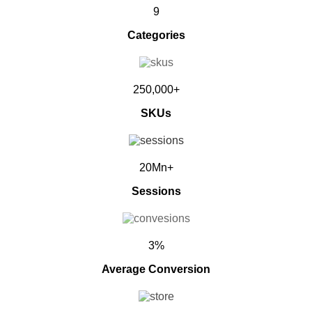
9
Categories
250,000+
SKUs
20Mn+
Sessions
3%
Average Conversion