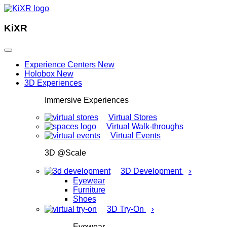
KiXR
Experience Centers
New
Holobox
New
3D Experiences
Immersive Experiences
Virtual Stores
Virtual Walk-throughs
Virtual Events
3D @Scale
›
3D Development
Eyewear
Furniture
Shoes
›
3D Try-On
Eyewear