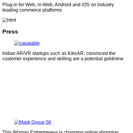
Plug-in for Web, m-Web, Android and iOS on Industry
leading commerce platforms
Press
Indian AR/VR startups such as KiksAR, convinced the
customer experience and skilling are a potential goldmine
This Woman Entrepreneur is changing online shopping