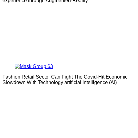
experience through Augmented-Reality
Fashion Retail Sector Can Fight The Covid-Hit Economic
Slowdown With Technology artificial intelligence (AI)