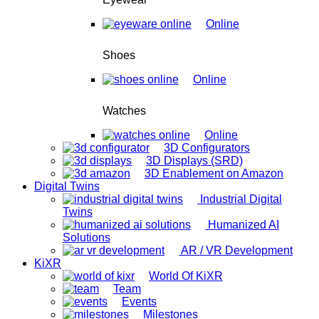
Online
Shoes
Online
Watches
Online
3D Configurators
3D Displays (SRD)
3D Enablement on Amazon
Digital Twins
Industrial Digital
Twins
Humanized AI
Solutions
AR / VR Development
KiXR
World Of KiXR
Team
Events
Milestones