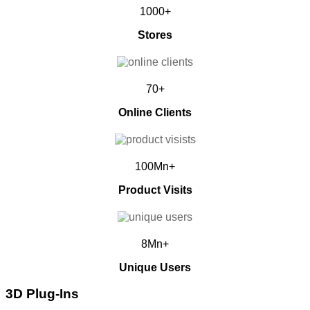
1000+
Stores
70+
Online Clients
100Mn+
Product Visits
8Mn+
Unique Users
3D Plug-Ins