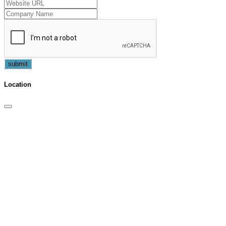
submit
Location