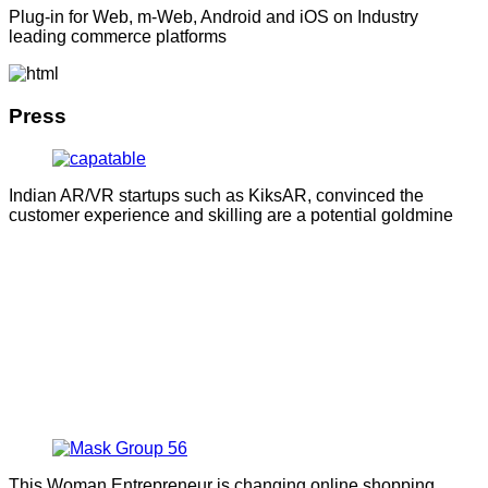
Plug-in for Web, m-Web, Android and iOS on Industry
leading commerce platforms
Press
Indian AR/VR startups such as KiksAR, convinced the
customer experience and skilling are a potential goldmine
This Woman Entrepreneur is changing online shopping