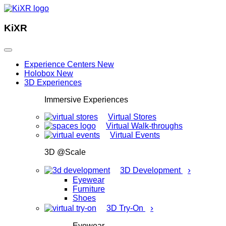
KiXR
Experience Centers
New
Holobox
New
3D Experiences
Immersive Experiences
Virtual Stores
Virtual Walk-throughs
Virtual Events
3D @Scale
›
3D Development
Eyewear
Furniture
Shoes
›
3D Try-On
Eyewear