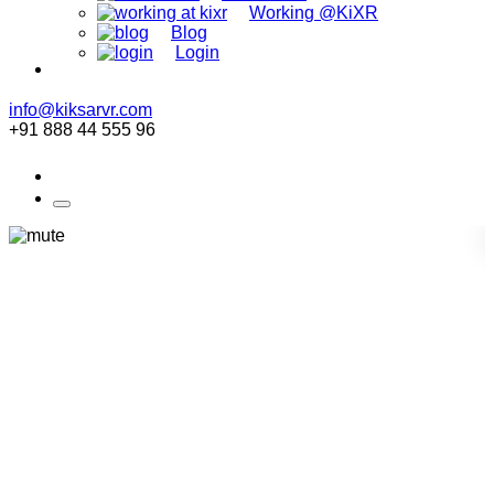
Working @KiXR
Blog
Login
info@kiksarvr.com
+91 888 44 555 96