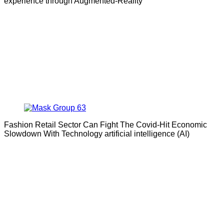
experience through Augmented-Reality
Fashion Retail Sector Can Fight The Covid-Hit Economic
Slowdown With Technology artificial intelligence (AI)