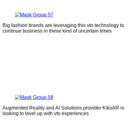
Big fashion brands are leveraging this vto technology to
continue business in these kind of uncertain times
Augmented Reality and AI Solutions provider KiksAR is
looking to level up with vto experiences