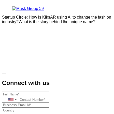
Startup Circle: How is KiksAR using AI to change the fashion
industry?What is the story behind the unique name?
Connect with us