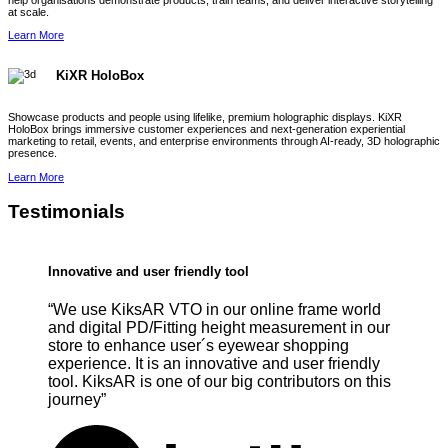
help organisations demonstrate products, train teams, and deliver interactive storytelling
at scale.
Learn More
KiXR HoloBox
Showcase products and people using lifelike, premium holographic displays. KiXR
HoloBox brings immersive customer experiences and next-generation experiential
marketing to retail, events, and enterprise environments through AI-ready, 3D holographic
presence.
Learn More
Testimonials
Innovative and user friendly tool
“We use KiksAR VTO in our online frame world
and digital PD/Fitting height measurement in our
store to enhance user´s eyewear shopping
experience. It is an innovative and user friendly
tool. KiksAR is one of our big contributors on this
journey”