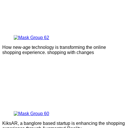
How new-age technology is transforming the online
shopping experience. shopping with changes
KiksAR, a banglore based startup is enhancing the shopping