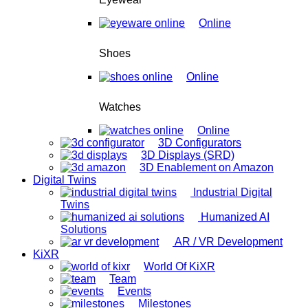
Online
Shoes
Online
Watches
Online
3D Configurators
3D Displays (SRD)
3D Enablement on Amazon
Digital Twins
Industrial Digital
Twins
Humanized AI
Solutions
AR / VR Development
KiXR
World Of KiXR
Team
Events
Milestones