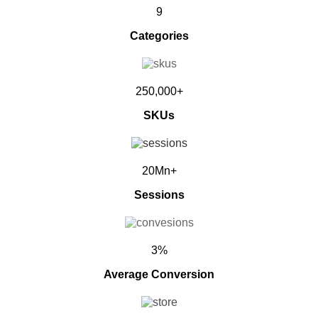
9
Categories
250,000+
SKUs
20Mn+
Sessions
3%
Average Conversion