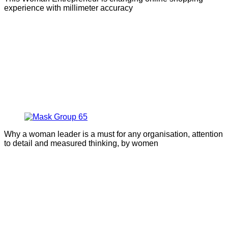
experience with millimeter accuracy
Why a woman leader is a must for any organisation, attention
to detail and measured thinking, by women