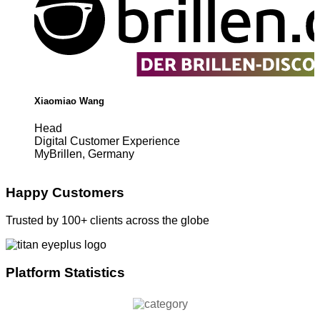
Xiaomiao Wang
Head
Digital Customer Experience
MyBrillen, Germany
Happy Customers
Trusted by 100+ clients across the globe
Platform Statistics