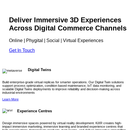
Deliver Immersive 3D Experiences
Across Digital Commerce Channels
Online | Phygital | Social | Virtual Experiences
Get In Touch
Digital Twins
Build enterprise-grade virtual replicas for smarter operations. Our Digital Twin solutions
support process optimization, condition based maintenance, IoT data monitoring, and
scalable Digital Twins deployments to improve reliability and decision-making across
industrial environments
Learn More
Experience Centres
Design immersive spaces powered by virtual reality development. KiXR creates high-
impact immersive marketing, immersive learning and branded experience centres that