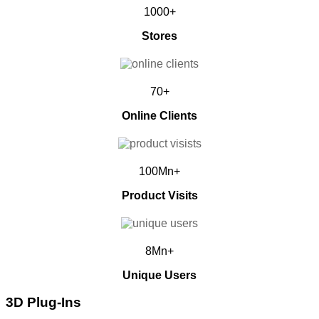
1000+
Stores
70+
Online Clients
100Mn+
Product Visits
8Mn+
Unique Users
3D Plug-Ins