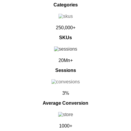
Categories
250,000+
SKUs
20Mn+
Sessions
3%
Average Conversion
1000+