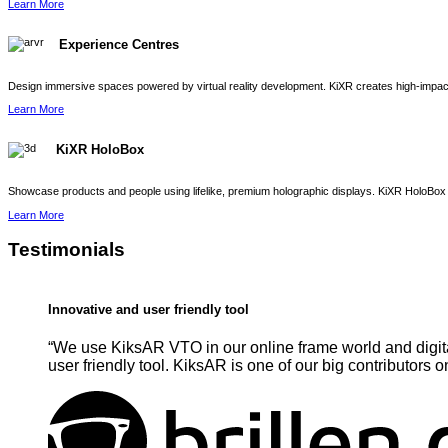
Learn More
Experience Centres
Design immersive spaces powered by virtual reality development. KiXR creates high-impact 
Learn More
KiXR HoloBox
Showcase products and people using lifelike, premium holographic displays. KiXR HoloBox 
Learn More
Testimonials
Innovative and user friendly tool
“We use KiksAR VTO in our online frame world and digita
user friendly tool. KiksAR is one of our big contributors o