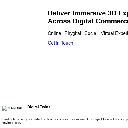
Deliver Immersive 3D Ex
Across Digital Commerc
Online | Phygital | Social | Virtual Expe
Get In Touch
Digital Twins
Build enterprise-grade virtual replicas for smarter operations. Our Digital Twin solutions s
environments