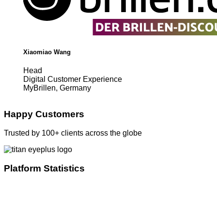
Xiaomiao Wang
Head
Digital Customer Experience
MyBrillen, Germany
Happy Customers
Trusted by 100+ clients across the globe
Platform Statistics