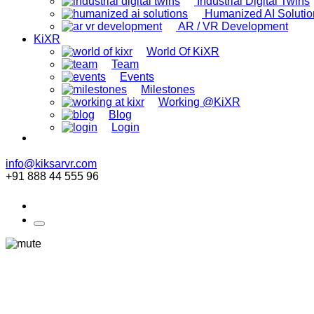
Industrial Digital Twins
Humanized AI Solutio
AR / VR Development
KiXR
World Of KiXR
Team
Events
Milestones
Working @KiXR
Blog
Login
info@kiksarvr.com
+91 888 44 555 96