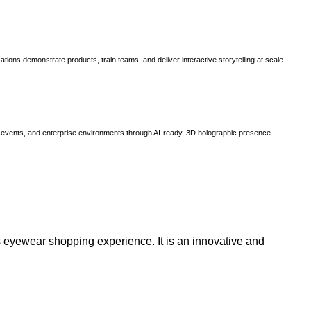
ns demonstrate products, train teams, and deliver interactive storytelling at scale.
, events, and enterprise environments through AI-ready, 3D holographic presence.
 eyewear shopping experience. It is an innovative and