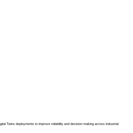
gital Twins deployments to improve reliability and decision-making across industrial