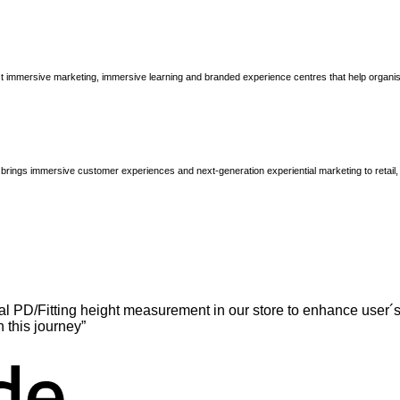
immersive marketing, immersive learning and branded experience centres that help organisatio
brings immersive customer experiences and next-generation experiential marketing to retail
l PD/Fitting height measurement in our store to enhance user´s
n this journey”