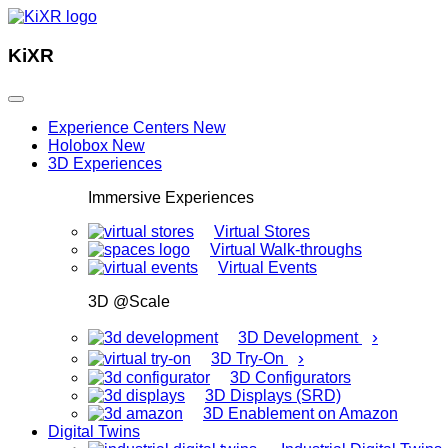
KiXR
Experience Centers
New
Holobox
New
3D Experiences
Immersive Experiences
Virtual Stores
Virtual Walk-throughs
Virtual Events
3D @Scale
›
3D Development
›
3D Try-On
3D Configurators
3D Displays (SRD)
3D Enablement on Amazon
Digital Twins