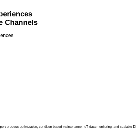
periences
e Channels
riences
upport process optimization, condition based maintenance, IoT data monitoring, and scalable Di