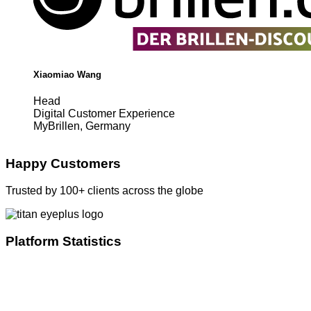
Xiaomiao Wang
Head
Digital Customer Experience
MyBrillen, Germany
Happy Customers
Trusted by 100+ clients across the globe
Platform Statistics