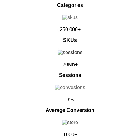
Categories
250,000+
SKUs
20Mn+
Sessions
3%
Average Conversion
1000+