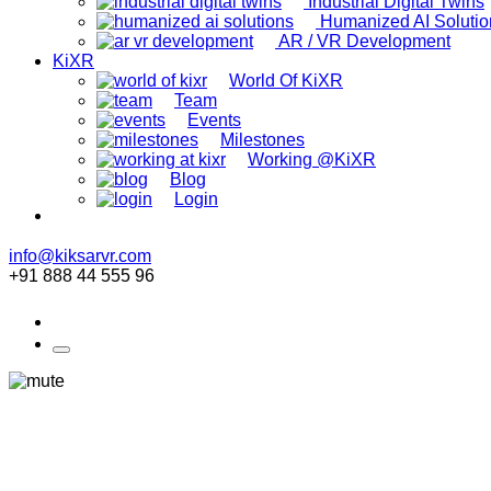
Industrial Digital Twins
Humanized AI Solutio
AR / VR Development
KiXR
World Of KiXR
Team
Events
Milestones
Working @KiXR
Blog
Login
info@kiksarvr.com
+91 888 44 555 96