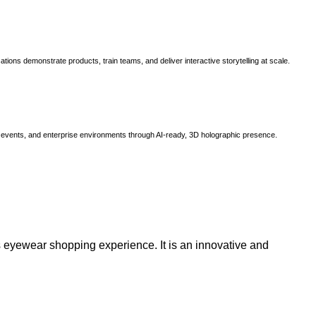
ns demonstrate products, train teams, and deliver interactive storytelling at scale.
, events, and enterprise environments through AI-ready, 3D holographic presence.
 eyewear shopping experience. It is an innovative and