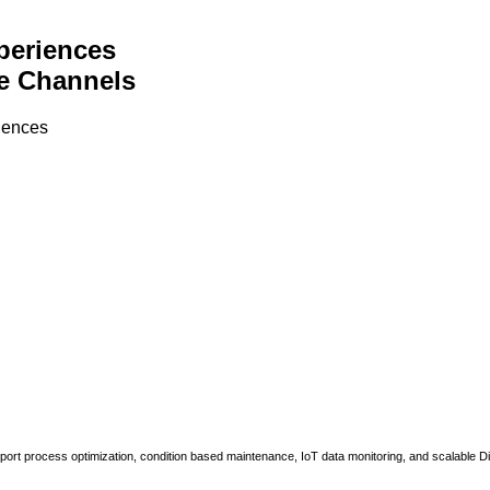
periences
e Channels
riences
upport process optimization, condition based maintenance, IoT data monitoring, and scalable Di