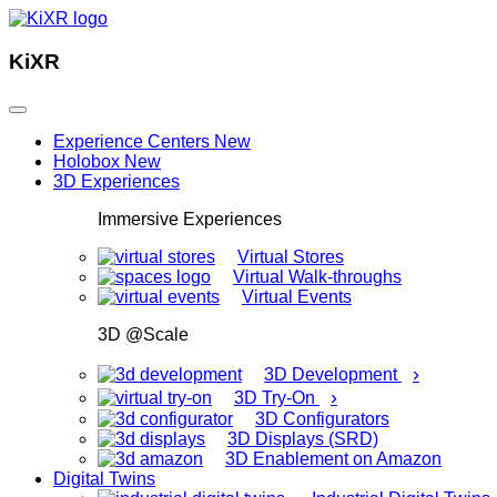
KiXR
Experience Centers
New
Holobox
New
3D Experiences
Immersive Experiences
Virtual Stores
Virtual Walk-throughs
Virtual Events
3D @Scale
›
3D Development
›
3D Try-On
3D Configurators
3D Displays (SRD)
3D Enablement on Amazon
Digital Twins