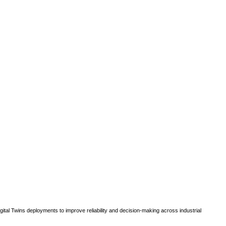
gital Twins deployments to improve reliability and decision-making across industrial