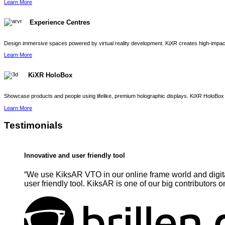
Learn More
Experience Centres
Design immersive spaces powered by virtual reality development. KiXR creates high-impact 
Learn More
KiXR HoloBox
Showcase products and people using lifelike, premium holographic displays. KiXR HoloBox 
Learn More
Testimonials
Innovative and user friendly tool
“We use KiksAR VTO in our online frame world and digita
user friendly tool. KiksAR is one of our big contributors o