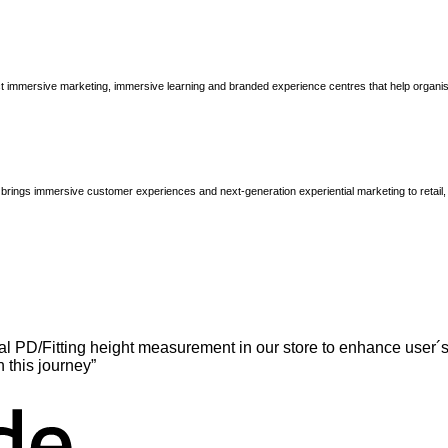
immersive marketing, immersive learning and branded experience centres that help organisatio
brings immersive customer experiences and next-generation experiential marketing to retail
l PD/Fitting height measurement in our store to enhance user´s
n this journey”