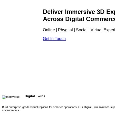
Deliver Immersive 3D Ex
Across Digital Commerc
Online | Phygital | Social | Virtual Expe
Get In Touch
Digital Twins
Build enterprise-grade virtual replicas for smarter operations. Our Digital Twin solutions s
environments