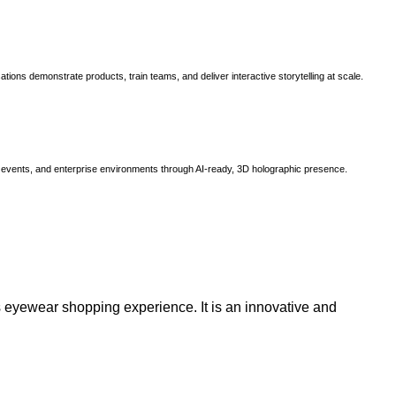
ns demonstrate products, train teams, and deliver interactive storytelling at scale.
, events, and enterprise environments through AI-ready, 3D holographic presence.
 eyewear shopping experience. It is an innovative and