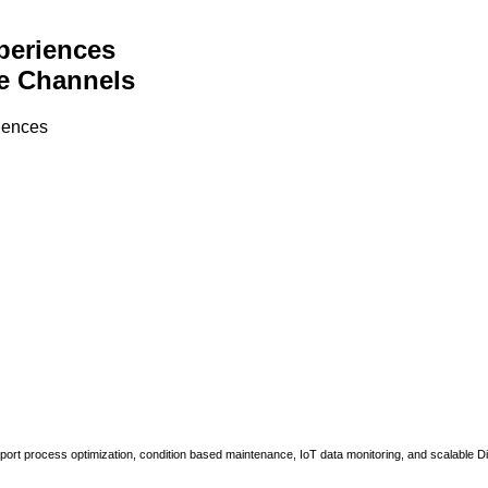
periences
e Channels
riences
upport process optimization, condition based maintenance, IoT data monitoring, and scalable Di