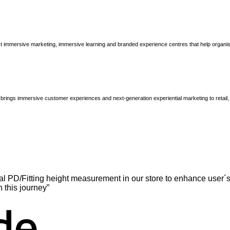
immersive marketing, immersive learning and branded experience centres that help organisatio
brings immersive customer experiences and next-generation experiential marketing to retail
l PD/Fitting height measurement in our store to enhance user´s
n this journey”