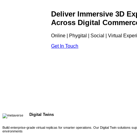
Deliver Immersive 3D Ex
Across Digital Commerc
Online | Phygital | Social | Virtual Expe
Get In Touch
Digital Twins
Build enterprise-grade virtual replicas for smarter operations. Our Digital Twin solutions s
environments