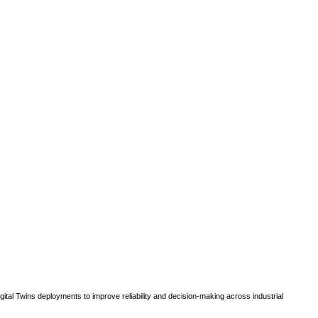
gital Twins deployments to improve reliability and decision-making across industrial