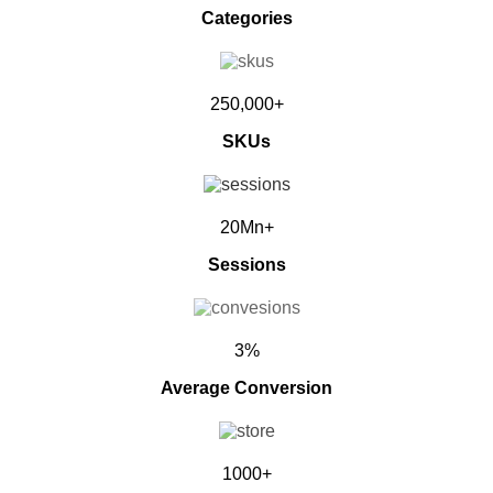
Categories
250,000+
SKUs
20Mn+
Sessions
3%
Average Conversion
1000+