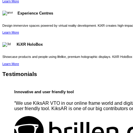
Learn More
Experience Centres
Design immersive spaces powered by virtual reality development. KiXR creates high-impact 
Learn More
KiXR HoloBox
Showcase products and people using lifelike, premium holographic displays. KiXR HoloBox 
Learn More
Testimonials
Innovative and user friendly tool
“We use KiksAR VTO in our online frame world and digita
user friendly tool. KiksAR is one of our big contributors o