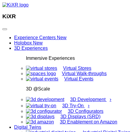
KiXR
Experience Centers
New
Holobox
New
3D Experiences
Immersive Experiences
Virtual Stores
Virtual Walk-throughs
Virtual Events
3D @Scale
›
3D Development
›
3D Try-On
3D Configurators
3D Displays (SRD)
3D Enablement on Amazon
Digital Twins