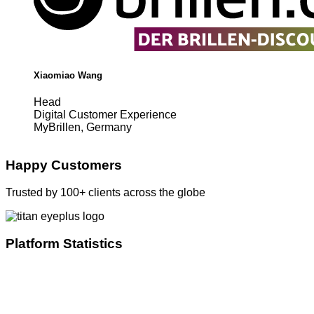
Xiaomiao Wang
Head
Digital Customer Experience
MyBrillen, Germany
Happy Customers
Trusted by 100+ clients across the globe
Platform Statistics