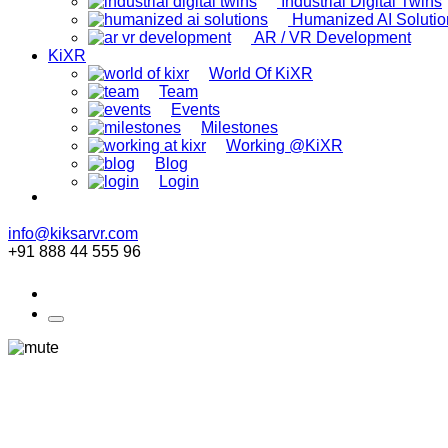
Industrial Digital Twins
Humanized AI Solutio
AR / VR Development
KiXR
World Of KiXR
Team
Events
Milestones
Working @KiXR
Blog
Login
info@kiksarvr.com
+91 888 44 555 96