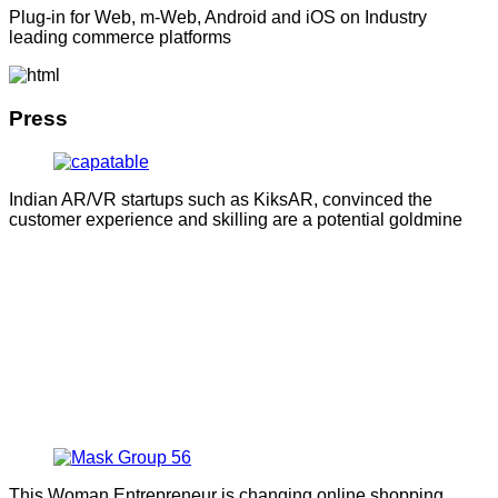
Plug-in for Web, m-Web, Android and iOS on Industry
leading commerce platforms
Press
Indian AR/VR startups such as KiksAR, convinced the
customer experience and skilling are a potential goldmine
This Woman Entrepreneur is changing online shopping