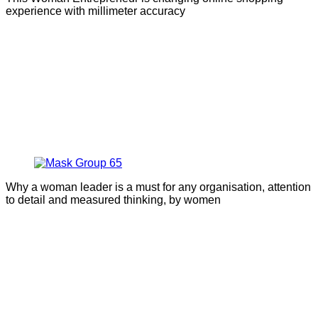
experience with millimeter accuracy
Why a woman leader is a must for any organisation, attention
to detail and measured thinking, by women