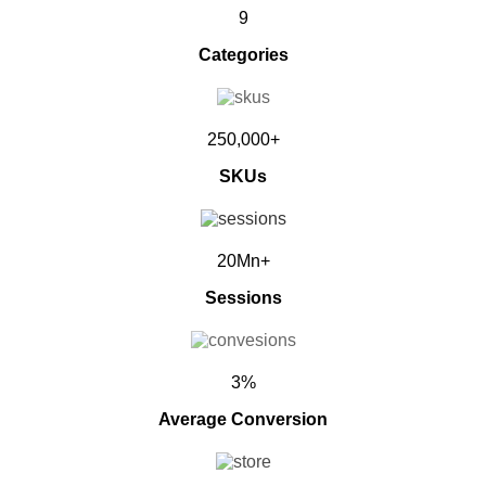
9
Categories
250,000+
SKUs
20Mn+
Sessions
3%
Average Conversion