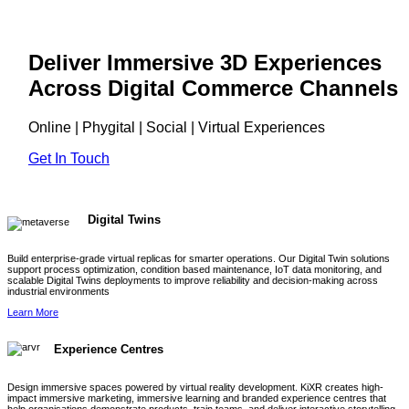
Deliver Immersive 3D Experiences
Across Digital Commerce Channels
Online | Phygital | Social | Virtual Experiences
Get In Touch
Digital Twins
Build enterprise-grade virtual replicas for smarter operations. Our Digital Twin solutions
support process optimization, condition based maintenance, IoT data monitoring, and
scalable Digital Twins deployments to improve reliability and decision-making across
industrial environments
Learn More
Experience Centres
Design immersive spaces powered by virtual reality development. KiXR creates high-
impact immersive marketing, immersive learning and branded experience centres that