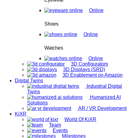
Online
Shoes
Online
Watches
Online
3D Configurators
3D Displays (SRD)
3D Enablement on Amazon
Digital Twins
Industrial Digital
Twins
Humanized AI
Solutions
AR / VR Development
KiXR
World Of KiXR
Team
Events
Milestones