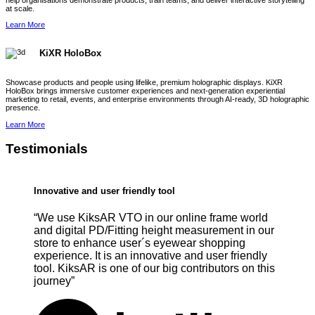
help organisations demonstrate products, train teams, and deliver interactive storytelling
at scale.
Learn More
KiXR HoloBox
Showcase products and people using lifelike, premium holographic displays. KiXR
HoloBox brings immersive customer experiences and next-generation experiential
marketing to retail, events, and enterprise environments through AI-ready, 3D holographic
presence.
Learn More
Testimonials
Innovative and user friendly tool
“We use KiksAR VTO in our online frame world
and digital PD/Fitting height measurement in our
store to enhance user´s eyewear shopping
experience. It is an innovative and user friendly
tool. KiksAR is one of our big contributors on this
journey”