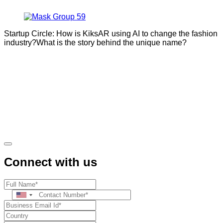
Startup Circle: How is KiksAR using AI to change the fashion
industry?What is the story behind the unique name?
Connect with us