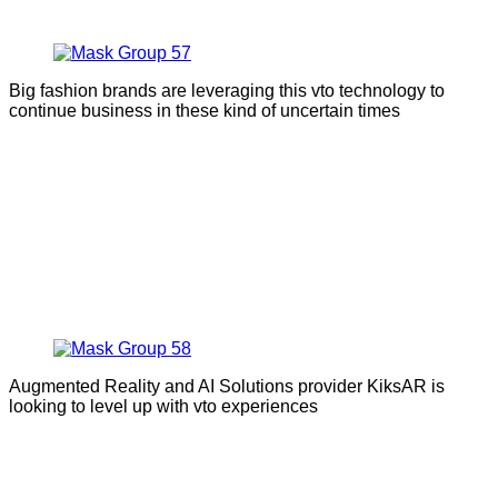
Big fashion brands are leveraging this vto technology to
continue business in these kind of uncertain times
Augmented Reality and AI Solutions provider KiksAR is
looking to level up with vto experiences