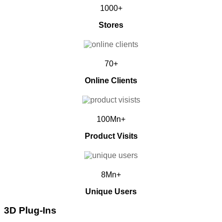
1000+
Stores
70+
Online Clients
100Mn+
Product Visits
8Mn+
Unique Users
3D Plug-Ins