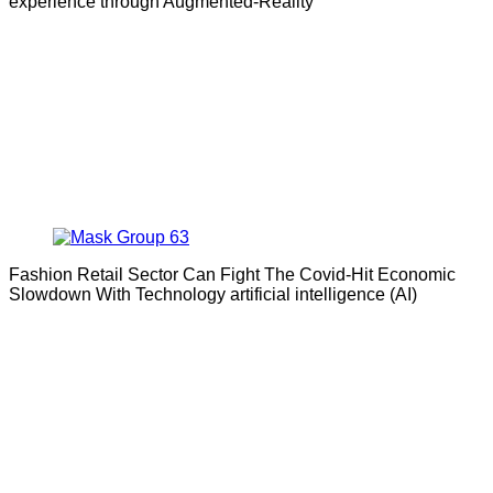
experience through Augmented-Reality
Fashion Retail Sector Can Fight The Covid-Hit Economic
Slowdown With Technology artificial intelligence (AI)