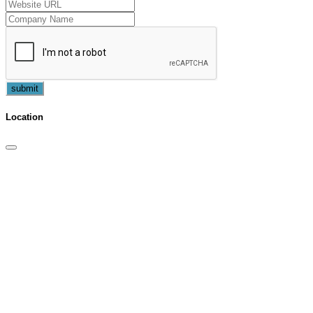
submit
Location