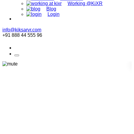
Working @KiXR
Blog
Login
info@kiksarvr.com
+91 888 44 555 96