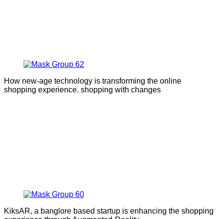
How new-age technology is transforming the online
shopping experience. shopping with changes
KiksAR, a banglore based startup is enhancing the shopping