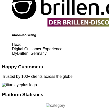
Xiaomiao Wang
Head
Digital Customer Experience
MyBrillen, Germany
Happy Customers
Trusted by 100+ clients across the globe
Platform Statistics