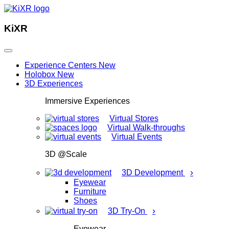
KiXR
Experience Centers
New
Holobox
New
3D Experiences
Immersive Experiences
Virtual Stores
Virtual Walk-throughs
Virtual Events
3D @Scale
›
3D Development
Eyewear
Furniture
Shoes
›
3D Try-On
Eyewear