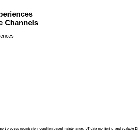
periences
e Channels
riences
upport process optimization, condition based maintenance, IoT data monitoring, and scalable Di