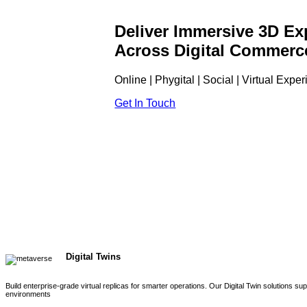
Deliver Immersive 3D Ex
Across Digital Commerc
Online | Phygital | Social | Virtual Expe
Get In Touch
Digital Twins
Build enterprise-grade virtual replicas for smarter operations. Our Digital Twin solutions s
environments