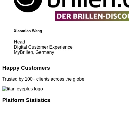
Xiaomiao Wang
Head
Digital Customer Experience
MyBrillen, Germany
Happy Customers
Trusted by 100+ clients across the globe
Platform Statistics