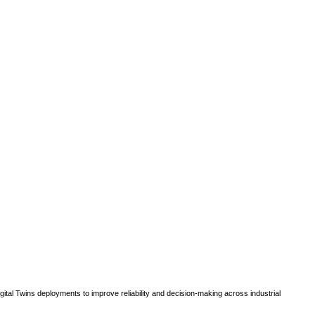
gital Twins deployments to improve reliability and decision-making across industrial