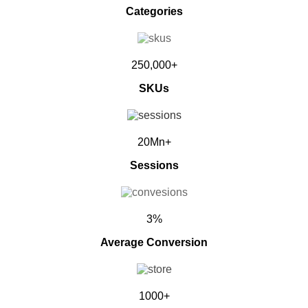
Categories
250,000+
SKUs
20Mn+
Sessions
3%
Average Conversion
1000+