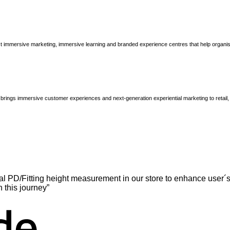
immersive marketing, immersive learning and branded experience centres that help organisatio
brings immersive customer experiences and next-generation experiential marketing to retail
l PD/Fitting height measurement in our store to enhance user´s
n this journey”