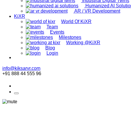
Industrial Digital Twins
Humanized AI Solutio
AR / VR Development
KiXR
World Of KiXR
Team
Events
Milestones
Working @KiXR
Blog
Login
info@kiksarvr.com
+91 888 44 555 96