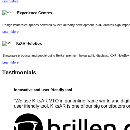
Learn More
Experience Centres
Design immersive spaces powered by virtual reality development. KiXR creates high-impact 
Learn More
KiXR HoloBox
Showcase products and people using lifelike, premium holographic displays. KiXR HoloBox 
Learn More
Testimonials
Innovative and user friendly tool
“We use KiksAR VTO in our online frame world and digita
user friendly tool. KiksAR is one of our big contributors o