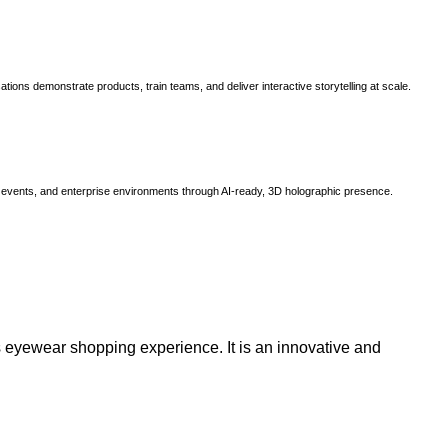
ns demonstrate products, train teams, and deliver interactive storytelling at scale.
, events, and enterprise environments through AI-ready, 3D holographic presence.
 eyewear shopping experience. It is an innovative and