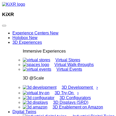
KiXR
Experience Centers
New
Holobox
New
3D Experiences
Immersive Experiences
Virtual Stores
Virtual Walk-throughs
Virtual Events
3D @Scale
›
3D Development
›
3D Try-On
3D Configurators
3D Displays (SRD)
3D Enablement on Amazon
Digital Twins