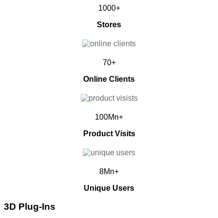
1000+
Stores
70+
Online Clients
100Mn+
Product Visits
8Mn+
Unique Users
3D Plug-Ins