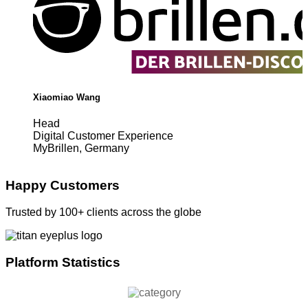
Xiaomiao Wang
Head
Digital Customer Experience
MyBrillen, Germany
Happy Customers
Trusted by 100+ clients across the globe
Platform Statistics