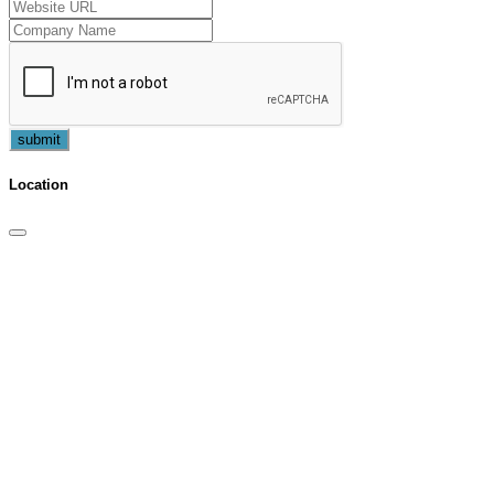
submit
Location