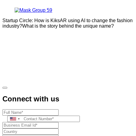
Startup Circle: How is KiksAR using AI to change the fashion
industry?What is the story behind the unique name?
Connect with us