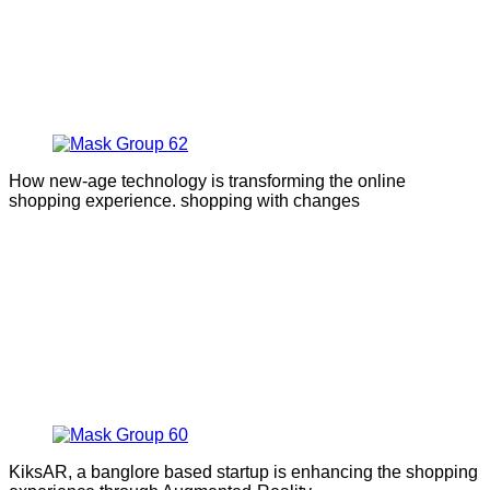
How new-age technology is transforming the online
shopping experience. shopping with changes
KiksAR, a banglore based startup is enhancing the shopping