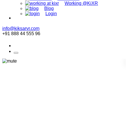
Working @KiXR
Blog
Login
info@kiksarvr.com
+91 888 44 555 96