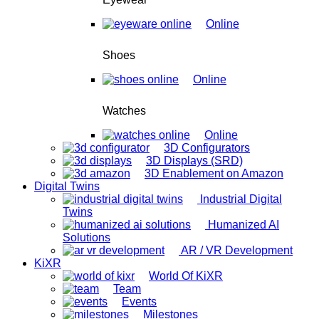
Online
Shoes
Online
Watches
Online
3D Configurators
3D Displays (SRD)
3D Enablement on Amazon
Digital Twins
Industrial Digital
Twins
Humanized AI
Solutions
AR / VR Development
KiXR
World Of KiXR
Team
Events
Milestones