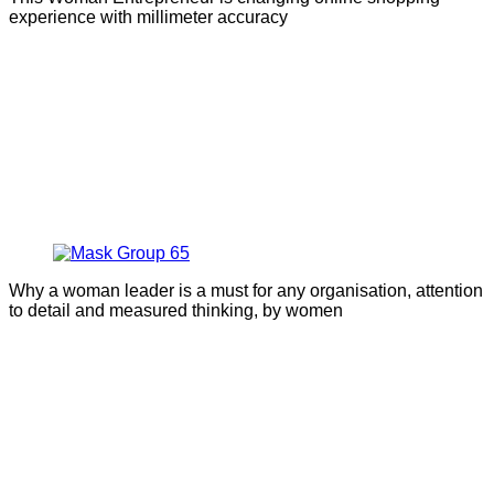
experience with millimeter accuracy
Why a woman leader is a must for any organisation, attention
to detail and measured thinking, by women