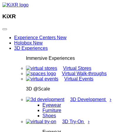
KiXR
Experience Centers
New
Holobox
New
3D Experiences
Immersive Experiences
Virtual Stores
Virtual Walk-throughs
Virtual Events
3D @Scale
›
3D Development
Eyewear
Furniture
Shoes
›
3D Try-On
Eyewear