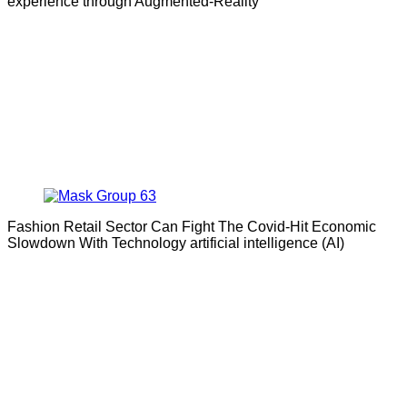
experience through Augmented-Reality
Fashion Retail Sector Can Fight The Covid-Hit Economic
Slowdown With Technology artificial intelligence (AI)