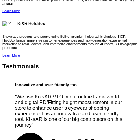
help organisations demonstrate products, train teams, and deliver interactive storytelling
at scale.
Learn More
KiXR HoloBox
Showcase products and people using lifelike, premium holographic displays. KiXR
HoloBox brings immersive customer experiences and next-generation experiential
marketing to retail, events, and enterprise environments through AI-ready, 3D holographic
presence.
Learn More
Testimonials
Innovative and user friendly tool
“We use KiksAR VTO in our online frame world
and digital PD/Fitting height measurement in our
store to enhance user´s eyewear shopping
experience. It is an innovative and user friendly
tool. KiksAR is one of our big contributors on this
journey”