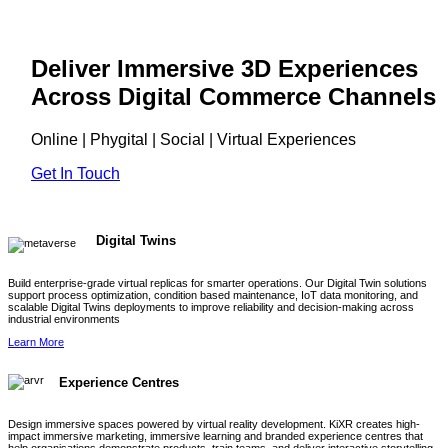
Deliver Immersive 3D Experiences
Across Digital Commerce Channels
Online | Phygital | Social | Virtual Experiences
Get In Touch
Digital Twins
Build enterprise-grade virtual replicas for smarter operations. Our Digital Twin solutions
support process optimization, condition based maintenance, IoT data monitoring, and
scalable Digital Twins deployments to improve reliability and decision-making across
industrial environments
Learn More
Experience Centres
Design immersive spaces powered by virtual reality development. KiXR creates high-
impact immersive marketing, immersive learning and branded experience centres that