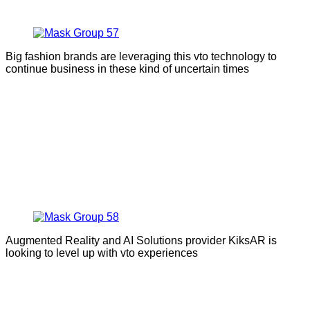
Big fashion brands are leveraging this vto technology to
continue business in these kind of uncertain times
Augmented Reality and AI Solutions provider KiksAR is
looking to level up with vto experiences