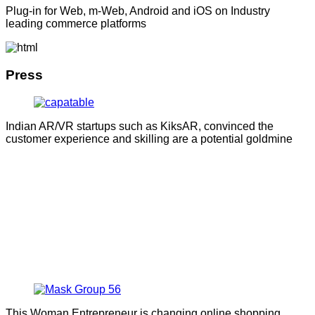
Plug-in for Web, m-Web, Android and iOS on Industry
leading commerce platforms
Press
Indian AR/VR startups such as KiksAR, convinced the
customer experience and skilling are a potential goldmine
This Woman Entrepreneur is changing online shopping