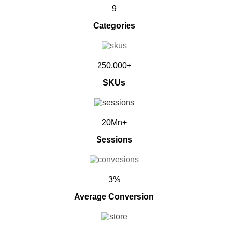
9
Categories
250,000+
SKUs
20Mn+
Sessions
3%
Average Conversion