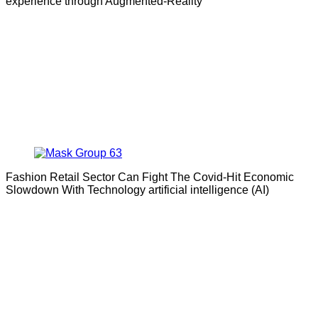
experience through Augmented-Reality
Fashion Retail Sector Can Fight The Covid-Hit Economic
Slowdown With Technology artificial intelligence (AI)