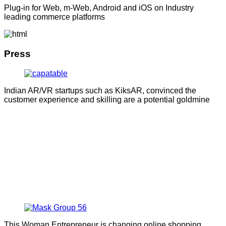
Plug-in for Web, m-Web, Android and iOS on Industry
leading commerce platforms
Press
Indian AR/VR startups such as KiksAR, convinced the
customer experience and skilling are a potential goldmine
This Woman Entrepreneur is changing online shopping