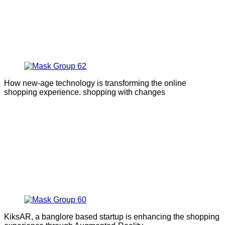
How new-age technology is transforming the online
shopping experience. shopping with changes
KiksAR, a banglore based startup is enhancing the shopping