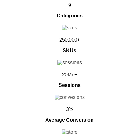
9
Categories
250,000+
SKUs
20Mn+
Sessions
3%
Average Conversion