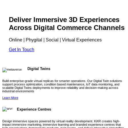
Deliver Immersive 3D Experiences
Across Digital Commerce Channels
Online | Phygital | Social | Virtual Experiences
Get In Touch
Digital Twins
Build enterprise-grade virtual replicas for smarter operations. Our Digital Twin solutions
support process optimization, condition based maintenance, IoT data monitoring, and
scalable Digital Twins deployments to improve reliability and decision-making across
industrial environments
Learn More
Experience Centres
Design immersive spaces powered by virtual reality development. KiXR creates high-
impact immersive marketing, immersive learning and branded experience centres that