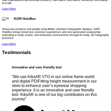
help organisations demonstrate products, train teams, and deliver interactive storytelling
at scale.
Learn More
KiXR HoloBox
Showcase products and people using lifelike, premium holographic displays. KiXR
HoloBox brings immersive customer experiences and next-generation experiential
marketing to retail, events, and enterprise environments through AI-ready, 3D holographic
presence.
Learn More
Testimonials
Innovative and user friendly tool
“We use KiksAR VTO in our online frame world
and digital PD/Fitting height measurement in our
store to enhance user´s eyewear shopping
experience. It is an innovative and user friendly
tool. KiksAR is one of our big contributors on this
journey”