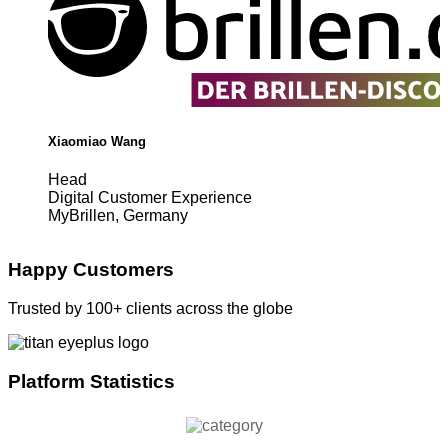
Xiaomiao Wang
Head
Digital Customer Experience
MyBrillen, Germany
Happy Customers
Trusted by 100+ clients across the globe
Platform Statistics