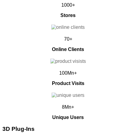
1000+
Stores
70+
Online Clients
100Mn+
Product Visits
8Mn+
Unique Users
3D Plug-Ins