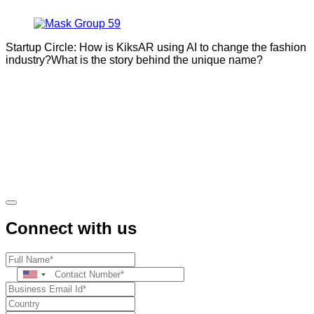
Startup Circle: How is KiksAR using AI to change the fashion
industry?What is the story behind the unique name?
Connect with us