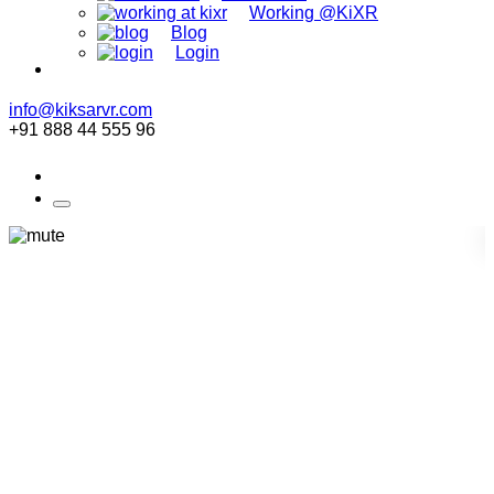
Working @KiXR
Blog
Login
info@kiksarvr.com
+91 888 44 555 96