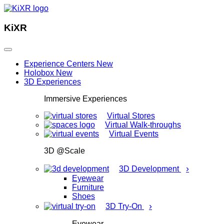
KiXR
Experience Centers
New
Holobox
New
3D Experiences
Immersive Experiences
Virtual Stores
Virtual Walk-throughs
Virtual Events
3D @Scale
›
3D Development
Eyewear
Furniture
Shoes
›
3D Try-On
Eyewear