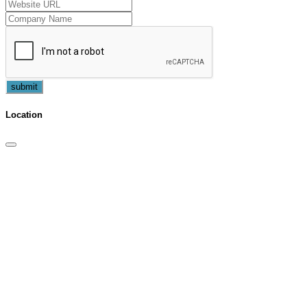
submit
Location