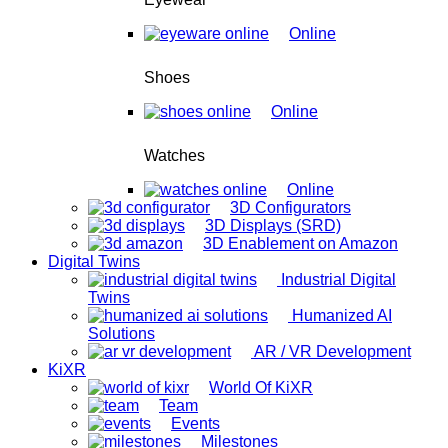
Online
Shoes
Online
Watches
Online
3D Configurators
3D Displays (SRD)
3D Enablement on Amazon
Digital Twins
Industrial Digital
Twins
Humanized AI
Solutions
AR / VR Development
KiXR
World Of KiXR
Team
Events
Milestones