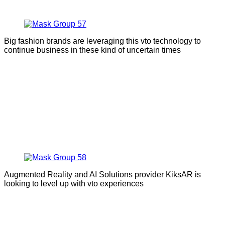
Big fashion brands are leveraging this vto technology to
continue business in these kind of uncertain times
Augmented Reality and AI Solutions provider KiksAR is
looking to level up with vto experiences