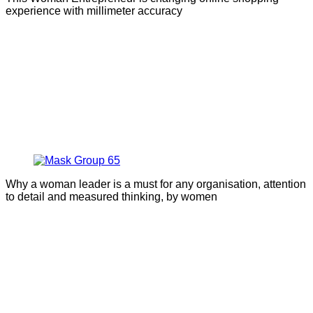
experience with millimeter accuracy
Why a woman leader is a must for any organisation, attention
to detail and measured thinking, by women