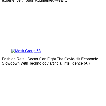
experience through Augmented-Reality
Fashion Retail Sector Can Fight The Covid-Hit Economic
Slowdown With Technology artificial intelligence (AI)