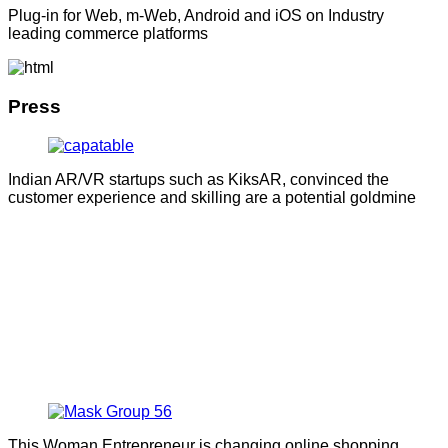
Plug-in for Web, m-Web, Android and iOS on Industry
leading commerce platforms
Press
Indian AR/VR startups such as KiksAR, convinced the
customer experience and skilling are a potential goldmine
This Woman Entrepreneur is changing online shopping