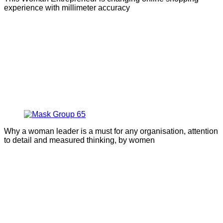
experience with millimeter accuracy
Why a woman leader is a must for any organisation, attention
to detail and measured thinking, by women