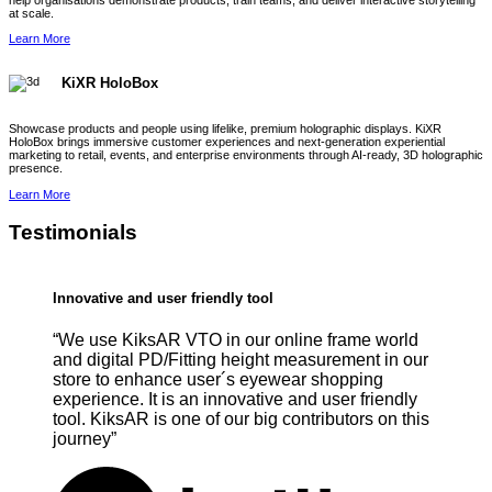
help organisations demonstrate products, train teams, and deliver interactive storytelling
at scale.
Learn More
KiXR HoloBox
Showcase products and people using lifelike, premium holographic displays. KiXR
HoloBox brings immersive customer experiences and next-generation experiential
marketing to retail, events, and enterprise environments through AI-ready, 3D holographic
presence.
Learn More
Testimonials
Innovative and user friendly tool
“We use KiksAR VTO in our online frame world
and digital PD/Fitting height measurement in our
store to enhance user´s eyewear shopping
experience. It is an innovative and user friendly
tool. KiksAR is one of our big contributors on this
journey”