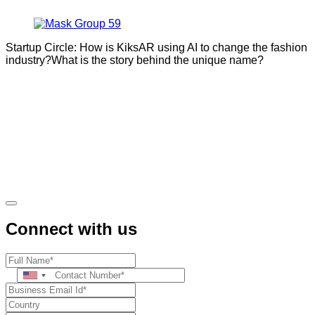
Startup Circle: How is KiksAR using AI to change the fashion
industry?What is the story behind the unique name?
Connect with us