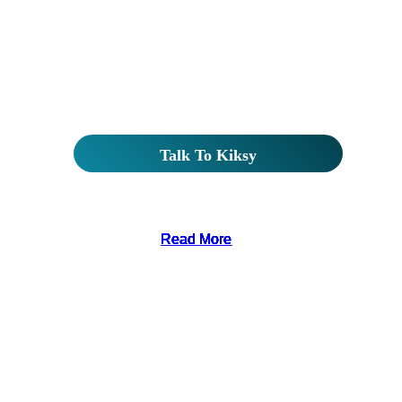
Read More
Read More
Read More
Read More
Read More
Read More
Read More
Read More
Read More