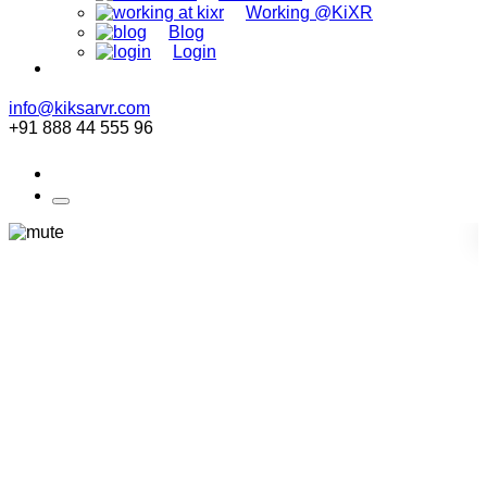
Working @KiXR
Blog
Login
info@kiksarvr.com
+91 888 44 555 96