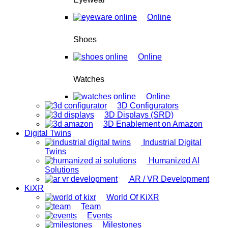
Online
Shoes
Online
Watches
Online
3D Configurators
3D Displays (SRD)
3D Enablement on Amazon
Digital Twins
Industrial Digital
Twins
Humanized AI
Solutions
AR / VR Development
KiXR
World Of KiXR
Team
Events
Milestones