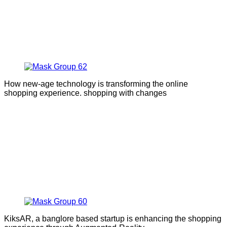
How new-age technology is transforming the online
shopping experience. shopping with changes
KiksAR, a banglore based startup is enhancing the shopping