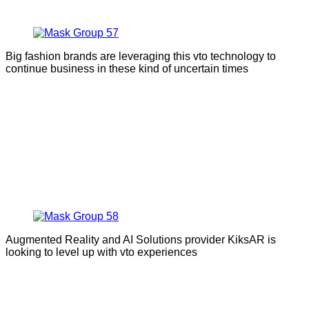
Big fashion brands are leveraging this vto technology to
continue business in these kind of uncertain times
Augmented Reality and AI Solutions provider KiksAR is
looking to level up with vto experiences