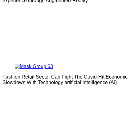
experience through Augmented-Reality
Fashion Retail Sector Can Fight The Covid-Hit Economic
Slowdown With Technology artificial intelligence (AI)