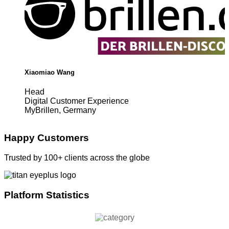
Xiaomiao Wang
Head
Digital Customer Experience
MyBrillen, Germany
Happy Customers
Trusted by 100+ clients across the globe
Platform Statistics