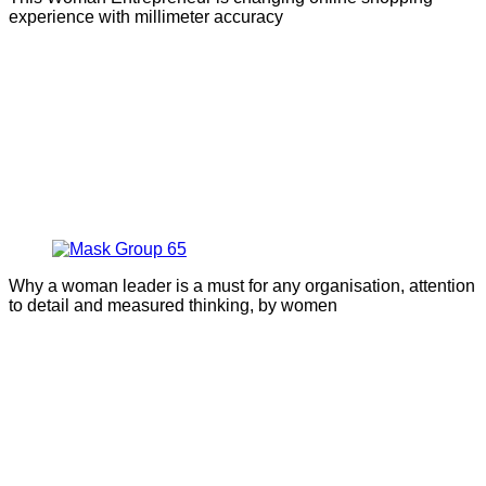
experience with millimeter accuracy
Why a woman leader is a must for any organisation, attention
to detail and measured thinking, by women