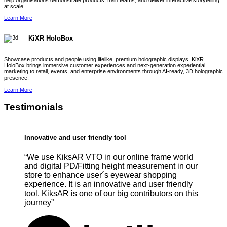
help organisations demonstrate products, train teams, and deliver interactive storytelling
at scale.
Learn More
KiXR HoloBox
Showcase products and people using lifelike, premium holographic displays. KiXR
HoloBox brings immersive customer experiences and next-generation experiential
marketing to retail, events, and enterprise environments through AI-ready, 3D holographic
presence.
Learn More
Testimonials
Innovative and user friendly tool
“We use KiksAR VTO in our online frame world
and digital PD/Fitting height measurement in our
store to enhance user´s eyewear shopping
experience. It is an innovative and user friendly
tool. KiksAR is one of our big contributors on this
journey”