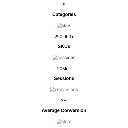
9
Categories
250,000+
SKUs
20Mn+
Sessions
3%
Average Conversion