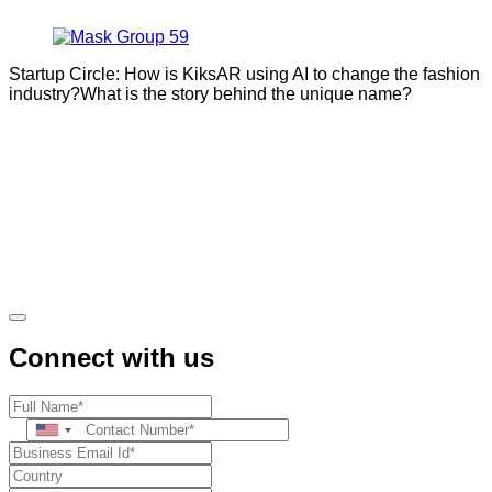
Startup Circle: How is KiksAR using AI to change the fashion
industry?What is the story behind the unique name?
Connect with us