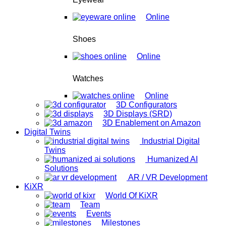
Online
Shoes
Online
Watches
Online
3D Configurators
3D Displays (SRD)
3D Enablement on Amazon
Digital Twins
Industrial Digital
Twins
Humanized AI
Solutions
AR / VR Development
KiXR
World Of KiXR
Team
Events
Milestones