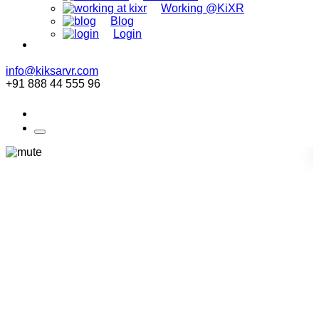
Working @KiXR
Blog
Login
info@kiksarvr.com
+91 888 44 555 96