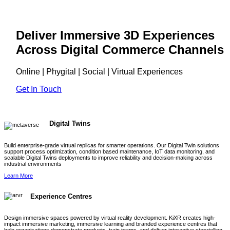
Deliver Immersive 3D Experiences
Across Digital Commerce Channels
Online | Phygital | Social | Virtual Experiences
Get In Touch
Digital Twins
Build enterprise-grade virtual replicas for smarter operations. Our Digital Twin solutions
support process optimization, condition based maintenance, IoT data monitoring, and
scalable Digital Twins deployments to improve reliability and decision-making across
industrial environments
Learn More
Experience Centres
Design immersive spaces powered by virtual reality development. KiXR creates high-
impact immersive marketing, immersive learning and branded experience centres that