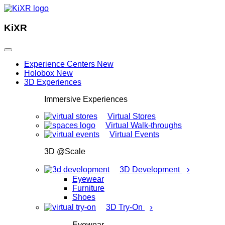
KiXR
Experience Centers
New
Holobox
New
3D Experiences
Immersive Experiences
Virtual Stores
Virtual Walk-throughs
Virtual Events
3D @Scale
›
3D Development
Eyewear
Furniture
Shoes
›
3D Try-On
Eyewear