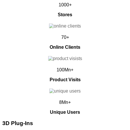
1000+
Stores
70+
Online Clients
100Mn+
Product Visits
8Mn+
Unique Users
3D Plug-Ins