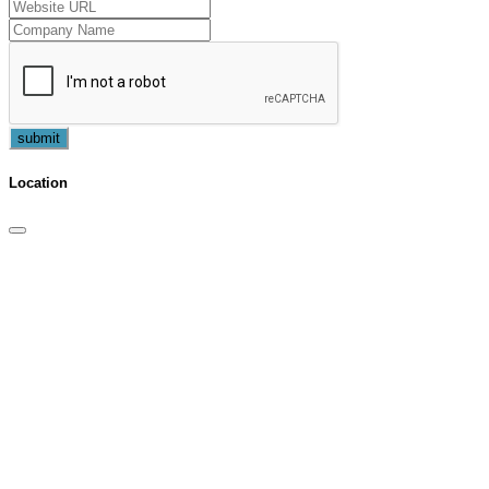
submit
Location