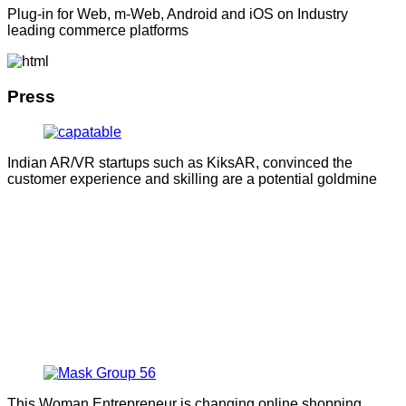
Plug-in for Web, m-Web, Android and iOS on Industry
leading commerce platforms
Press
Indian AR/VR startups such as KiksAR, convinced the
customer experience and skilling are a potential goldmine
This Woman Entrepreneur is changing online shopping