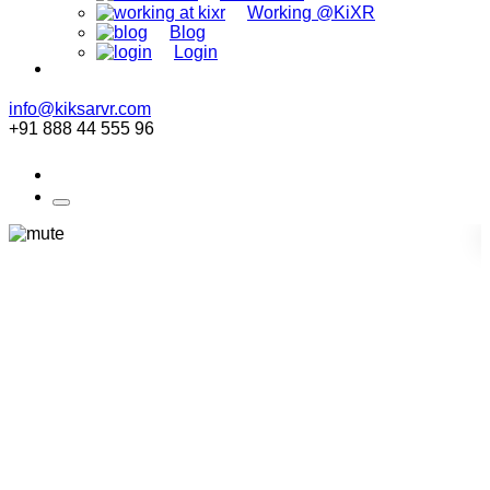
Working @KiXR
Blog
Login
info@kiksarvr.com
+91 888 44 555 96