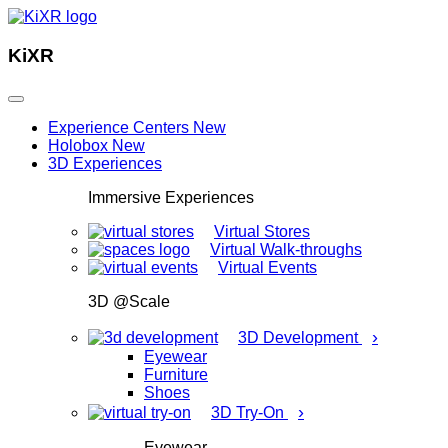
KiXR
Experience Centers
New
Holobox
New
3D Experiences
Immersive Experiences
Virtual Stores
Virtual Walk-throughs
Virtual Events
3D @Scale
›
3D Development
Eyewear
Furniture
Shoes
›
3D Try-On
Eyewear