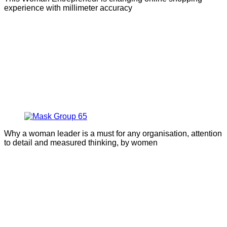
experience with millimeter accuracy
Why a woman leader is a must for any organisation, attention
to detail and measured thinking, by women