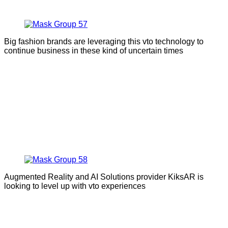
Big fashion brands are leveraging this vto technology to
continue business in these kind of uncertain times
Augmented Reality and AI Solutions provider KiksAR is
looking to level up with vto experiences