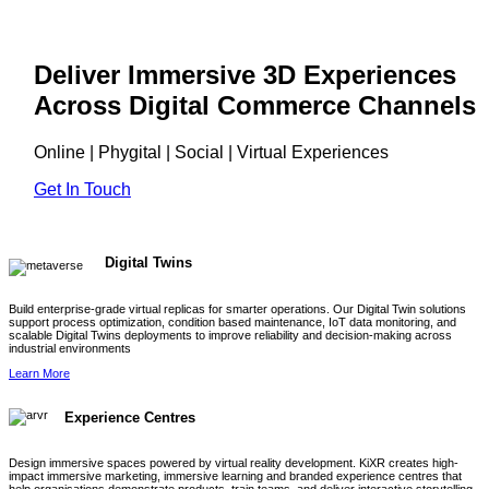
Deliver Immersive 3D Experiences
Across Digital Commerce Channels
Online | Phygital | Social | Virtual Experiences
Get In Touch
Digital Twins
Build enterprise-grade virtual replicas for smarter operations. Our Digital Twin solutions
support process optimization, condition based maintenance, IoT data monitoring, and
scalable Digital Twins deployments to improve reliability and decision-making across
industrial environments
Learn More
Experience Centres
Design immersive spaces powered by virtual reality development. KiXR creates high-
impact immersive marketing, immersive learning and branded experience centres that