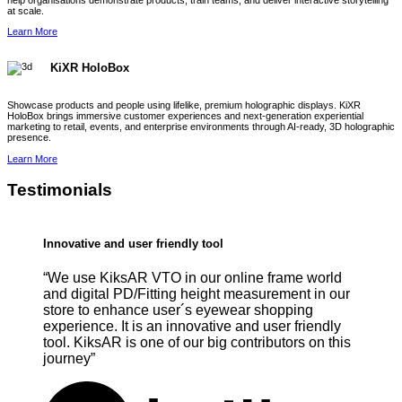
help organisations demonstrate products, train teams, and deliver interactive storytelling
at scale.
Learn More
KiXR HoloBox
Showcase products and people using lifelike, premium holographic displays. KiXR
HoloBox brings immersive customer experiences and next-generation experiential
marketing to retail, events, and enterprise environments through AI-ready, 3D holographic
presence.
Learn More
Testimonials
Innovative and user friendly tool
“We use KiksAR VTO in our online frame world
and digital PD/Fitting height measurement in our
store to enhance user´s eyewear shopping
experience. It is an innovative and user friendly
tool. KiksAR is one of our big contributors on this
journey”