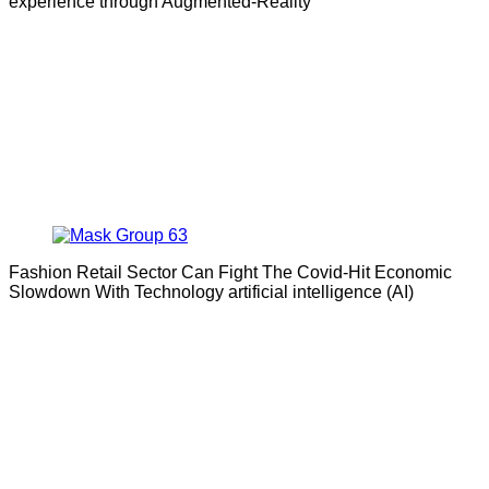
experience through Augmented-Reality
Fashion Retail Sector Can Fight The Covid-Hit Economic
Slowdown With Technology artificial intelligence (AI)