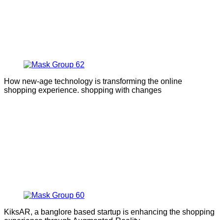
How new-age technology is transforming the online
shopping experience. shopping with changes
KiksAR, a banglore based startup is enhancing the shopping