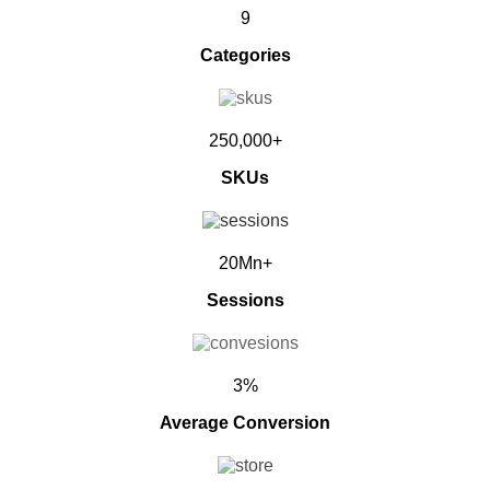
9
Categories
250,000+
SKUs
20Mn+
Sessions
3%
Average Conversion