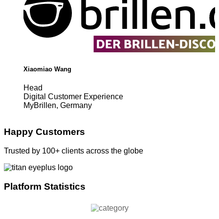
Xiaomiao Wang
Head
Digital Customer Experience
MyBrillen, Germany
Happy Customers
Trusted by 100+ clients across the globe
Platform Statistics