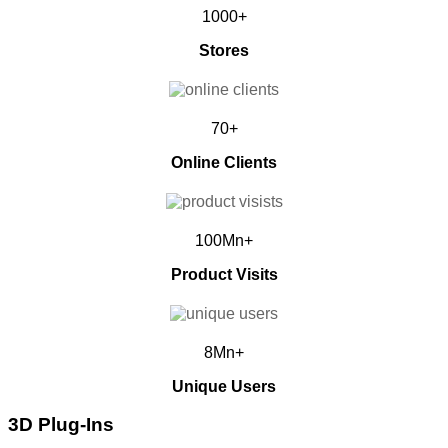
1000+
Stores
70+
Online Clients
100Mn+
Product Visits
8Mn+
Unique Users
3D Plug-Ins