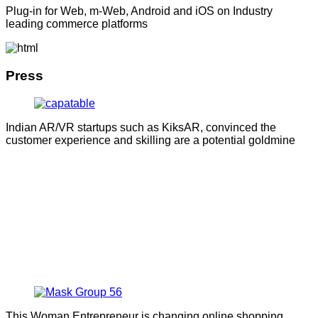
Plug-in for Web, m-Web, Android and iOS on Industry
leading commerce platforms
Press
Indian AR/VR startups such as KiksAR, convinced the
customer experience and skilling are a potential goldmine
This Woman Entrepreneur is changing online shopping