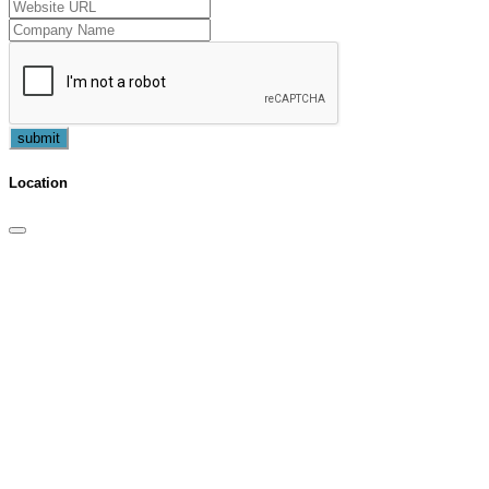
submit
Location