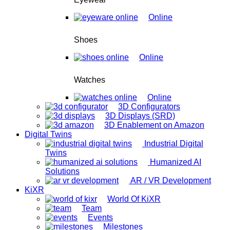
Online
Shoes
Online
Watches
Online
3D Configurators
3D Displays (SRD)
3D Enablement on Amazon
Digital Twins
Industrial Digital
Twins
Humanized AI
Solutions
AR / VR Development
KiXR
World Of KiXR
Team
Events
Milestones