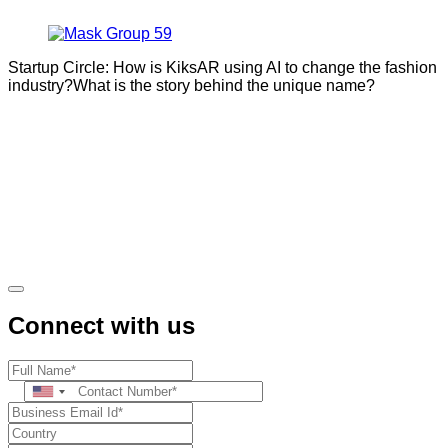
Startup Circle: How is KiksAR using AI to change the fashion
industry?What is the story behind the unique name?
Connect with us