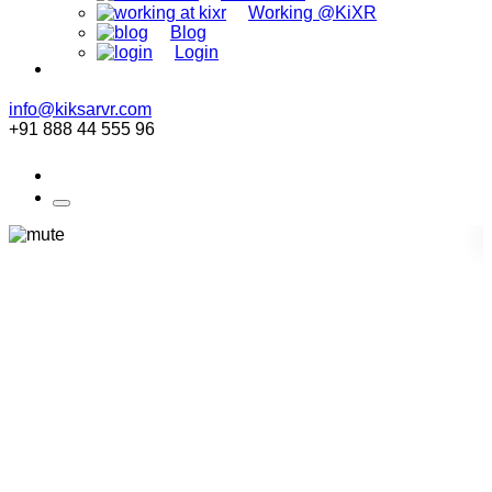
Working @KiXR
Blog
Login
info@kiksarvr.com
+91 888 44 555 96