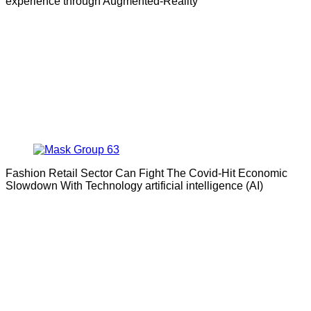
experience through Augmented-Reality
Fashion Retail Sector Can Fight The Covid-Hit Economic
Slowdown With Technology artificial intelligence (AI)