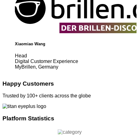
Xiaomiao Wang
Head
Digital Customer Experience
MyBrillen, Germany
Happy Customers
Trusted by 100+ clients across the globe
Platform Statistics