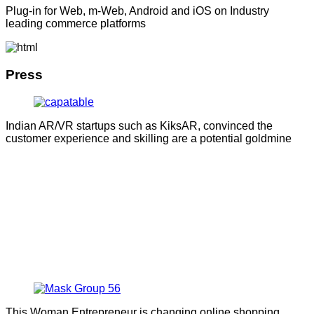
Plug-in for Web, m-Web, Android and iOS on Industry
leading commerce platforms
Press
Indian AR/VR startups such as KiksAR, convinced the
customer experience and skilling are a potential goldmine
This Woman Entrepreneur is changing online shopping