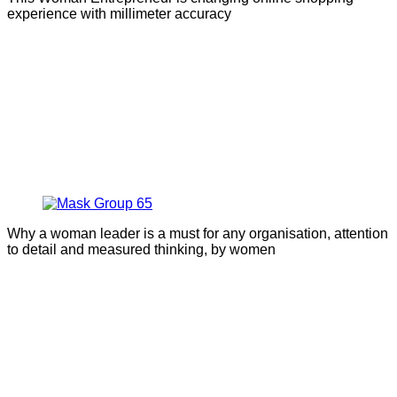
experience with millimeter accuracy
Why a woman leader is a must for any organisation, attention
to detail and measured thinking, by women