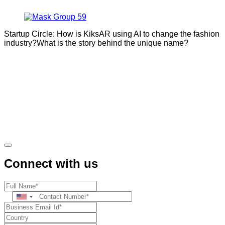
Startup Circle: How is KiksAR using AI to change the fashion
industry?What is the story behind the unique name?
Connect with us