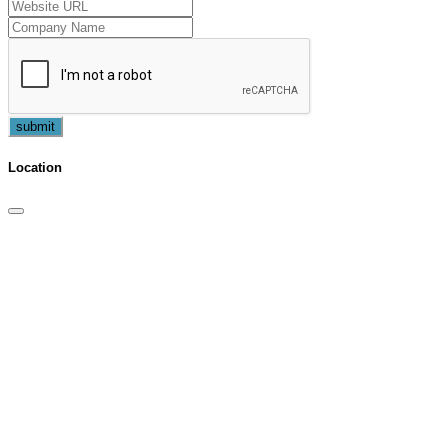
submit
Location