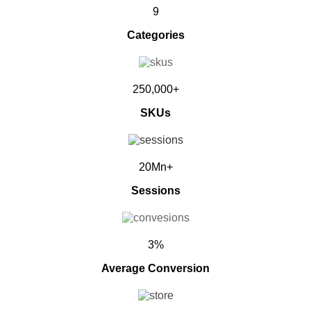
9
Categories
250,000+
SKUs
20Mn+
Sessions
3%
Average Conversion