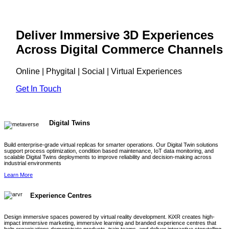
Deliver Immersive 3D Experiences
Across Digital Commerce Channels
Online | Phygital | Social | Virtual Experiences
Get In Touch
Digital Twins
Build enterprise-grade virtual replicas for smarter operations. Our Digital Twin solutions
support process optimization, condition based maintenance, IoT data monitoring, and
scalable Digital Twins deployments to improve reliability and decision-making across
industrial environments
Learn More
Experience Centres
Design immersive spaces powered by virtual reality development. KiXR creates high-
impact immersive marketing, immersive learning and branded experience centres that