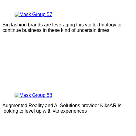
Big fashion brands are leveraging this vto technology to
continue business in these kind of uncertain times
Augmented Reality and AI Solutions provider KiksAR is
looking to level up with vto experiences