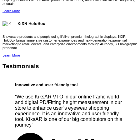
help organisations demonstrate products, train teams, and deliver interactive storytelling
at scale.
Learn More
KiXR HoloBox
Showcase products and people using lifelike, premium holographic displays. KiXR
HoloBox brings immersive customer experiences and next-generation experiential
marketing to retail, events, and enterprise environments through AI-ready, 3D holographic
presence.
Learn More
Testimonials
Innovative and user friendly tool
“We use KiksAR VTO in our online frame world
and digital PD/Fitting height measurement in our
store to enhance user´s eyewear shopping
experience. It is an innovative and user friendly
tool. KiksAR is one of our big contributors on this
journey”