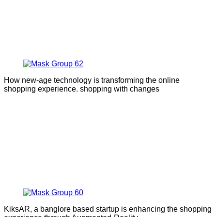
How new-age technology is transforming the online
shopping experience. shopping with changes
KiksAR, a banglore based startup is enhancing the shopping