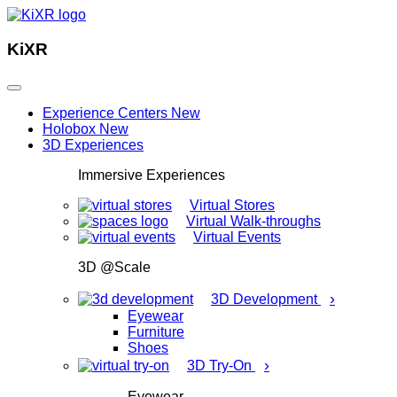
KiXR
Experience Centers
New
Holobox
New
3D Experiences
Immersive Experiences
Virtual Stores
Virtual Walk-throughs
Virtual Events
3D @Scale
›
3D Development
Eyewear
Furniture
Shoes
›
3D Try-On
Eyewear