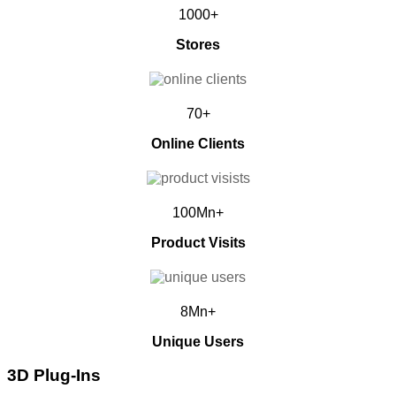
1000+
Stores
70+
Online Clients
100Mn+
Product Visits
8Mn+
Unique Users
3D Plug-Ins