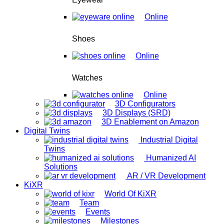
Online
Shoes
Online
Watches
Online
3D Configurators
3D Displays (SRD)
3D Enablement on Amazon
Digital Twins
Industrial Digital
Twins
Humanized AI
Solutions
AR / VR Development
KiXR
World Of KiXR
Team
Events
Milestones