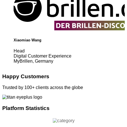
Xiaomiao Wang
Head
Digital Customer Experience
MyBrillen, Germany
Happy Customers
Trusted by 100+ clients across the globe
Platform Statistics