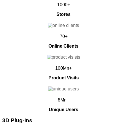
1000+
Stores
70+
Online Clients
100Mn+
Product Visits
8Mn+
Unique Users
3D Plug-Ins