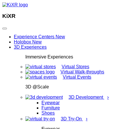
KiXR
Experience Centers
New
Holobox
New
3D Experiences
Immersive Experiences
Virtual Stores
Virtual Walk-throughs
Virtual Events
3D @Scale
›
3D Development
Eyewear
Furniture
Shoes
›
3D Try-On
Eyewear