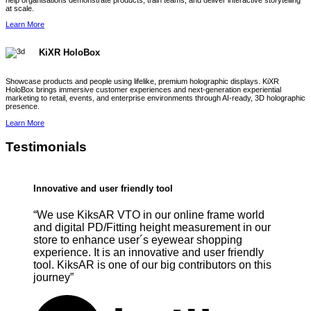
help organisations demonstrate products, train teams, and deliver interactive storytelling
at scale.
Learn More
KiXR HoloBox
Showcase products and people using lifelike, premium holographic displays. KiXR
HoloBox brings immersive customer experiences and next-generation experiential
marketing to retail, events, and enterprise environments through AI-ready, 3D holographic
presence.
Learn More
Testimonials
Innovative and user friendly tool
“We use KiksAR VTO in our online frame world
and digital PD/Fitting height measurement in our
store to enhance user´s eyewear shopping
experience. It is an innovative and user friendly
tool. KiksAR is one of our big contributors on this
journey”