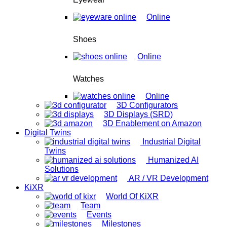
Online
Shoes
Online
Watches
Online
3D Configurators
3D Displays (SRD)
3D Enablement on Amazon
Digital Twins
Industrial Digital
Twins
Humanized AI
Solutions
AR / VR Development
KiXR
World Of KiXR
Team
Events
Milestones