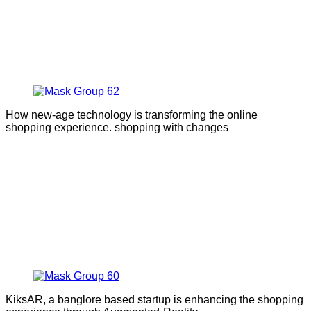
How new-age technology is transforming the online
shopping experience. shopping with changes
KiksAR, a banglore based startup is enhancing the shopping