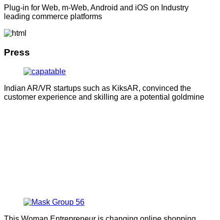
Plug-in for Web, m-Web, Android and iOS on Industry
leading commerce platforms
Press
Indian AR/VR startups such as KiksAR, convinced the
customer experience and skilling are a potential goldmine
This Woman Entrepreneur is changing online shopping