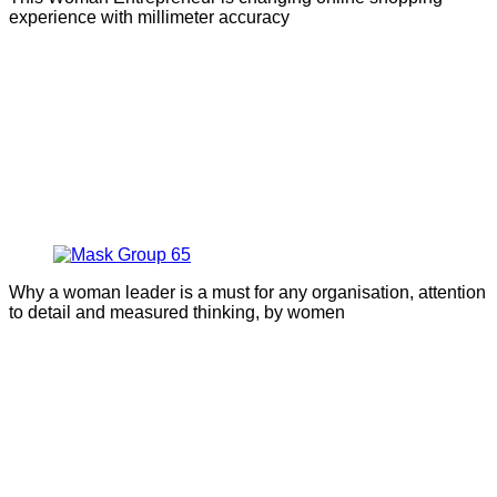
experience with millimeter accuracy
Why a woman leader is a must for any organisation, attention
to detail and measured thinking, by women