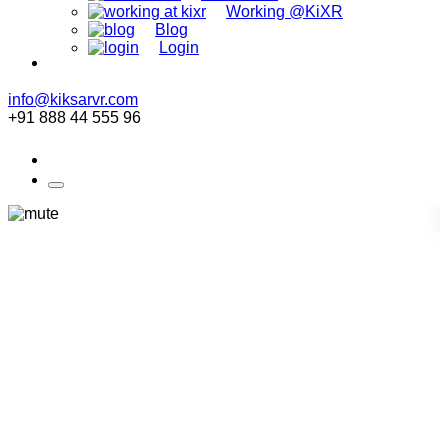
Working @KiXR
Blog
Login
info@kiksarvr.com
+91 888 44 555 96