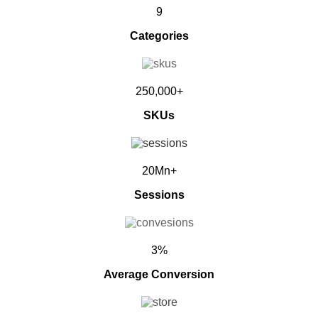
9
Categories
250,000+
SKUs
20Mn+
Sessions
3%
Average Conversion