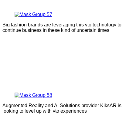
Big fashion brands are leveraging this vto technology to
continue business in these kind of uncertain times
Augmented Reality and AI Solutions provider KiksAR is
looking to level up with vto experiences