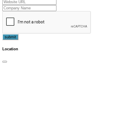
submit
Location