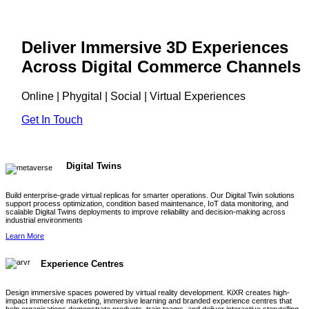
Deliver Immersive 3D Experiences
Across Digital Commerce Channels
Online | Phygital | Social | Virtual Experiences
Get In Touch
Digital Twins
Build enterprise-grade virtual replicas for smarter operations. Our Digital Twin solutions
support process optimization, condition based maintenance, IoT data monitoring, and
scalable Digital Twins deployments to improve reliability and decision-making across
industrial environments
Learn More
Experience Centres
Design immersive spaces powered by virtual reality development. KiXR creates high-
impact immersive marketing, immersive learning and branded experience centres that