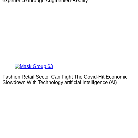
experience through Augmented-Reality
Fashion Retail Sector Can Fight The Covid-Hit Economic
Slowdown With Technology artificial intelligence (AI)