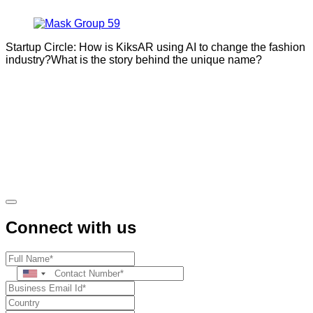
Startup Circle: How is KiksAR using AI to change the fashion
industry?What is the story behind the unique name?
Connect with us