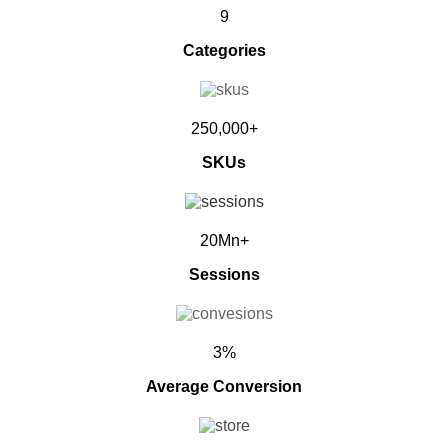
9
Categories
250,000+
SKUs
20Mn+
Sessions
3%
Average Conversion