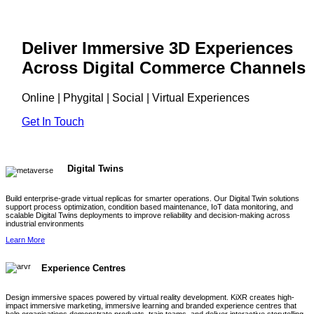
Deliver Immersive 3D Experiences
Across Digital Commerce Channels
Online | Phygital | Social | Virtual Experiences
Get In Touch
Digital Twins
Build enterprise-grade virtual replicas for smarter operations. Our Digital Twin solutions
support process optimization, condition based maintenance, IoT data monitoring, and
scalable Digital Twins deployments to improve reliability and decision-making across
industrial environments
Learn More
Experience Centres
Design immersive spaces powered by virtual reality development. KiXR creates high-
impact immersive marketing, immersive learning and branded experience centres that