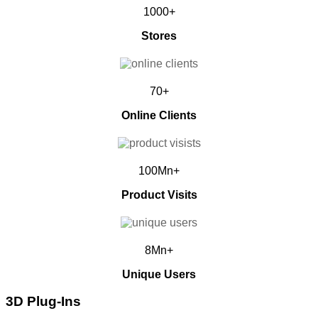
1000+
Stores
70+
Online Clients
100Mn+
Product Visits
8Mn+
Unique Users
3D Plug-Ins