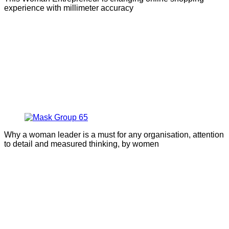
experience with millimeter accuracy
Why a woman leader is a must for any organisation, attention
to detail and measured thinking, by women