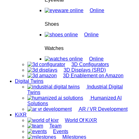
Online
Shoes
Online
Watches
Online
3D Configurators
3D Displays (SRD)
3D Enablement on Amazon
Digital Twins
Industrial Digital
Twins
Humanized AI
Solutions
AR / VR Development
KiXR
World Of KiXR
Team
Events
Milestones