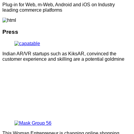
Plug-in for Web, m-Web, Android and iOS on Industry
leading commerce platforms
Press
Indian AR/VR startups such as KiksAR, convinced the
customer experience and skilling are a potential goldmine
This Woman Entrepreneur is changing online shopping