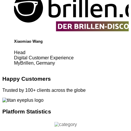
Xiaomiao Wang
Head
Digital Customer Experience
MyBrillen, Germany
Happy Customers
Trusted by 100+ clients across the globe
Platform Statistics