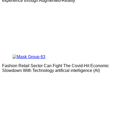
experience through Augmented-Reality
Fashion Retail Sector Can Fight The Covid-Hit Economic
Slowdown With Technology artificial intelligence (AI)