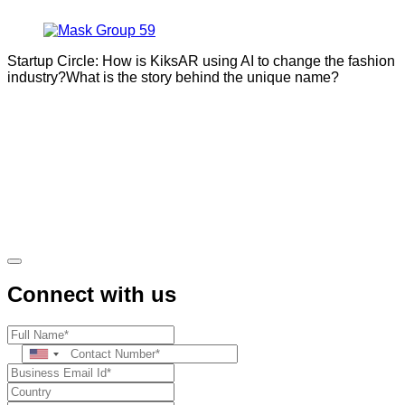
Startup Circle: How is KiksAR using AI to change the fashion
industry?What is the story behind the unique name?
Connect with us