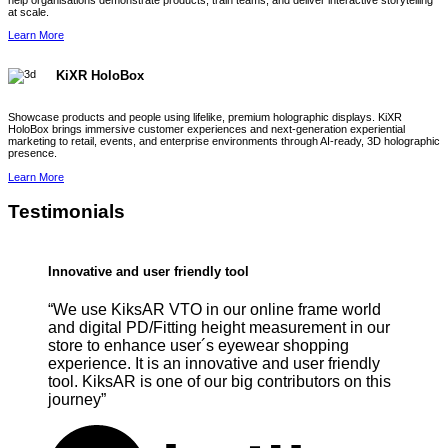
help organisations demonstrate products, train teams, and deliver interactive storytelling
at scale.
Learn More
KiXR HoloBox
Showcase products and people using lifelike, premium holographic displays. KiXR
HoloBox brings immersive customer experiences and next-generation experiential
marketing to retail, events, and enterprise environments through AI-ready, 3D holographic
presence.
Learn More
Testimonials
Innovative and user friendly tool
“We use KiksAR VTO in our online frame world
and digital PD/Fitting height measurement in our
store to enhance user´s eyewear shopping
experience. It is an innovative and user friendly
tool. KiksAR is one of our big contributors on this
journey”