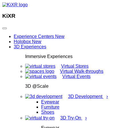
KiXR
Experience Centers
New
Holobox
New
3D Experiences
Immersive Experiences
Virtual Stores
Virtual Walk-throughs
Virtual Events
3D @Scale
›
3D Development
Eyewear
Furniture
Shoes
›
3D Try-On
Eyewear