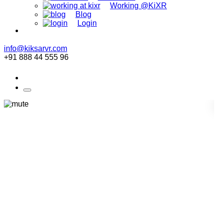
Working @KiXR
Blog
Login
info@kiksarvr.com
+91 888 44 555 96