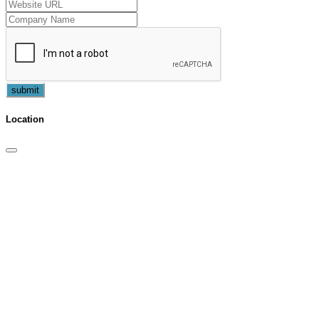
submit
Location