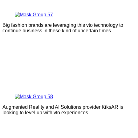
Big fashion brands are leveraging this vto technology to
continue business in these kind of uncertain times
Augmented Reality and AI Solutions provider KiksAR is
looking to level up with vto experiences