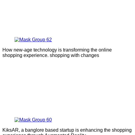
How new-age technology is transforming the online
shopping experience. shopping with changes
KiksAR, a banglore based startup is enhancing the shopping