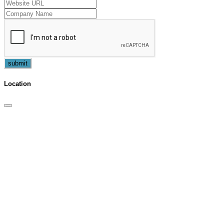
submit
Location