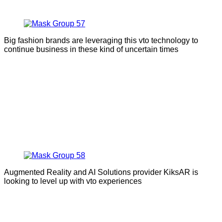
Big fashion brands are leveraging this vto technology to
continue business in these kind of uncertain times
Augmented Reality and AI Solutions provider KiksAR is
looking to level up with vto experiences