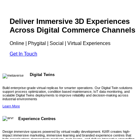
Deliver Immersive 3D Experiences
Across Digital Commerce Channels
Online | Phygital | Social | Virtual Experiences
Get In Touch
Digital Twins
Build enterprise-grade virtual replicas for smarter operations. Our Digital Twin solutions
support process optimization, condition based maintenance, IoT data monitoring, and
scalable Digital Twins deployments to improve reliability and decision-making across
industrial environments
Learn More
Experience Centres
Design immersive spaces powered by virtual reality development. KiXR creates high-
impact immersive marketing, immersive learning and branded experience centres that