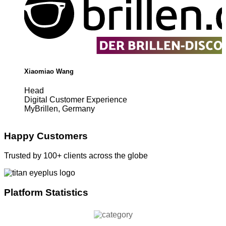
Xiaomiao Wang
Head
Digital Customer Experience
MyBrillen, Germany
Happy Customers
Trusted by 100+ clients across the globe
Platform Statistics