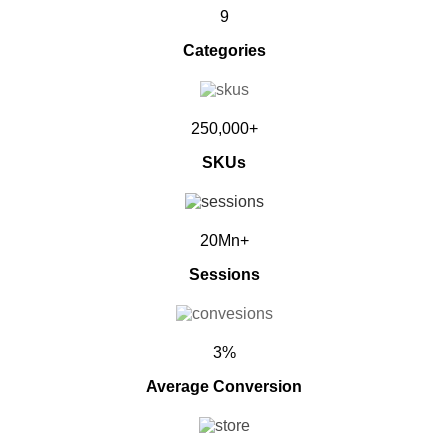
9
Categories
250,000+
SKUs
20Mn+
Sessions
3%
Average Conversion