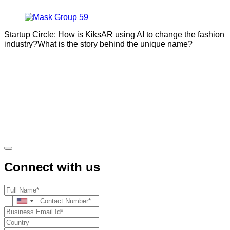
Startup Circle: How is KiksAR using AI to change the fashion
industry?What is the story behind the unique name?
Connect with us