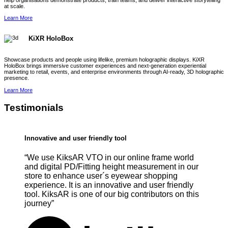
help organisations demonstrate products, train teams, and deliver interactive storytelling
at scale.
Learn More
KiXR HoloBox
Showcase products and people using lifelike, premium holographic displays. KiXR
HoloBox brings immersive customer experiences and next-generation experiential
marketing to retail, events, and enterprise environments through AI-ready, 3D holographic
presence.
Learn More
Testimonials
Innovative and user friendly tool
“We use KiksAR VTO in our online frame world
and digital PD/Fitting height measurement in our
store to enhance user´s eyewear shopping
experience. It is an innovative and user friendly
tool. KiksAR is one of our big contributors on this
journey”