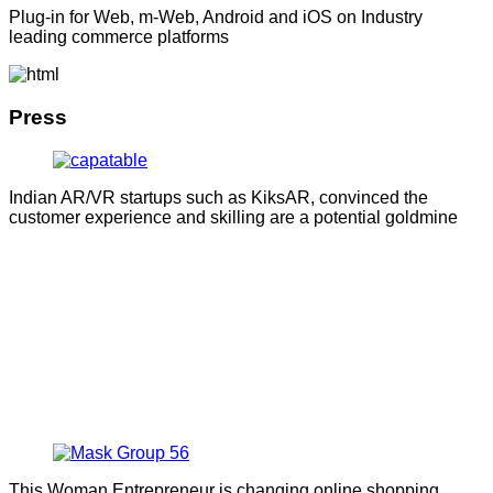
Plug-in for Web, m-Web, Android and iOS on Industry
leading commerce platforms
Press
Indian AR/VR startups such as KiksAR, convinced the
customer experience and skilling are a potential goldmine
This Woman Entrepreneur is changing online shopping