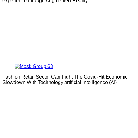
experience through Augmented-Reality
Fashion Retail Sector Can Fight The Covid-Hit Economic
Slowdown With Technology artificial intelligence (AI)