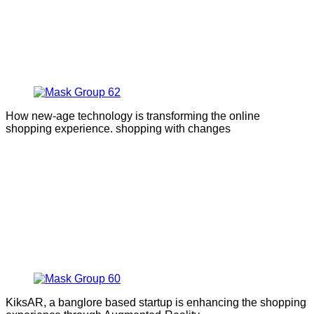
How new-age technology is transforming the online
shopping experience. shopping with changes
KiksAR, a banglore based startup is enhancing the shopping