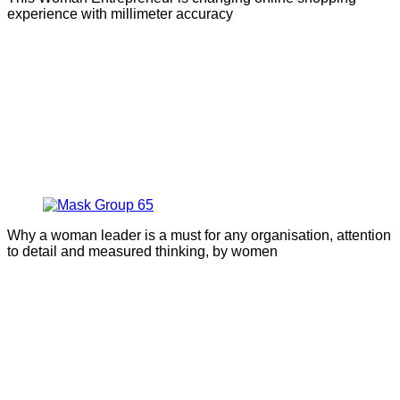
experience with millimeter accuracy
Why a woman leader is a must for any organisation, attention
to detail and measured thinking, by women