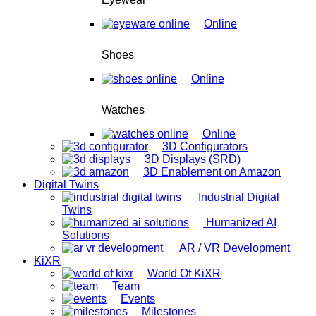
Online
Shoes
Online
Watches
Online
3D Configurators
3D Displays (SRD)
3D Enablement on Amazon
Digital Twins
Industrial Digital
Twins
Humanized AI
Solutions
AR / VR Development
KiXR
World Of KiXR
Team
Events
Milestones