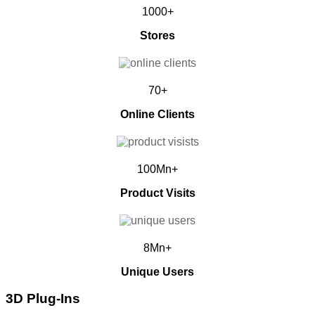
1000+
Stores
70+
Online Clients
100Mn+
Product Visits
8Mn+
Unique Users
3D Plug-Ins