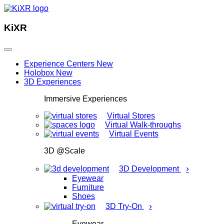
KiXR
Experience Centers
New
Holobox
New
3D Experiences
Immersive Experiences
Virtual Stores
Virtual Walk-throughs
Virtual Events
3D @Scale
›
3D Development
Eyewear
Furniture
Shoes
›
3D Try-On
Eyewear