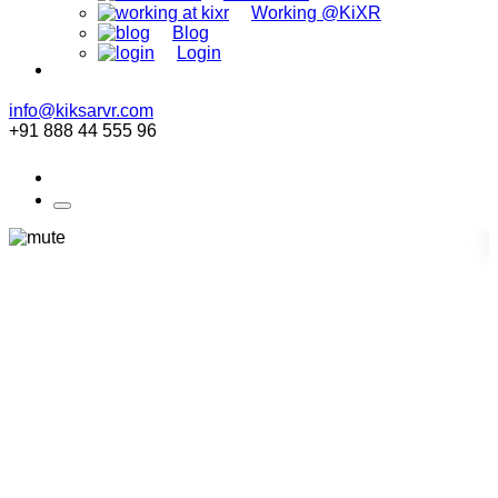
Working @KiXR
Blog
Login
info@kiksarvr.com
+91 888 44 555 96