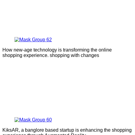
How new-age technology is transforming the online
shopping experience. shopping with changes
KiksAR, a banglore based startup is enhancing the shopping