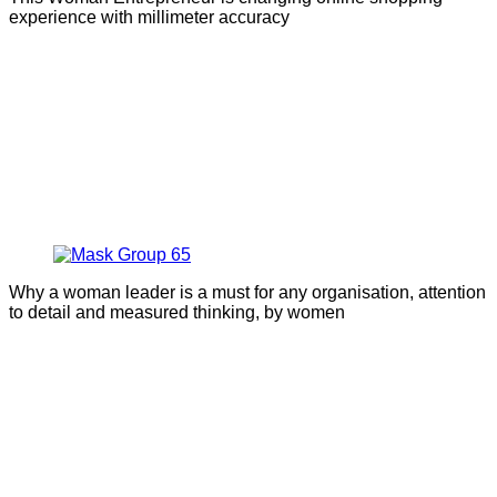
experience with millimeter accuracy
Why a woman leader is a must for any organisation, attention
to detail and measured thinking, by women