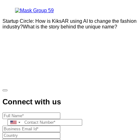
Startup Circle: How is KiksAR using AI to change the fashion
industry?What is the story behind the unique name?
Connect with us