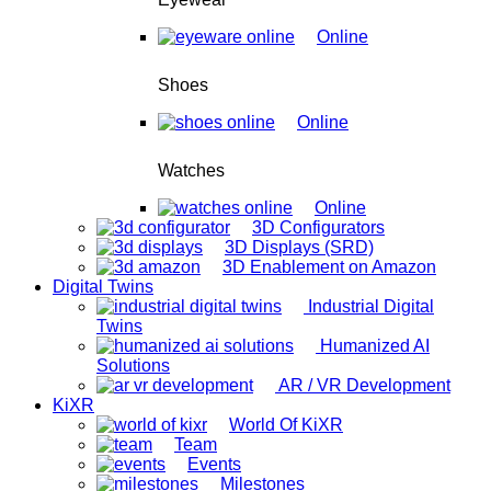
Online
Shoes
Online
Watches
Online
3D Configurators
3D Displays (SRD)
3D Enablement on Amazon
Digital Twins
Industrial Digital
Twins
Humanized AI
Solutions
AR / VR Development
KiXR
World Of KiXR
Team
Events
Milestones