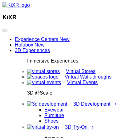
KiXR
Experience Centers
New
Holobox
New
3D Experiences
Immersive Experiences
Virtual Stores
Virtual Walk-throughs
Virtual Events
3D @Scale
›
3D Development
Eyewear
Furniture
Shoes
›
3D Try-On
Eyewear