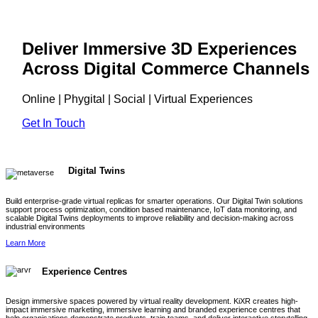
Deliver Immersive 3D Experiences
Across Digital Commerce Channels
Online | Phygital | Social | Virtual Experiences
Get In Touch
Digital Twins
Build enterprise-grade virtual replicas for smarter operations. Our Digital Twin solutions
support process optimization, condition based maintenance, IoT data monitoring, and
scalable Digital Twins deployments to improve reliability and decision-making across
industrial environments
Learn More
Experience Centres
Design immersive spaces powered by virtual reality development. KiXR creates high-
impact immersive marketing, immersive learning and branded experience centres that