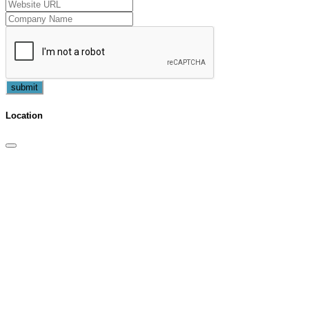
submit
Location