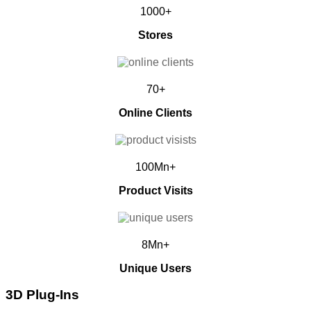
1000+
Stores
70+
Online Clients
100Mn+
Product Visits
8Mn+
Unique Users
3D Plug-Ins