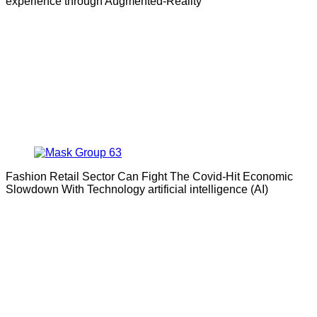
experience through Augmented-Reality
Fashion Retail Sector Can Fight The Covid-Hit Economic
Slowdown With Technology artificial intelligence (AI)