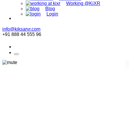
Working @KiXR
Blog
Login
info@kiksarvr.com
+91 888 44 555 96