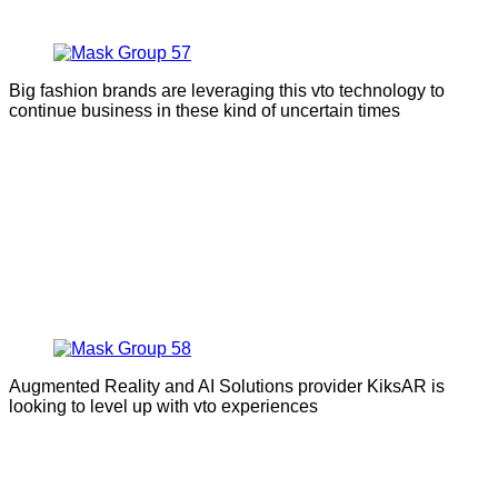
Big fashion brands are leveraging this vto technology to
continue business in these kind of uncertain times
Augmented Reality and AI Solutions provider KiksAR is
looking to level up with vto experiences