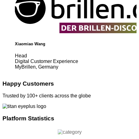
Xiaomiao Wang
Head
Digital Customer Experience
MyBrillen, Germany
Happy Customers
Trusted by 100+ clients across the globe
Platform Statistics