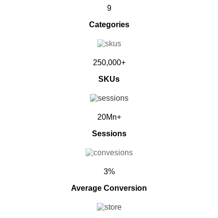
9
Categories
250,000+
SKUs
20Mn+
Sessions
3%
Average Conversion