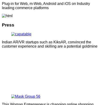
Plug-in for Web, m-Web, Android and iOS on Industry
leading commerce platforms
Press
Indian AR/VR startups such as KiksAR, convinced the
customer experience and skilling are a potential goldmine
This Woman Entrepreneur is changing online shopping