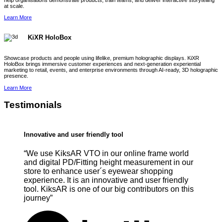
help organisations demonstrate products, train teams, and deliver interactive storytelling
at scale.
Learn More
KiXR HoloBox
Showcase products and people using lifelike, premium holographic displays. KiXR
HoloBox brings immersive customer experiences and next-generation experiential
marketing to retail, events, and enterprise environments through AI-ready, 3D holographic
presence.
Learn More
Testimonials
Innovative and user friendly tool
“We use KiksAR VTO in our online frame world
and digital PD/Fitting height measurement in our
store to enhance user´s eyewear shopping
experience. It is an innovative and user friendly
tool. KiksAR is one of our big contributors on this
journey”