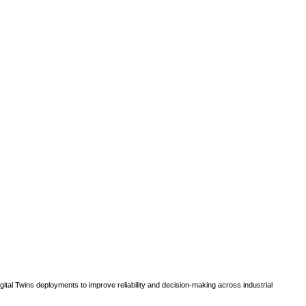
gital Twins deployments to improve reliability and decision-making across industrial