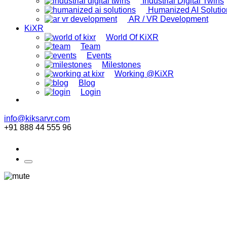
Industrial Digital Twins
Humanized AI Solutio
AR / VR Development
KiXR
World Of KiXR
Team
Events
Milestones
Working @KiXR
Blog
Login
info@kiksarvr.com
+91 888 44 555 96