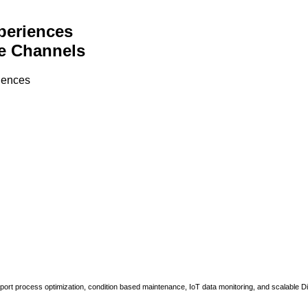
periences
e Channels
riences
upport process optimization, condition based maintenance, IoT data monitoring, and scalable Di