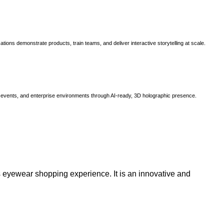
ns demonstrate products, train teams, and deliver interactive storytelling at scale.
, events, and enterprise environments through AI-ready, 3D holographic presence.
 eyewear shopping experience. It is an innovative and