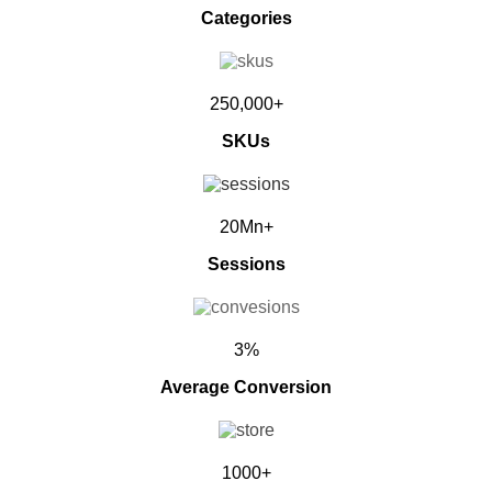
Categories
250,000+
SKUs
20Mn+
Sessions
3%
Average Conversion
1000+