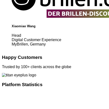
Xiaomiao Wang
Head
Digital Customer Experience
MyBrillen, Germany
Happy Customers
Trusted by 100+ clients across the globe
Platform Statistics