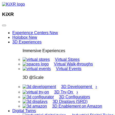
KiXR
Experience Centers
New
Holobox
New
3D Experiences
Immersive Experiences
Virtual Stores
Virtual Walk-throughs
Virtual Events
3D @Scale
›
3D Development
›
3D Try-On
3D Configurators
3D Displays (SRD)
3D Enablement on Amazon
Digital Twins