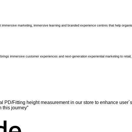
immersive marketing, immersive learning and branded experience centres that help organisatio
brings immersive customer experiences and next-generation experiential marketing to retail
l PD/Fitting height measurement in our store to enhance user´s
n this journey”