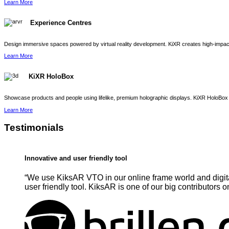
Learn More
Experience Centres
Design immersive spaces powered by virtual reality development. KiXR creates high-impact 
Learn More
KiXR HoloBox
Showcase products and people using lifelike, premium holographic displays. KiXR HoloBox 
Learn More
Testimonials
Innovative and user friendly tool
“We use KiksAR VTO in our online frame world and digita
user friendly tool. KiksAR is one of our big contributors o