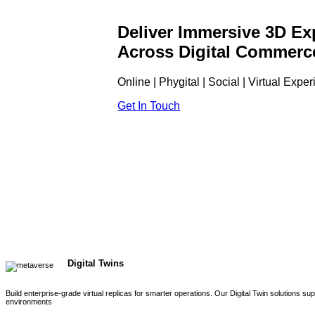
Deliver Immersive 3D Ex
Across Digital Commerc
Online | Phygital | Social | Virtual Expe
Get In Touch
Digital Twins
Build enterprise-grade virtual replicas for smarter operations. Our Digital Twin solutions s
environments