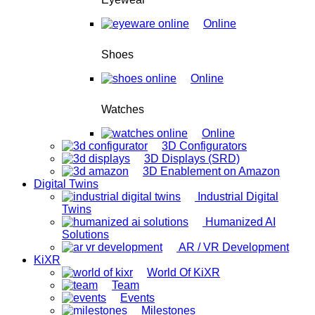
Online
Shoes
Online
Watches
Online
3D Configurators
3D Displays (SRD)
3D Enablement on Amazon
Digital Twins
Industrial Digital
Twins
Humanized AI
Solutions
AR / VR Development
KiXR
World Of KiXR
Team
Events
Milestones