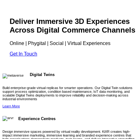
Deliver Immersive 3D Experiences
Across Digital Commerce Channels
Online | Phygital | Social | Virtual Experiences
Get In Touch
Digital Twins
Build enterprise-grade virtual replicas for smarter operations. Our Digital Twin solutions
support process optimization, condition based maintenance, IoT data monitoring, and
scalable Digital Twins deployments to improve reliability and decision-making across
industrial environments
Learn More
Experience Centres
Design immersive spaces powered by virtual reality development. KiXR creates high-
impact immersive marketing, immersive learning and branded experience centres that