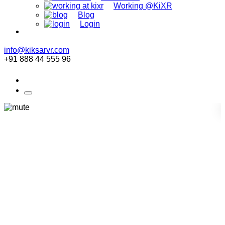
Working @KiXR
Blog
Login
info@kiksarvr.com
+91 888 44 555 96