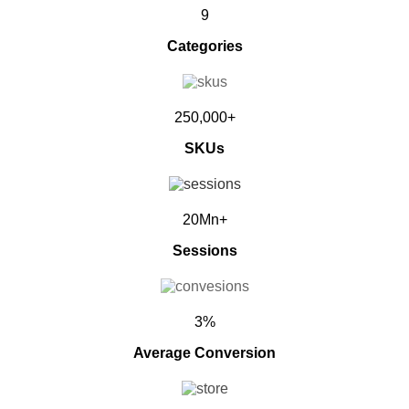
9
Categories
250,000+
SKUs
20Mn+
Sessions
3%
Average Conversion