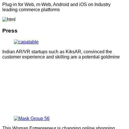
Plug-in for Web, m-Web, Android and iOS on Industry
leading commerce platforms
Press
Indian AR/VR startups such as KiksAR, convinced the
customer experience and skilling are a potential goldmine
This Woman Entrepreneur is changing online shopping