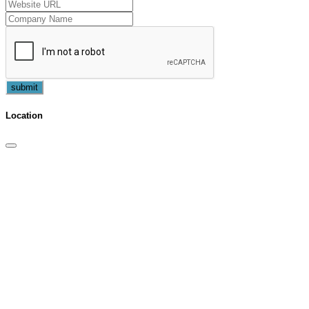
submit
Location