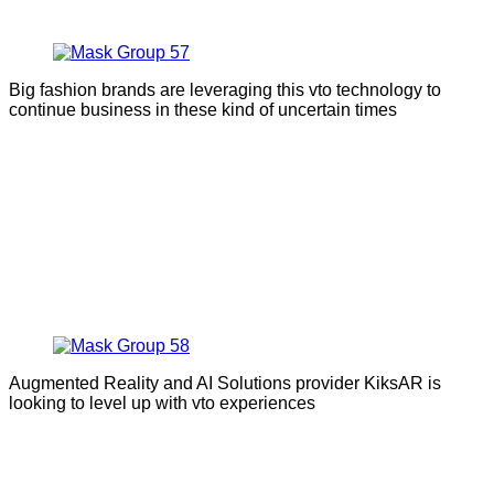
Big fashion brands are leveraging this vto technology to
continue business in these kind of uncertain times
Augmented Reality and AI Solutions provider KiksAR is
looking to level up with vto experiences