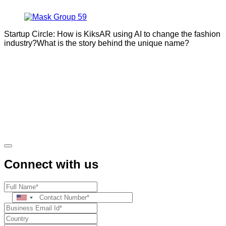
Startup Circle: How is KiksAR using AI to change the fashion
industry?What is the story behind the unique name?
Connect with us