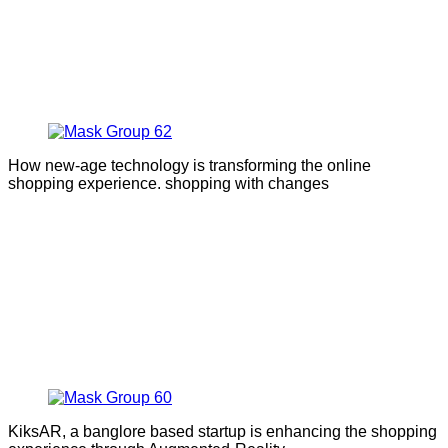
How new-age technology is transforming the online
shopping experience. shopping with changes
KiksAR, a banglore based startup is enhancing the shopping