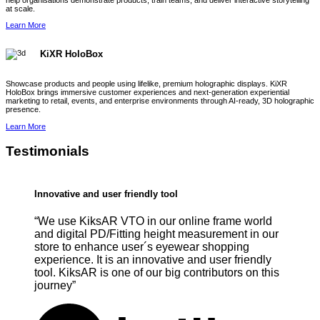
help organisations demonstrate products, train teams, and deliver interactive storytelling
at scale.
Learn More
KiXR HoloBox
Showcase products and people using lifelike, premium holographic displays. KiXR
HoloBox brings immersive customer experiences and next-generation experiential
marketing to retail, events, and enterprise environments through AI-ready, 3D holographic
presence.
Learn More
Testimonials
Innovative and user friendly tool
“We use KiksAR VTO in our online frame world
and digital PD/Fitting height measurement in our
store to enhance user´s eyewear shopping
experience. It is an innovative and user friendly
tool. KiksAR is one of our big contributors on this
journey”