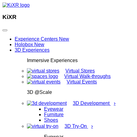
KiXR
Experience Centers
New
Holobox
New
3D Experiences
Immersive Experiences
Virtual Stores
Virtual Walk-throughs
Virtual Events
3D @Scale
›
3D Development
Eyewear
Furniture
Shoes
›
3D Try-On
Eyewear