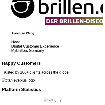
Xiaomiao Wang
Head
Digital Customer Experience
MyBrillen, Germany
Happy Customers
Trusted by 100+ clients across the globe
Platform Statistics