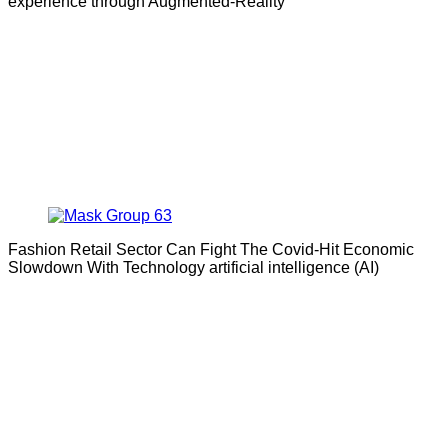
experience through Augmented-Reality
Fashion Retail Sector Can Fight The Covid-Hit Economic
Slowdown With Technology artificial intelligence (AI)