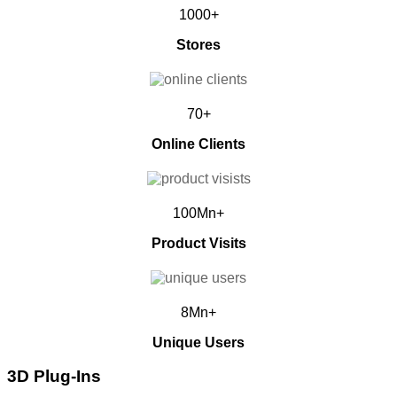
1000+
Stores
70+
Online Clients
100Mn+
Product Visits
8Mn+
Unique Users
3D Plug-Ins