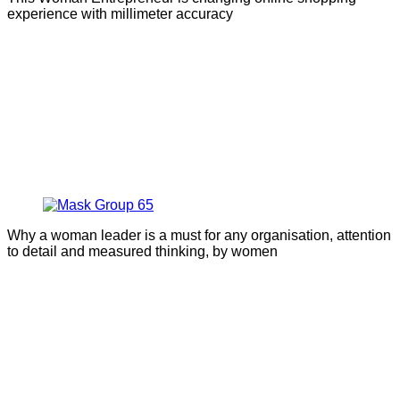
experience with millimeter accuracy
Why a woman leader is a must for any organisation, attention
to detail and measured thinking, by women