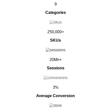
9
Categories
250,000+
SKUs
20Mn+
Sessions
3%
Average Conversion