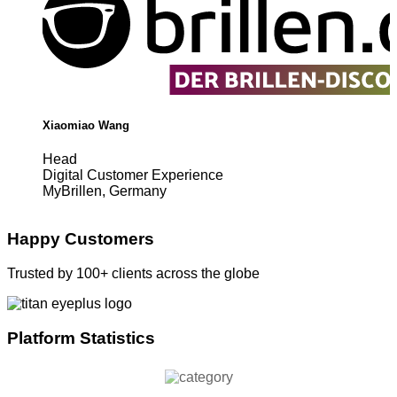
Xiaomiao Wang
Head
Digital Customer Experience
MyBrillen, Germany
Happy Customers
Trusted by 100+ clients across the globe
Platform Statistics