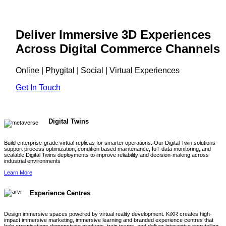
Deliver Immersive 3D Experiences
Across Digital Commerce Channels
Online | Phygital | Social | Virtual Experiences
Get In Touch
Digital Twins
Build enterprise-grade virtual replicas for smarter operations. Our Digital Twin solutions
support process optimization, condition based maintenance, IoT data monitoring, and
scalable Digital Twins deployments to improve reliability and decision-making across
industrial environments
Learn More
Experience Centres
Design immersive spaces powered by virtual reality development. KiXR creates high-
impact immersive marketing, immersive learning and branded experience centres that