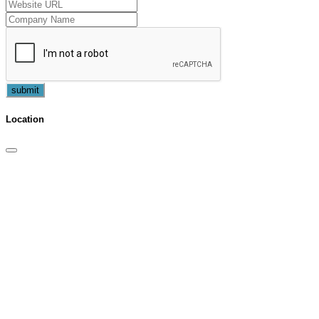
submit
Location