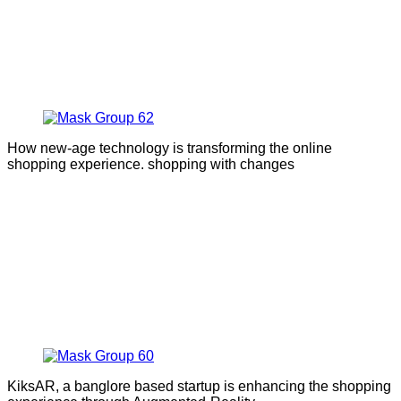
How new-age technology is transforming the online
shopping experience. shopping with changes
KiksAR, a banglore based startup is enhancing the shopping