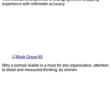
experience with millimeter accuracy
Why a woman leader is a must for any organisation, attention
to detail and measured thinking, by women