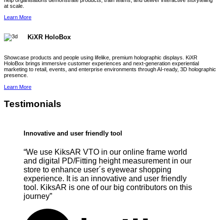
help organisations demonstrate products, train teams, and deliver interactive storytelling
at scale.
Learn More
KiXR HoloBox
Showcase products and people using lifelike, premium holographic displays. KiXR
HoloBox brings immersive customer experiences and next-generation experiential
marketing to retail, events, and enterprise environments through AI-ready, 3D holographic
presence.
Learn More
Testimonials
Innovative and user friendly tool
“We use KiksAR VTO in our online frame world
and digital PD/Fitting height measurement in our
store to enhance user´s eyewear shopping
experience. It is an innovative and user friendly
tool. KiksAR is one of our big contributors on this
journey”