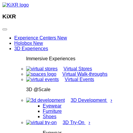
KiXR
Experience Centers
New
Holobox
New
3D Experiences
Immersive Experiences
Virtual Stores
Virtual Walk-throughs
Virtual Events
3D @Scale
›
3D Development
Eyewear
Furniture
Shoes
›
3D Try-On
Eyewear