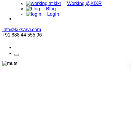
Working @KiXR
Blog
Login
info@kiksarvr.com
+91 888 44 555 96