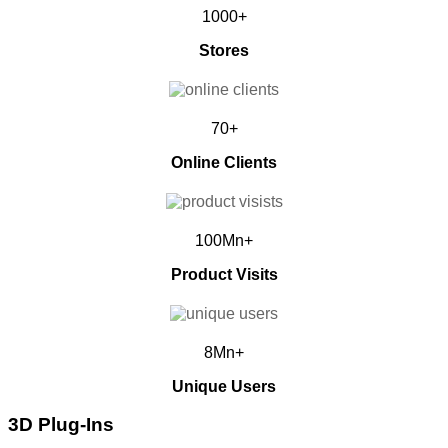
1000+
Stores
70+
Online Clients
100Mn+
Product Visits
8Mn+
Unique Users
3D Plug-Ins