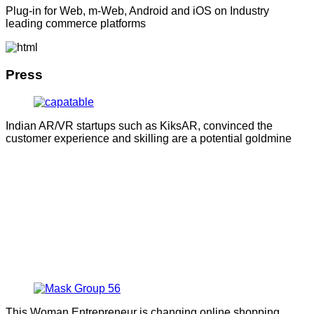
Plug-in for Web, m-Web, Android and iOS on Industry
leading commerce platforms
Press
Indian AR/VR startups such as KiksAR, convinced the
customer experience and skilling are a potential goldmine
This Woman Entrepreneur is changing online shopping