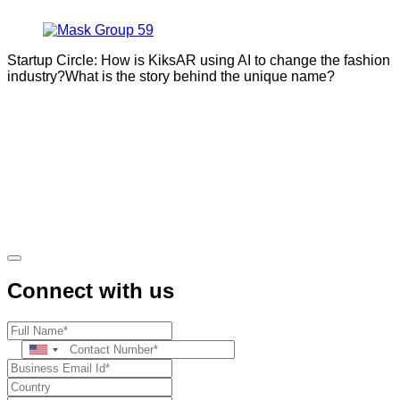
Startup Circle: How is KiksAR using AI to change the fashion
industry?What is the story behind the unique name?
Connect with us