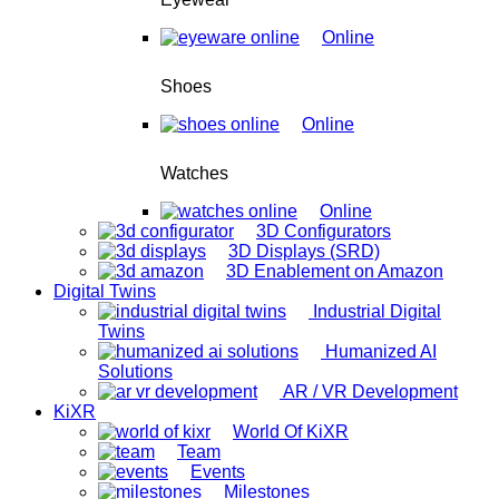
Online
Shoes
Online
Watches
Online
3D Configurators
3D Displays (SRD)
3D Enablement on Amazon
Digital Twins
Industrial Digital
Twins
Humanized AI
Solutions
AR / VR Development
KiXR
World Of KiXR
Team
Events
Milestones