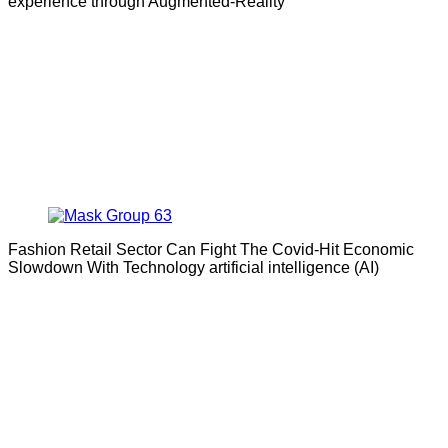
experience through Augmented-Reality
Fashion Retail Sector Can Fight The Covid-Hit Economic
Slowdown With Technology artificial intelligence (AI)