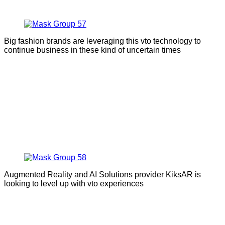
Big fashion brands are leveraging this vto technology to
continue business in these kind of uncertain times
Augmented Reality and AI Solutions provider KiksAR is
looking to level up with vto experiences