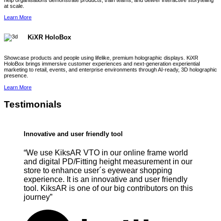
help organisations demonstrate products, train teams, and deliver interactive storytelling
at scale.
Learn More
KiXR HoloBox
Showcase products and people using lifelike, premium holographic displays. KiXR
HoloBox brings immersive customer experiences and next-generation experiential
marketing to retail, events, and enterprise environments through AI-ready, 3D holographic
presence.
Learn More
Testimonials
Innovative and user friendly tool
“We use KiksAR VTO in our online frame world
and digital PD/Fitting height measurement in our
store to enhance user´s eyewear shopping
experience. It is an innovative and user friendly
tool. KiksAR is one of our big contributors on this
journey”