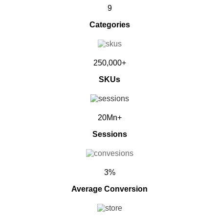
9
Categories
250,000+
SKUs
20Mn+
Sessions
3%
Average Conversion