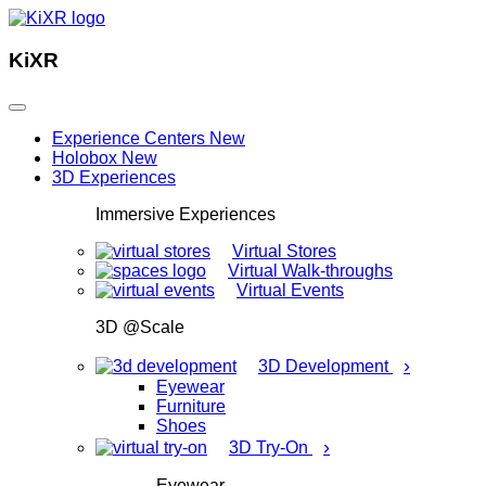
KiXR
Experience Centers
New
Holobox
New
3D Experiences
Immersive Experiences
Virtual Stores
Virtual Walk-throughs
Virtual Events
3D @Scale
›
3D Development
Eyewear
Furniture
Shoes
›
3D Try-On
Eyewear