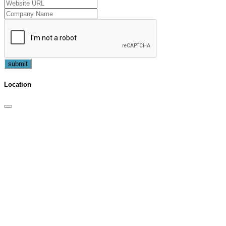
submit
Location