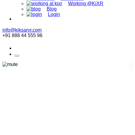
Working @KiXR
Blog
Login
info@kiksarvr.com
+91 888 44 555 96