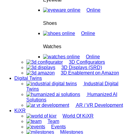
Online
Shoes
Online
Watches
Online
3D Configurators
3D Displays (SRD)
3D Enablement on Amazon
Digital Twins
Industrial Digital
Twins
Humanized AI
Solutions
AR / VR Development
KiXR
World Of KiXR
Team
Events
Milestones