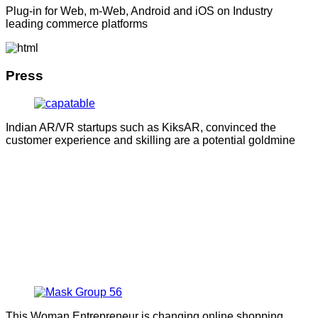
Plug-in for Web, m-Web, Android and iOS on Industry
leading commerce platforms
Press
Indian AR/VR startups such as KiksAR, convinced the
customer experience and skilling are a potential goldmine
This Woman Entrepreneur is changing online shopping