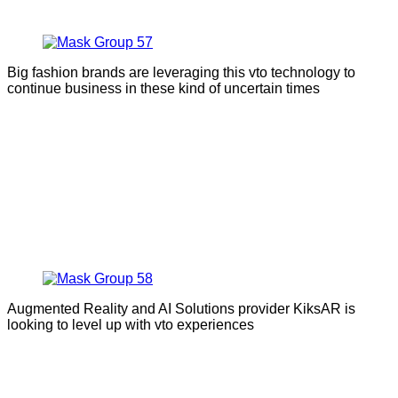
Big fashion brands are leveraging this vto technology to
continue business in these kind of uncertain times
Augmented Reality and AI Solutions provider KiksAR is
looking to level up with vto experiences