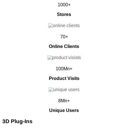
1000+
Stores
70+
Online Clients
100Mn+
Product Visits
8Mn+
Unique Users
3D Plug-Ins