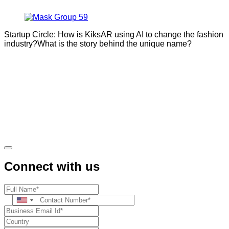
Startup Circle: How is KiksAR using AI to change the fashion
industry?What is the story behind the unique name?
Connect with us