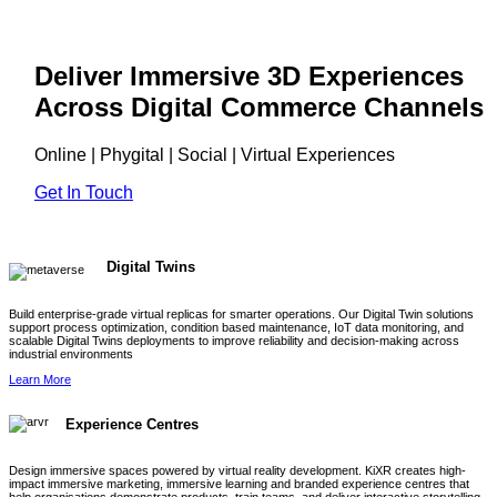
Deliver Immersive 3D Experiences
Across Digital Commerce Channels
Online | Phygital | Social | Virtual Experiences
Get In Touch
Digital Twins
Build enterprise-grade virtual replicas for smarter operations. Our Digital Twin solutions
support process optimization, condition based maintenance, IoT data monitoring, and
scalable Digital Twins deployments to improve reliability and decision-making across
industrial environments
Learn More
Experience Centres
Design immersive spaces powered by virtual reality development. KiXR creates high-
impact immersive marketing, immersive learning and branded experience centres that