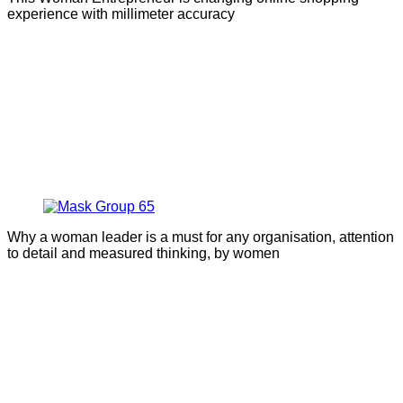
experience with millimeter accuracy
Why a woman leader is a must for any organisation, attention
to detail and measured thinking, by women