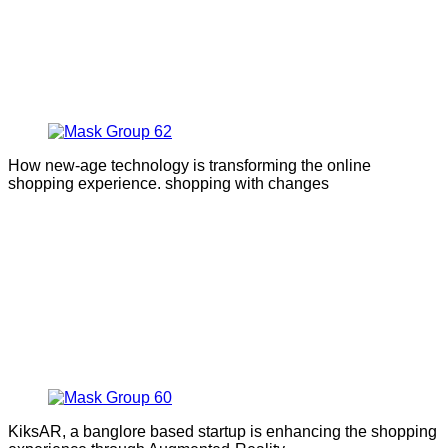
How new-age technology is transforming the online
shopping experience. shopping with changes
KiksAR, a banglore based startup is enhancing the shopping