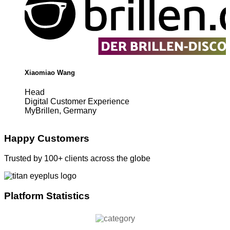
Xiaomiao Wang
Head
Digital Customer Experience
MyBrillen, Germany
Happy Customers
Trusted by 100+ clients across the globe
Platform Statistics