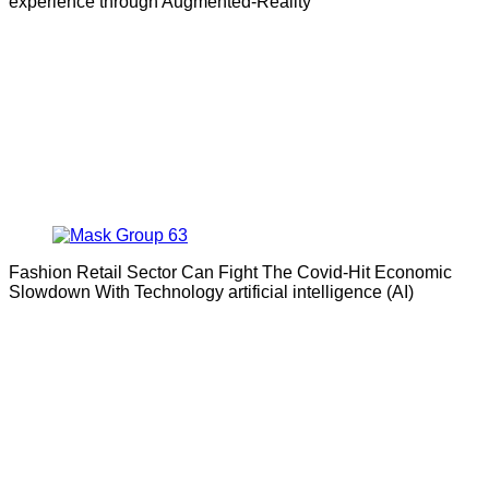
experience through Augmented-Reality
Fashion Retail Sector Can Fight The Covid-Hit Economic
Slowdown With Technology artificial intelligence (AI)