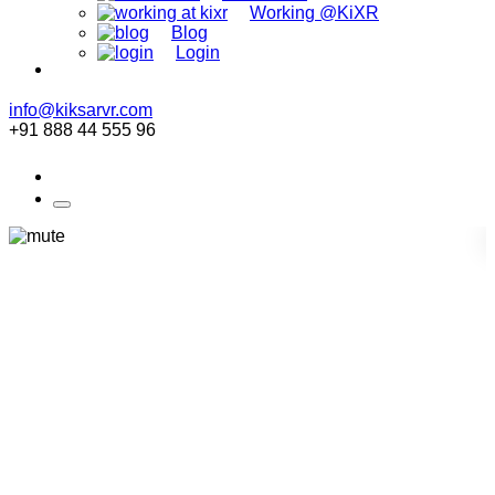
Working @KiXR
Blog
Login
info@kiksarvr.com
+91 888 44 555 96