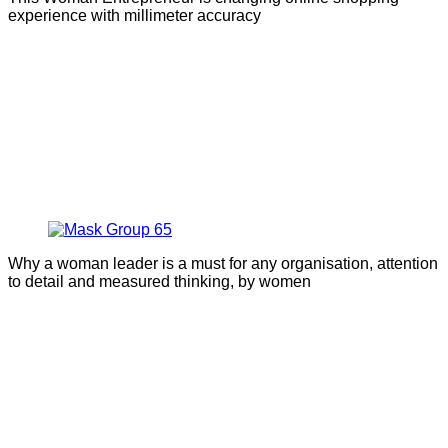
experience with millimeter accuracy
Why a woman leader is a must for any organisation, attention
to detail and measured thinking, by women