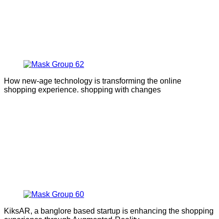
How new-age technology is transforming the online
shopping experience. shopping with changes
KiksAR, a banglore based startup is enhancing the shopping