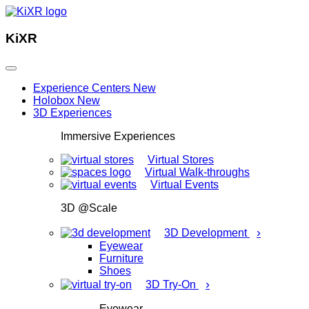
KiXR
Experience Centers
New
Holobox
New
3D Experiences
Immersive Experiences
Virtual Stores
Virtual Walk-throughs
Virtual Events
3D @Scale
›
3D Development
Eyewear
Furniture
Shoes
›
3D Try-On
Eyewear