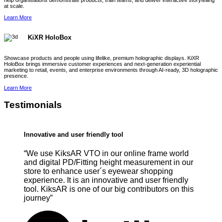
help organisations demonstrate products, train teams, and deliver interactive storytelling
at scale.
Learn More
KiXR HoloBox
Showcase products and people using lifelike, premium holographic displays. KiXR
HoloBox brings immersive customer experiences and next-generation experiential
marketing to retail, events, and enterprise environments through AI-ready, 3D holographic
presence.
Learn More
Testimonials
Innovative and user friendly tool
“We use KiksAR VTO in our online frame world
and digital PD/Fitting height measurement in our
store to enhance user´s eyewear shopping
experience. It is an innovative and user friendly
tool. KiksAR is one of our big contributors on this
journey”