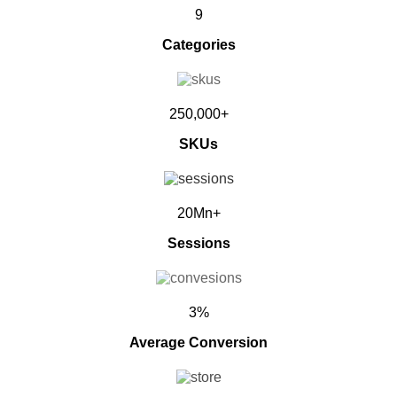
9
Categories
250,000+
SKUs
20Mn+
Sessions
3%
Average Conversion