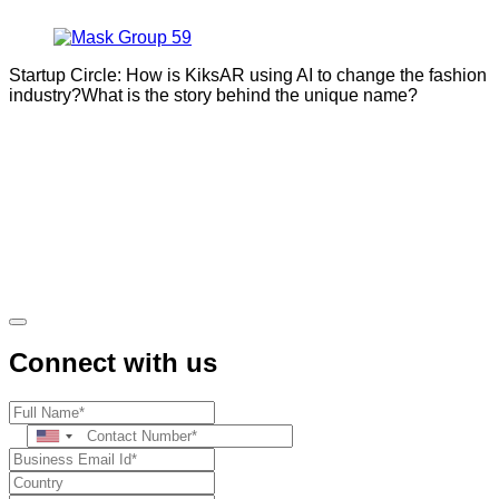
Startup Circle: How is KiksAR using AI to change the fashion
industry?What is the story behind the unique name?
Connect with us