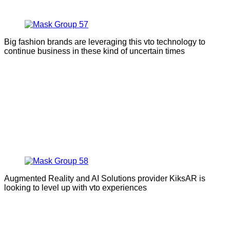
Big fashion brands are leveraging this vto technology to
continue business in these kind of uncertain times
Augmented Reality and AI Solutions provider KiksAR is
looking to level up with vto experiences