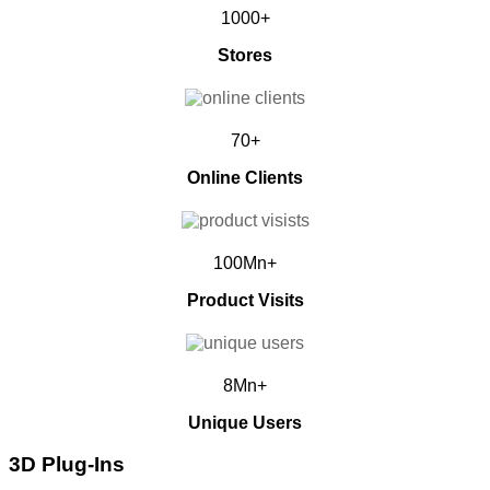
1000+
Stores
70+
Online Clients
100Mn+
Product Visits
8Mn+
Unique Users
3D Plug-Ins