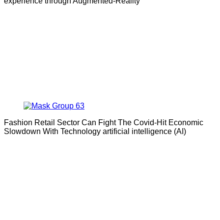
experience through Augmented-Reality
Fashion Retail Sector Can Fight The Covid-Hit Economic
Slowdown With Technology artificial intelligence (AI)