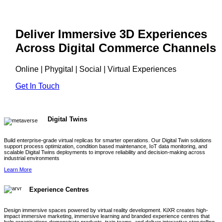
Deliver Immersive 3D Experiences
Across Digital Commerce Channels
Online | Phygital | Social | Virtual Experiences
Get In Touch
Digital Twins
Build enterprise-grade virtual replicas for smarter operations. Our Digital Twin solutions
support process optimization, condition based maintenance, IoT data monitoring, and
scalable Digital Twins deployments to improve reliability and decision-making across
industrial environments
Learn More
Experience Centres
Design immersive spaces powered by virtual reality development. KiXR creates high-
impact immersive marketing, immersive learning and branded experience centres that