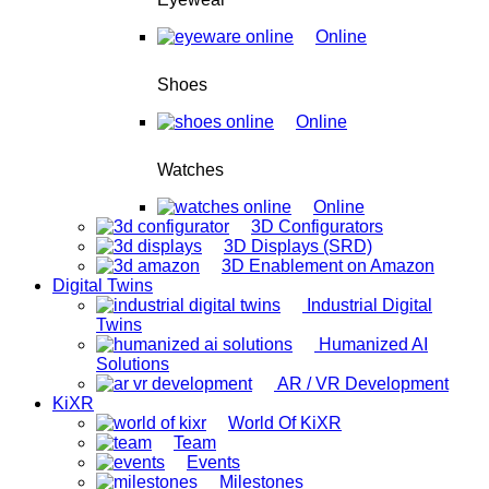
Online
Shoes
Online
Watches
Online
3D Configurators
3D Displays (SRD)
3D Enablement on Amazon
Digital Twins
Industrial Digital
Twins
Humanized AI
Solutions
AR / VR Development
KiXR
World Of KiXR
Team
Events
Milestones