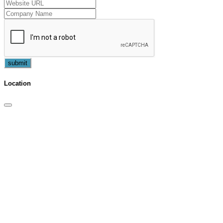
submit
Location