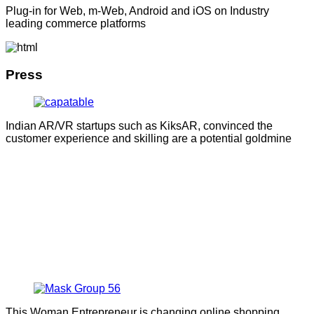
Plug-in for Web, m-Web, Android and iOS on Industry
leading commerce platforms
Press
Indian AR/VR startups such as KiksAR, convinced the
customer experience and skilling are a potential goldmine
This Woman Entrepreneur is changing online shopping