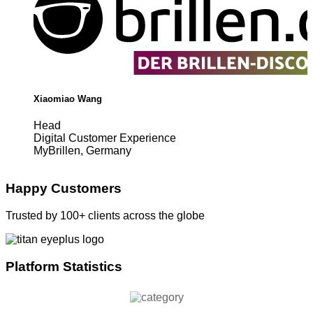
Xiaomiao Wang
Head
Digital Customer Experience
MyBrillen, Germany
Happy Customers
Trusted by 100+ clients across the globe
Platform Statistics