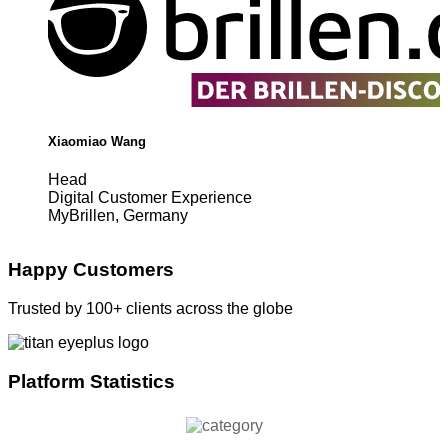
Xiaomiao Wang
Head
Digital Customer Experience
MyBrillen, Germany
Happy Customers
Trusted by 100+ clients across the globe
Platform Statistics