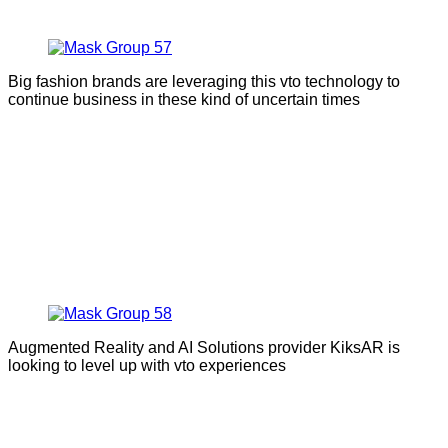
Big fashion brands are leveraging this vto technology to
continue business in these kind of uncertain times
Augmented Reality and AI Solutions provider KiksAR is
looking to level up with vto experiences