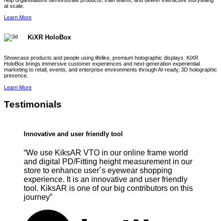
help organisations demonstrate products, train teams, and deliver interactive storytelling
at scale.
Learn More
KiXR HoloBox
Showcase products and people using lifelike, premium holographic displays. KiXR
HoloBox brings immersive customer experiences and next-generation experiential
marketing to retail, events, and enterprise environments through AI-ready, 3D holographic
presence.
Learn More
Testimonials
Innovative and user friendly tool
“We use KiksAR VTO in our online frame world
and digital PD/Fitting height measurement in our
store to enhance user´s eyewear shopping
experience. It is an innovative and user friendly
tool. KiksAR is one of our big contributors on this
journey”