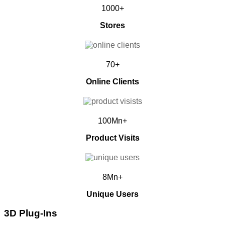
1000+
Stores
70+
Online Clients
100Mn+
Product Visits
8Mn+
Unique Users
3D Plug-Ins