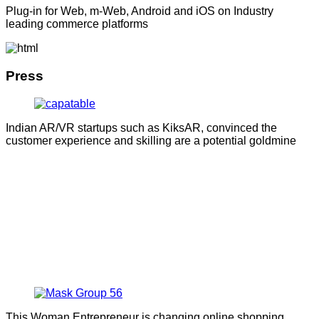
Plug-in for Web, m-Web, Android and iOS on Industry
leading commerce platforms
Press
Indian AR/VR startups such as KiksAR, convinced the
customer experience and skilling are a potential goldmine
This Woman Entrepreneur is changing online shopping