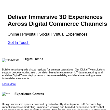
Deliver Immersive 3D Experiences
Across Digital Commerce Channels
Online | Phygital | Social | Virtual Experiences
Get In Touch
Digital Twins
Build enterprise-grade virtual replicas for smarter operations. Our Digital Twin solutions
support process optimization, condition based maintenance, IoT data monitoring, and
scalable Digital Twins deployments to improve reliability and decision-making across
industrial environments
Learn More
Experience Centres
Design immersive spaces powered by virtual reality development. KiXR creates high-
impact immersive marketing, immersive learning and branded experience centres that