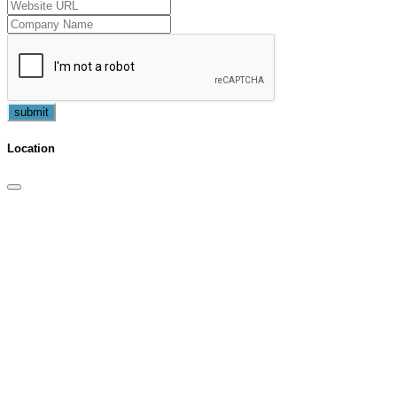
submit
Location