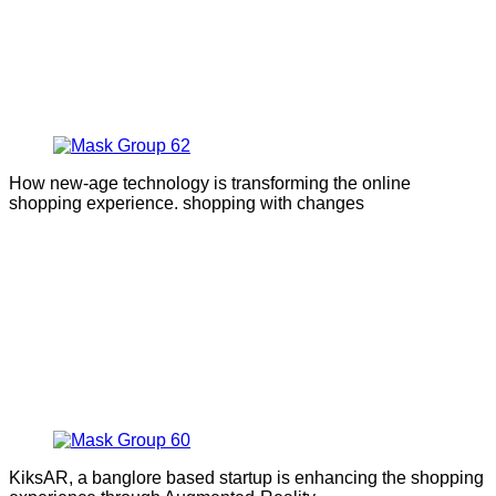
How new-age technology is transforming the online
shopping experience. shopping with changes
KiksAR, a banglore based startup is enhancing the shopping