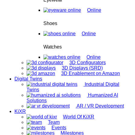
Online
Shoes
Online
Watches
Online
3D Configurators
3D Displays (SRD)
3D Enablement on Amazon
Digital Twins
Industrial Digital
Twins
Humanized AI
Solutions
AR / VR Development
KiXR
World Of KiXR
Team
Events
Milestones