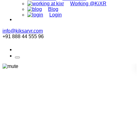
Working @KiXR
Blog
Login
info@kiksarvr.com
+91 888 44 555 96