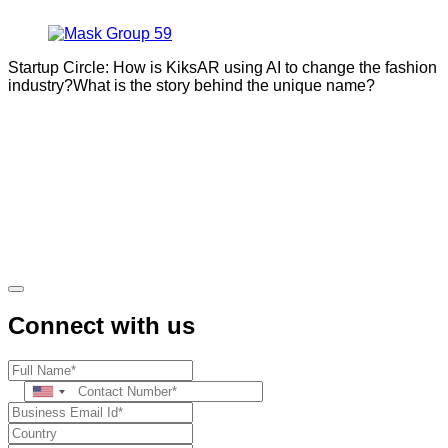
Startup Circle: How is KiksAR using AI to change the fashion
industry?What is the story behind the unique name?
Connect with us