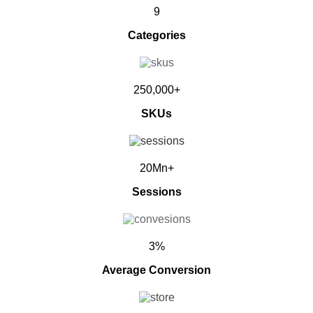
9
Categories
250,000+
SKUs
20Mn+
Sessions
3%
Average Conversion