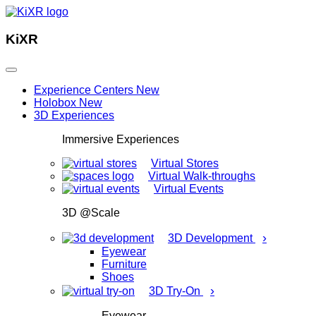
KiXR
Experience Centers
New
Holobox
New
3D Experiences
Immersive Experiences
Virtual Stores
Virtual Walk-throughs
Virtual Events
3D @Scale
›
3D Development
Eyewear
Furniture
Shoes
›
3D Try-On
Eyewear