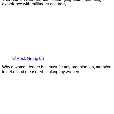
experience with millimeter accuracy
Why a woman leader is a must for any organisation, attention
to detail and measured thinking, by women