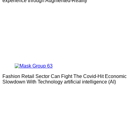
experience through Augmented-Reality
Fashion Retail Sector Can Fight The Covid-Hit Economic
Slowdown With Technology artificial intelligence (AI)