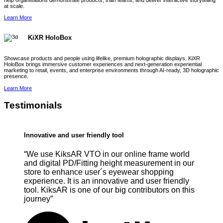
help organisations demonstrate products, train teams, and deliver interactive storytelling
at scale.
Learn More
KiXR HoloBox
Showcase products and people using lifelike, premium holographic displays. KiXR
HoloBox brings immersive customer experiences and next-generation experiential
marketing to retail, events, and enterprise environments through AI-ready, 3D holographic
presence.
Learn More
Testimonials
Innovative and user friendly tool
“We use KiksAR VTO in our online frame world
and digital PD/Fitting height measurement in our
store to enhance user´s eyewear shopping
experience. It is an innovative and user friendly
tool. KiksAR is one of our big contributors on this
journey”