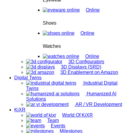
Online
Shoes
Online
Watches
Online
3D Configurators
3D Displays (SRD)
3D Enablement on Amazon
Digital Twins
Industrial Digital
Twins
Humanized AI
Solutions
AR / VR Development
KiXR
World Of KiXR
Team
Events
Milestones