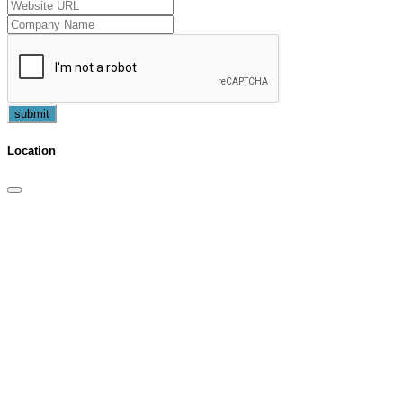
submit
Location