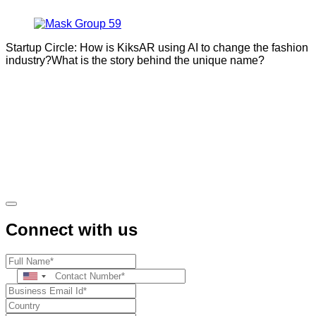
Startup Circle: How is KiksAR using AI to change the fashion
industry?What is the story behind the unique name?
Connect with us