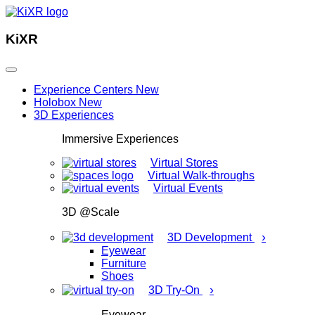
KiXR
Experience Centers
New
Holobox
New
3D Experiences
Immersive Experiences
Virtual Stores
Virtual Walk-throughs
Virtual Events
3D @Scale
›
3D Development
Eyewear
Furniture
Shoes
›
3D Try-On
Eyewear