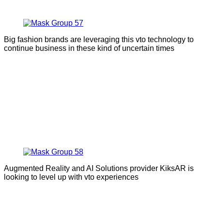
Big fashion brands are leveraging this vto technology to
continue business in these kind of uncertain times
Augmented Reality and AI Solutions provider KiksAR is
looking to level up with vto experiences