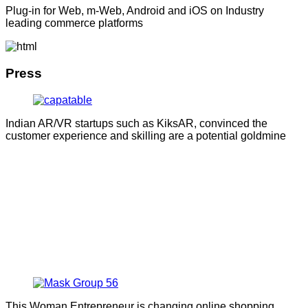
Plug-in for Web, m-Web, Android and iOS on Industry
leading commerce platforms
Press
Indian AR/VR startups such as KiksAR, convinced the
customer experience and skilling are a potential goldmine
This Woman Entrepreneur is changing online shopping