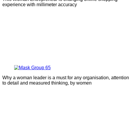
experience with millimeter accuracy
Why a woman leader is a must for any organisation, attention
to detail and measured thinking, by women