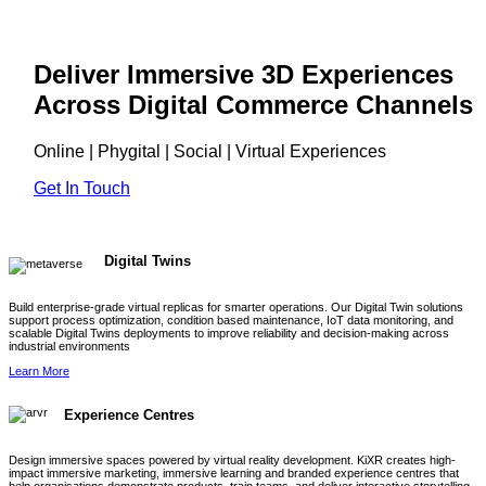
Deliver Immersive 3D Experiences
Across Digital Commerce Channels
Online | Phygital | Social | Virtual Experiences
Get In Touch
Digital Twins
Build enterprise-grade virtual replicas for smarter operations. Our Digital Twin solutions
support process optimization, condition based maintenance, IoT data monitoring, and
scalable Digital Twins deployments to improve reliability and decision-making across
industrial environments
Learn More
Experience Centres
Design immersive spaces powered by virtual reality development. KiXR creates high-
impact immersive marketing, immersive learning and branded experience centres that