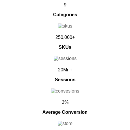
9
Categories
250,000+
SKUs
20Mn+
Sessions
3%
Average Conversion