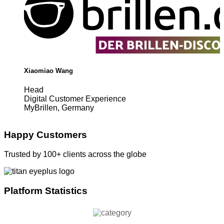
Xiaomiao Wang
Head
Digital Customer Experience
MyBrillen, Germany
Happy Customers
Trusted by 100+ clients across the globe
Platform Statistics