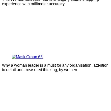
experience with millimeter accuracy
Why a woman leader is a must for any organisation, attention
to detail and measured thinking, by women