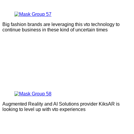
Big fashion brands are leveraging this vto technology to
continue business in these kind of uncertain times
Augmented Reality and AI Solutions provider KiksAR is
looking to level up with vto experiences