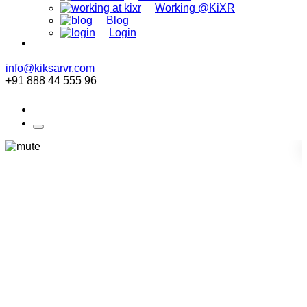
Working @KiXR
Blog
Login
info@kiksarvr.com
+91 888 44 555 96