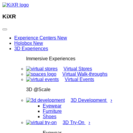
KiXR
Experience Centers
New
Holobox
New
3D Experiences
Immersive Experiences
Virtual Stores
Virtual Walk-throughs
Virtual Events
3D @Scale
›
3D Development
Eyewear
Furniture
Shoes
›
3D Try-On
Eyewear