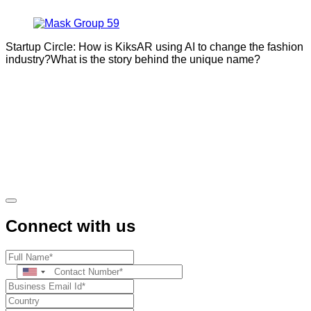
Startup Circle: How is KiksAR using AI to change the fashion
industry?What is the story behind the unique name?
Connect with us