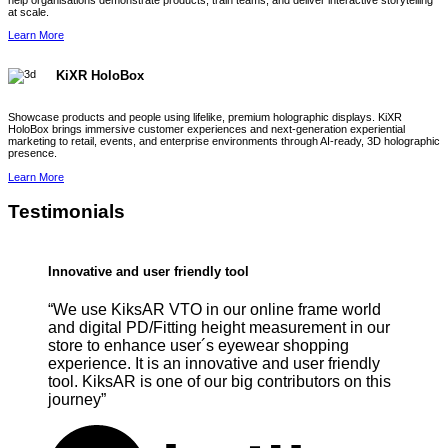
help organisations demonstrate products, train teams, and deliver interactive storytelling
at scale.
Learn More
KiXR HoloBox
Showcase products and people using lifelike, premium holographic displays. KiXR
HoloBox brings immersive customer experiences and next-generation experiential
marketing to retail, events, and enterprise environments through AI-ready, 3D holographic
presence.
Learn More
Testimonials
Innovative and user friendly tool
“We use KiksAR VTO in our online frame world
and digital PD/Fitting height measurement in our
store to enhance user´s eyewear shopping
experience. It is an innovative and user friendly
tool. KiksAR is one of our big contributors on this
journey”