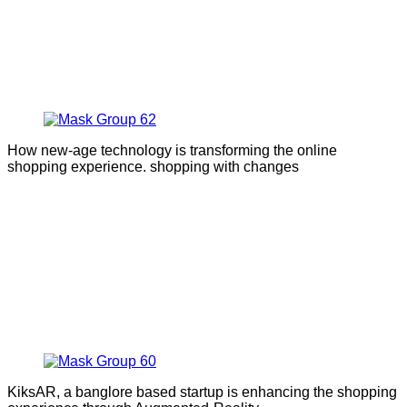
How new-age technology is transforming the online
shopping experience. shopping with changes
KiksAR, a banglore based startup is enhancing the shopping