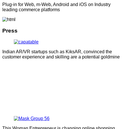
Plug-in for Web, m-Web, Android and iOS on Industry
leading commerce platforms
Press
Indian AR/VR startups such as KiksAR, convinced the
customer experience and skilling are a potential goldmine
This Woman Entrepreneur is changing online shopping