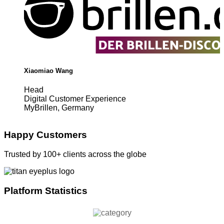
Xiaomiao Wang
Head
Digital Customer Experience
MyBrillen, Germany
Happy Customers
Trusted by 100+ clients across the globe
Platform Statistics