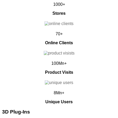
1000+
Stores
70+
Online Clients
100Mn+
Product Visits
8Mn+
Unique Users
3D Plug-Ins