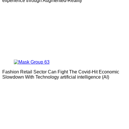
experience through Augmented-Reality
Fashion Retail Sector Can Fight The Covid-Hit Economic
Slowdown With Technology artificial intelligence (AI)