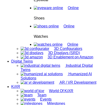
Online
Shoes
Online
Watches
Online
3D Configurators
3D Displays (SRD)
3D Enablement on Amazon
Digital Twins
Industrial Digital
Twins
Humanized AI
Solutions
AR / VR Development
KiXR
World Of KiXR
Team
Events
Milestones