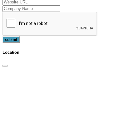
submit
Location