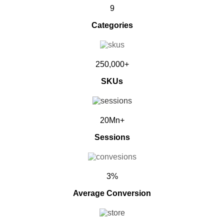
9
Categories
250,000+
SKUs
20Mn+
Sessions
3%
Average Conversion