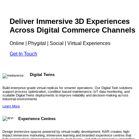
Deliver Immersive 3D Experiences
Across Digital Commerce Channels
Online | Phygital | Social | Virtual Experiences
Get In Touch
Digital Twins
Build enterprise-grade virtual replicas for smarter operations. Our Digital Twin solutions
support process optimization, condition based maintenance, IoT data monitoring, and
scalable Digital Twins deployments to improve reliability and decision-making across
industrial environments
Learn More
Experience Centres
Design immersive spaces powered by virtual reality development. KiXR creates high-
impact immersive marketing, immersive learning and branded experience centres that