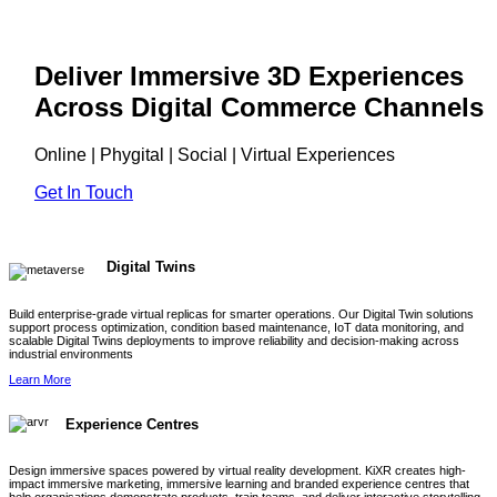
Deliver Immersive 3D Experiences
Across Digital Commerce Channels
Online | Phygital | Social | Virtual Experiences
Get In Touch
Digital Twins
Build enterprise-grade virtual replicas for smarter operations. Our Digital Twin solutions
support process optimization, condition based maintenance, IoT data monitoring, and
scalable Digital Twins deployments to improve reliability and decision-making across
industrial environments
Learn More
Experience Centres
Design immersive spaces powered by virtual reality development. KiXR creates high-
impact immersive marketing, immersive learning and branded experience centres that