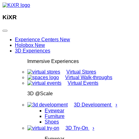
KiXR
Experience Centers
New
Holobox
New
3D Experiences
Immersive Experiences
Virtual Stores
Virtual Walk-throughs
Virtual Events
3D @Scale
›
3D Development
Eyewear
Furniture
Shoes
›
3D Try-On
Eyewear