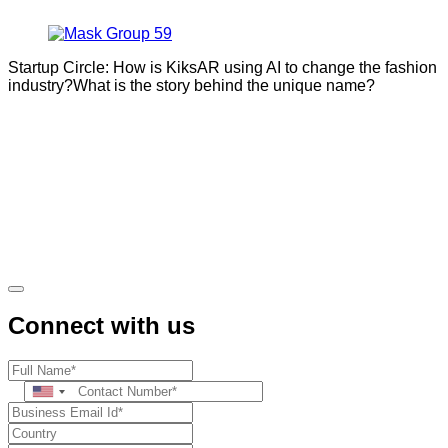
Startup Circle: How is KiksAR using AI to change the fashion
industry?What is the story behind the unique name?
Connect with us