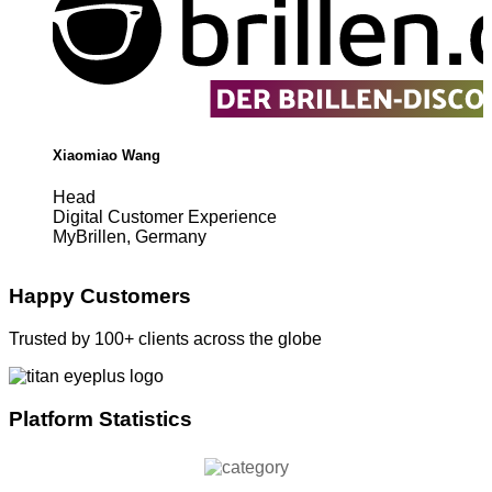
Xiaomiao Wang
Head
Digital Customer Experience
MyBrillen, Germany
Happy Customers
Trusted by 100+ clients across the globe
Platform Statistics