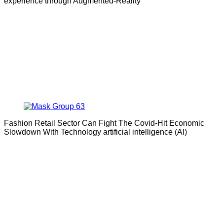
experience through Augmented-Reality
Fashion Retail Sector Can Fight The Covid-Hit Economic
Slowdown With Technology artificial intelligence (AI)