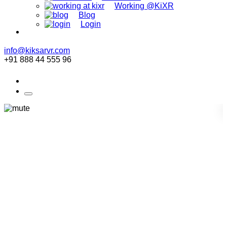
Working @KiXR
Blog
Login
info@kiksarvr.com
+91 888 44 555 96