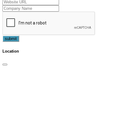
submit
Location