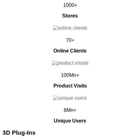
1000+
Stores
70+
Online Clients
100Mn+
Product Visits
8Mn+
Unique Users
3D Plug-Ins