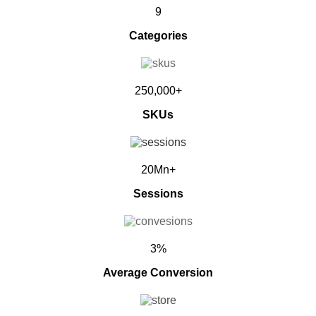
9
Categories
250,000+
SKUs
20Mn+
Sessions
3%
Average Conversion