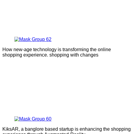
How new-age technology is transforming the online
shopping experience. shopping with changes
KiksAR, a banglore based startup is enhancing the shopping