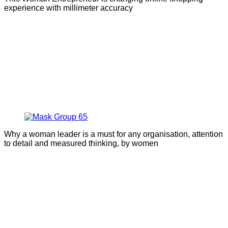
experience with millimeter accuracy
Why a woman leader is a must for any organisation, attention
to detail and measured thinking, by women