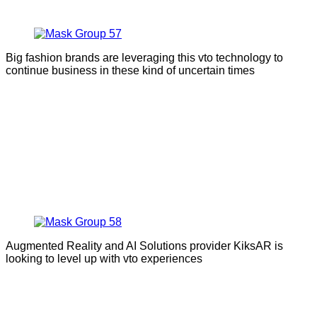
Big fashion brands are leveraging this vto technology to
continue business in these kind of uncertain times
Augmented Reality and AI Solutions provider KiksAR is
looking to level up with vto experiences