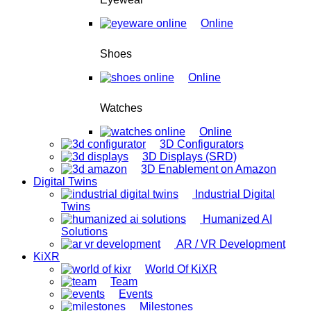
Online
Shoes
Online
Watches
Online
3D Configurators
3D Displays (SRD)
3D Enablement on Amazon
Digital Twins
Industrial Digital
Twins
Humanized AI
Solutions
AR / VR Development
KiXR
World Of KiXR
Team
Events
Milestones