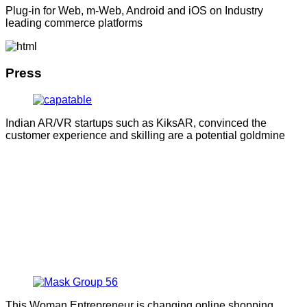
Plug-in for Web, m-Web, Android and iOS on Industry
leading commerce platforms
Press
Indian AR/VR startups such as KiksAR, convinced the
customer experience and skilling are a potential goldmine
This Woman Entrepreneur is changing online shopping