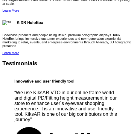
help organisations demonstrate products, train teams, and deliver interactive storytelling
at scale.
Learn More
KiXR HoloBox
Showcase products and people using lifelike, premium holographic displays. KiXR
HoloBox brings immersive customer experiences and next-generation experiential
marketing to retail, events, and enterprise environments through AI-ready, 3D holographic
presence.
Learn More
Testimonials
Innovative and user friendly tool
“We use KiksAR VTO in our online frame world
and digital PD/Fitting height measurement in our
store to enhance user´s eyewear shopping
experience. It is an innovative and user friendly
tool. KiksAR is one of our big contributors on this
journey”