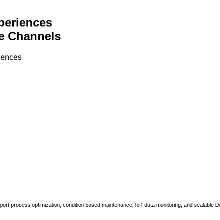
periences
e Channels
riences
upport process optimization, condition based maintenance, IoT data monitoring, and scalable Di