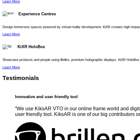
Learn More
Experience Centres
Design immersive spaces powered by virtual reality development. KiXR creates high-impact 
Learn More
KiXR HoloBox
Showcase products and people using lifelike, premium holographic displays. KiXR HoloBox 
Learn More
Testimonials
Innovative and user friendly tool
“We use KiksAR VTO in our online frame world and digita
user friendly tool. KiksAR is one of our big contributors o