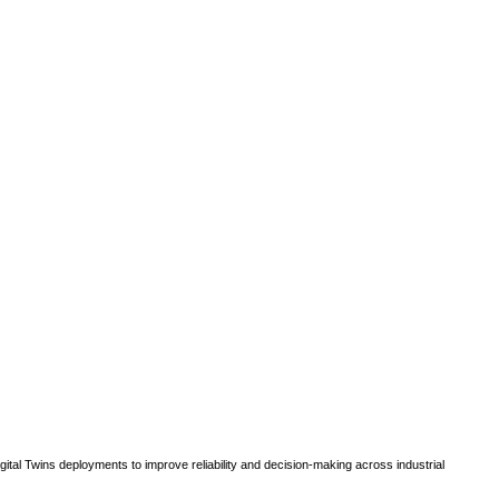
gital Twins deployments to improve reliability and decision-making across industrial