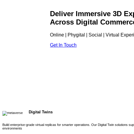
Deliver Immersive 3D Ex
Across Digital Commerc
Online | Phygital | Social | Virtual Expe
Get In Touch
Digital Twins
Build enterprise-grade virtual replicas for smarter operations. Our Digital Twin solutions s
environments