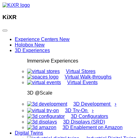
KiXR
Experience Centers
New
Holobox
New
3D Experiences
Immersive Experiences
Virtual Stores
Virtual Walk-throughs
Virtual Events
3D @Scale
›
3D Development
›
3D Try-On
3D Configurators
3D Displays (SRD)
3D Enablement on Amazon
Digital Twins