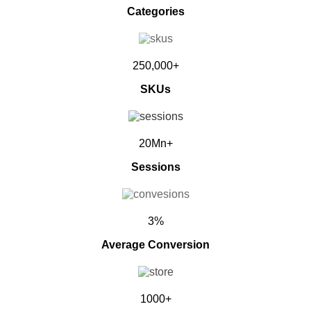
Categories
250,000+
SKUs
20Mn+
Sessions
3%
Average Conversion
1000+