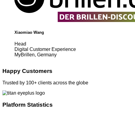
Xiaomiao Wang
Head
Digital Customer Experience
MyBrillen, Germany
Happy Customers
Trusted by 100+ clients across the globe
Platform Statistics