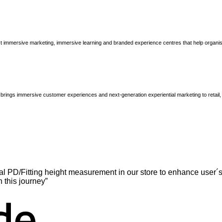
immersive marketing, immersive learning and branded experience centres that help organisatio
brings immersive customer experiences and next-generation experiential marketing to retail
l PD/Fitting height measurement in our store to enhance user´s
n this journey”