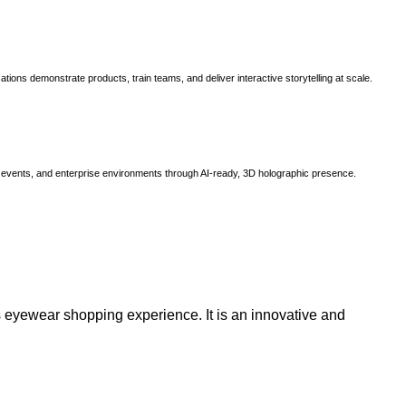
ns demonstrate products, train teams, and deliver interactive storytelling at scale.
, events, and enterprise environments through AI-ready, 3D holographic presence.
 eyewear shopping experience. It is an innovative and