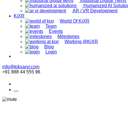
Industrial Digital Twins
Humanized AI Solutio
AR / VR Development
KiXR
World Of KiXR
Team
Events
Milestones
Working @KiXR
Blog
Login
info@kiksarvr.com
+91 888 44 555 96