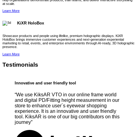
help organisations demonstrate products, train teams, and deliver interactive storytelling
at scale.
Learn More
KiXR HoloBox
Showcase products and people using lifelike, premium holographic displays. KiXR
HoloBox brings immersive customer experiences and next-generation experiential
marketing to retail, events, and enterprise environments through AI-ready, 3D holographic
presence.
Learn More
Testimonials
Innovative and user friendly tool
“We use KiksAR VTO in our online frame world
and digital PD/Fitting height measurement in our
store to enhance user´s eyewear shopping
experience. It is an innovative and user friendly
tool. KiksAR is one of our big contributors on this
journey”