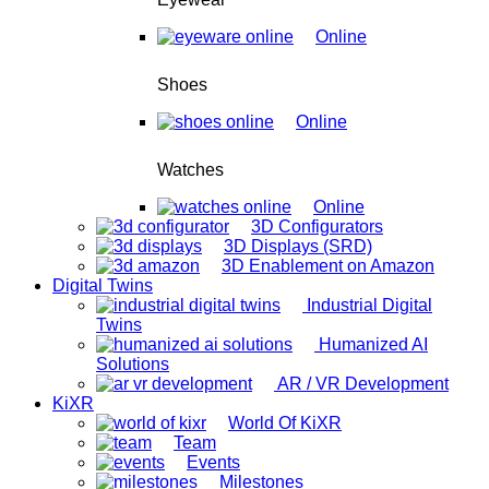
Online
Shoes
Online
Watches
Online
3D Configurators
3D Displays (SRD)
3D Enablement on Amazon
Digital Twins
Industrial Digital
Twins
Humanized AI
Solutions
AR / VR Development
KiXR
World Of KiXR
Team
Events
Milestones