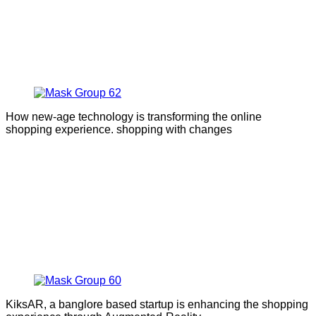
How new-age technology is transforming the online
shopping experience. shopping with changes
KiksAR, a banglore based startup is enhancing the shopping