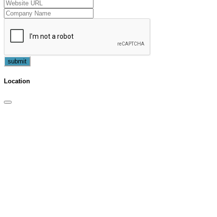
submit
Location