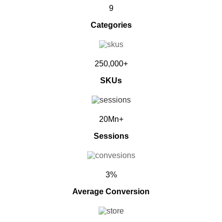
9
Categories
250,000+
SKUs
20Mn+
Sessions
3%
Average Conversion