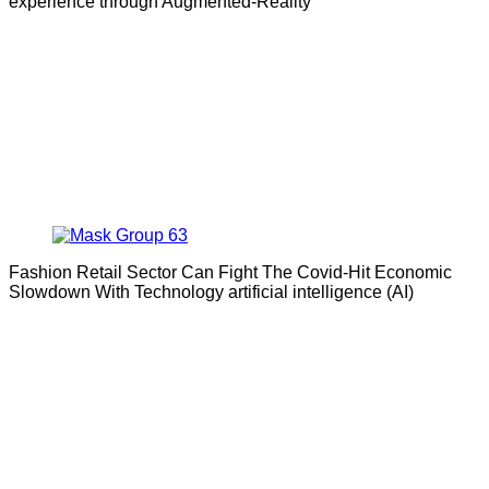
experience through Augmented-Reality
Fashion Retail Sector Can Fight The Covid-Hit Economic
Slowdown With Technology artificial intelligence (AI)