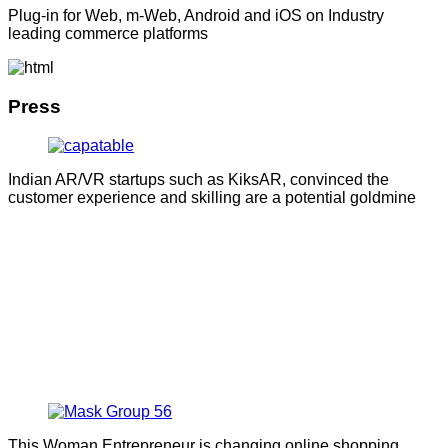
Plug-in for Web, m-Web, Android and iOS on Industry
leading commerce platforms
Press
Indian AR/VR startups such as KiksAR, convinced the
customer experience and skilling are a potential goldmine
This Woman Entrepreneur is changing online shopping