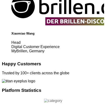
Xiaomiao Wang
Head
Digital Customer Experience
MyBrillen, Germany
Happy Customers
Trusted by 100+ clients across the globe
Platform Statistics