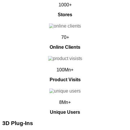
1000+
Stores
70+
Online Clients
100Mn+
Product Visits
8Mn+
Unique Users
3D Plug-Ins