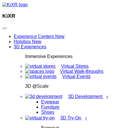
KiXR
Experience Centers
New
Holobox
New
3D Experiences
Immersive Experiences
Virtual Stores
Virtual Walk-throughs
Virtual Events
3D @Scale
›
3D Development
Eyewear
Furniture
Shoes
›
3D Try-On
Eyewear