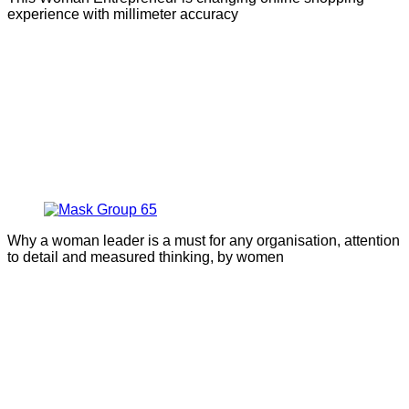
experience with millimeter accuracy
Why a woman leader is a must for any organisation, attention
to detail and measured thinking, by women