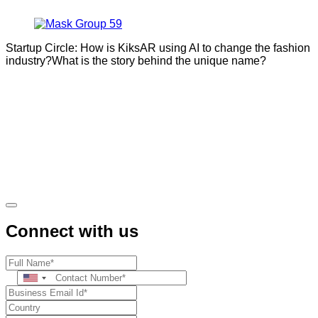
Startup Circle: How is KiksAR using AI to change the fashion
industry?What is the story behind the unique name?
Connect with us