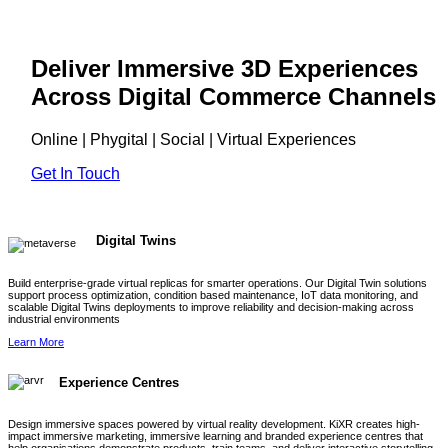
Deliver Immersive 3D Experiences
Across Digital Commerce Channels
Online | Phygital | Social | Virtual Experiences
Get In Touch
Digital Twins
Build enterprise-grade virtual replicas for smarter operations. Our Digital Twin solutions
support process optimization, condition based maintenance, IoT data monitoring, and
scalable Digital Twins deployments to improve reliability and decision-making across
industrial environments
Learn More
Experience Centres
Design immersive spaces powered by virtual reality development. KiXR creates high-
impact immersive marketing, immersive learning and branded experience centres that