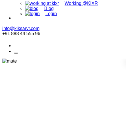
Working @KiXR
Blog
Login
info@kiksarvr.com
+91 888 44 555 96