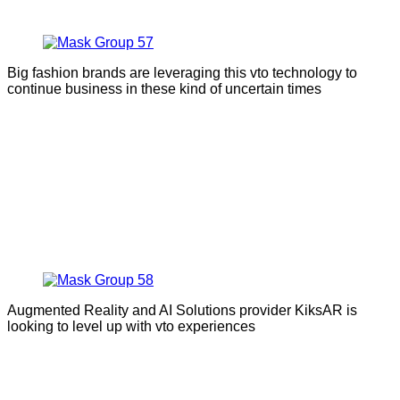
Big fashion brands are leveraging this vto technology to
continue business in these kind of uncertain times
Augmented Reality and AI Solutions provider KiksAR is
looking to level up with vto experiences