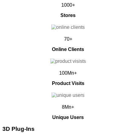
1000+
Stores
70+
Online Clients
100Mn+
Product Visits
8Mn+
Unique Users
3D Plug-Ins