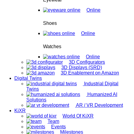
Online
Shoes
Online
Watches
Online
3D Configurators
3D Displays (SRD)
3D Enablement on Amazon
Digital Twins
Industrial Digital
Twins
Humanized AI
Solutions
AR / VR Development
KiXR
World Of KiXR
Team
Events
Milestones