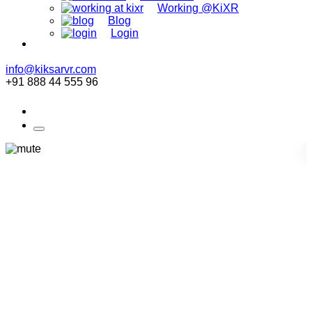
Working @KiXR
Blog
Login
info@kiksarvr.com
+91 888 44 555 96