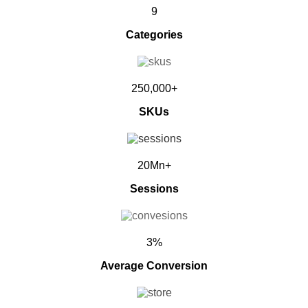
9
Categories
250,000+
SKUs
20Mn+
Sessions
3%
Average Conversion