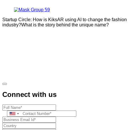
Startup Circle: How is KiksAR using AI to change the fashion
industry?What is the story behind the unique name?
Connect with us