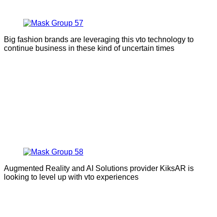
Big fashion brands are leveraging this vto technology to
continue business in these kind of uncertain times
Augmented Reality and AI Solutions provider KiksAR is
looking to level up with vto experiences