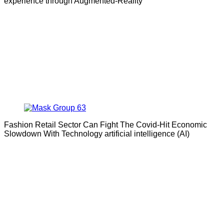
experience through Augmented-Reality
Fashion Retail Sector Can Fight The Covid-Hit Economic
Slowdown With Technology artificial intelligence (AI)