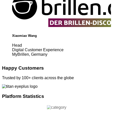
Xiaomiao Wang
Head
Digital Customer Experience
MyBrillen, Germany
Happy Customers
Trusted by 100+ clients across the globe
Platform Statistics