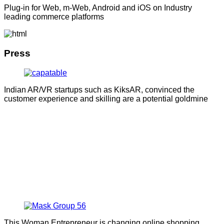
Plug-in for Web, m-Web, Android and iOS on Industry
leading commerce platforms
Press
Indian AR/VR startups such as KiksAR, convinced the
customer experience and skilling are a potential goldmine
This Woman Entrepreneur is changing online shopping