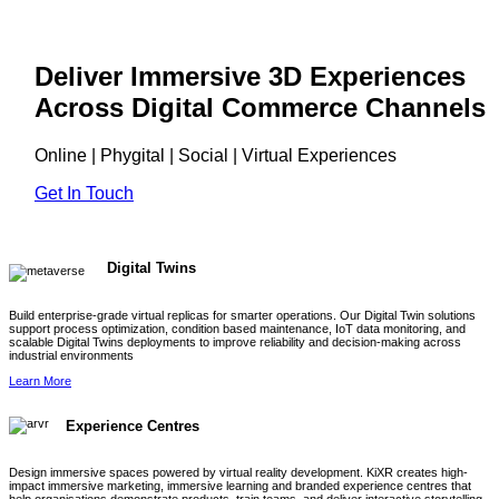
Deliver Immersive 3D Experiences
Across Digital Commerce Channels
Online | Phygital | Social | Virtual Experiences
Get In Touch
Digital Twins
Build enterprise-grade virtual replicas for smarter operations. Our Digital Twin solutions
support process optimization, condition based maintenance, IoT data monitoring, and
scalable Digital Twins deployments to improve reliability and decision-making across
industrial environments
Learn More
Experience Centres
Design immersive spaces powered by virtual reality development. KiXR creates high-
impact immersive marketing, immersive learning and branded experience centres that