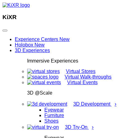
KiXR
Experience Centers
New
Holobox
New
3D Experiences
Immersive Experiences
Virtual Stores
Virtual Walk-throughs
Virtual Events
3D @Scale
›
3D Development
Eyewear
Furniture
Shoes
›
3D Try-On
Eyewear