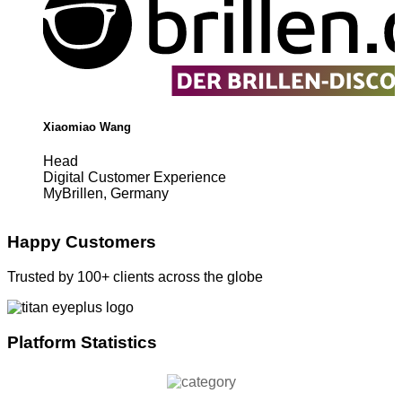
Xiaomiao Wang
Head
Digital Customer Experience
MyBrillen, Germany
Happy Customers
Trusted by 100+ clients across the globe
Platform Statistics