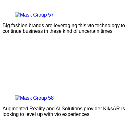
Big fashion brands are leveraging this vto technology to
continue business in these kind of uncertain times
Augmented Reality and AI Solutions provider KiksAR is
looking to level up with vto experiences