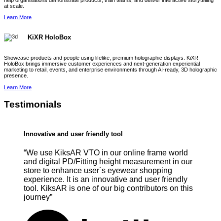
help organisations demonstrate products, train teams, and deliver interactive storytelling
at scale.
Learn More
KiXR HoloBox
Showcase products and people using lifelike, premium holographic displays. KiXR
HoloBox brings immersive customer experiences and next-generation experiential
marketing to retail, events, and enterprise environments through AI-ready, 3D holographic
presence.
Learn More
Testimonials
Innovative and user friendly tool
“We use KiksAR VTO in our online frame world
and digital PD/Fitting height measurement in our
store to enhance user´s eyewear shopping
experience. It is an innovative and user friendly
tool. KiksAR is one of our big contributors on this
journey”