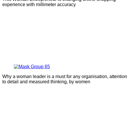
experience with millimeter accuracy
Why a woman leader is a must for any organisation, attention
to detail and measured thinking, by women