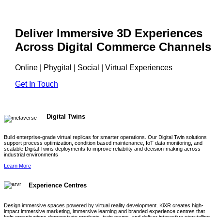
Deliver Immersive 3D Experiences
Across Digital Commerce Channels
Online | Phygital | Social | Virtual Experiences
Get In Touch
Digital Twins
Build enterprise-grade virtual replicas for smarter operations. Our Digital Twin solutions
support process optimization, condition based maintenance, IoT data monitoring, and
scalable Digital Twins deployments to improve reliability and decision-making across
industrial environments
Learn More
Experience Centres
Design immersive spaces powered by virtual reality development. KiXR creates high-
impact immersive marketing, immersive learning and branded experience centres that