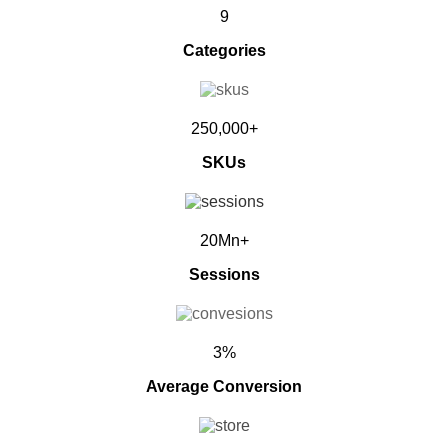
9
Categories
250,000+
SKUs
20Mn+
Sessions
3%
Average Conversion