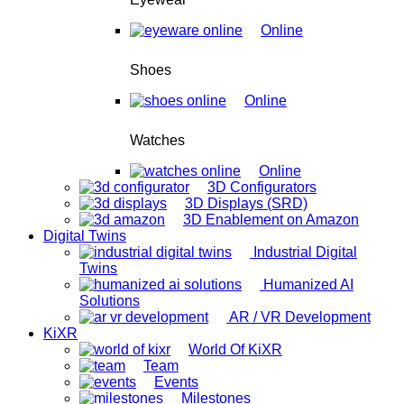
Online
Shoes
Online
Watches
Online
3D Configurators
3D Displays (SRD)
3D Enablement on Amazon
Digital Twins
Industrial Digital
Twins
Humanized AI
Solutions
AR / VR Development
KiXR
World Of KiXR
Team
Events
Milestones