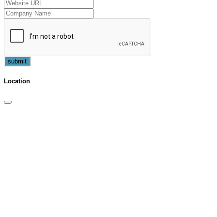
submit
Location