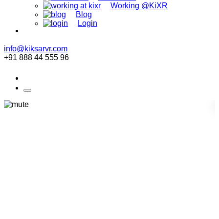
Working @KiXR
Blog
Login
info@kiksarvr.com
+91 888 44 555 96