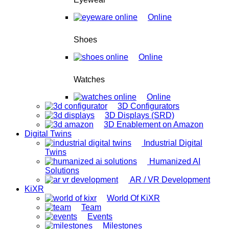
Online
Shoes
Online
Watches
Online
3D Configurators
3D Displays (SRD)
3D Enablement on Amazon
Digital Twins
Industrial Digital
Twins
Humanized AI
Solutions
AR / VR Development
KiXR
World Of KiXR
Team
Events
Milestones