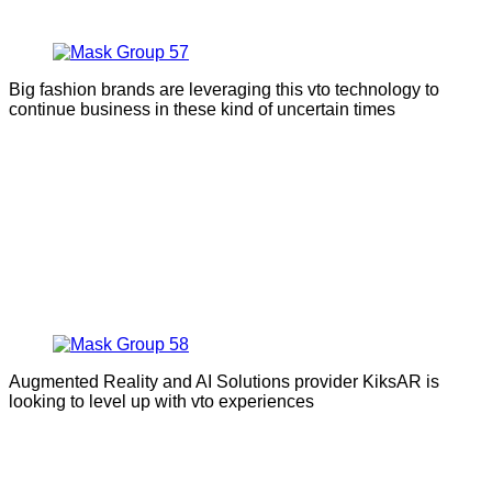
Big fashion brands are leveraging this vto technology to
continue business in these kind of uncertain times
Augmented Reality and AI Solutions provider KiksAR is
looking to level up with vto experiences