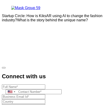
Startup Circle: How is KiksAR using AI to change the fashion
industry?What is the story behind the unique name?
Connect with us