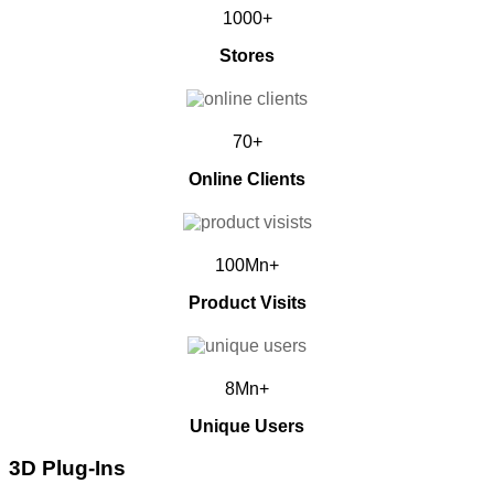
1000+
Stores
70+
Online Clients
100Mn+
Product Visits
8Mn+
Unique Users
3D Plug-Ins