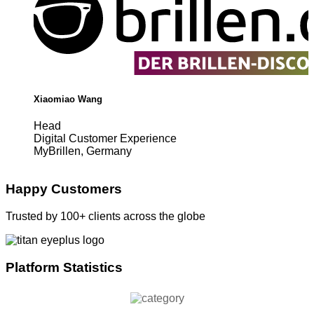
Xiaomiao Wang
Head
Digital Customer Experience
MyBrillen, Germany
Happy Customers
Trusted by 100+ clients across the globe
Platform Statistics