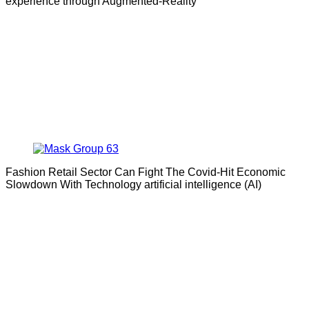
experience through Augmented-Reality
Fashion Retail Sector Can Fight The Covid-Hit Economic
Slowdown With Technology artificial intelligence (AI)