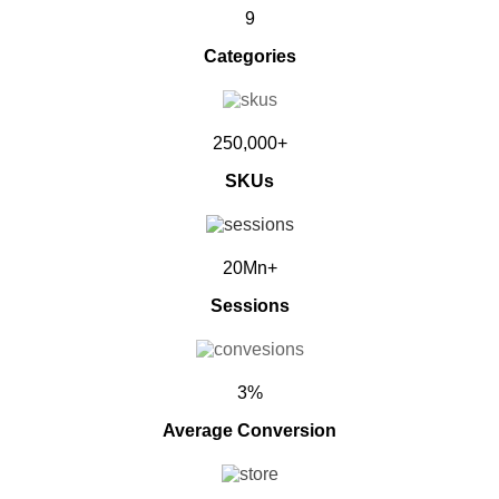
9
Categories
250,000+
SKUs
20Mn+
Sessions
3%
Average Conversion