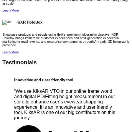
help organisations demonstrate products, train teams, and deliver interactive storytelling
at scale.
Learn More
KiXR HoloBox
Showcase products and people using lifelike, premium holographic displays. KiXR
HoloBox brings immersive customer experiences and next-generation experiential
marketing to retail, events, and enterprise environments through AI-ready, 3D holographic
presence.
Learn More
Testimonials
Innovative and user friendly tool
“We use KiksAR VTO in our online frame world
and digital PD/Fitting height measurement in our
store to enhance user´s eyewear shopping
experience. It is an innovative and user friendly
tool. KiksAR is one of our big contributors on this
journey”