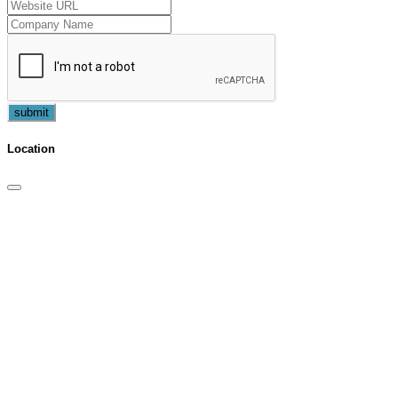
submit
Location