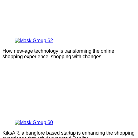
How new-age technology is transforming the online
shopping experience. shopping with changes
KiksAR, a banglore based startup is enhancing the shopping