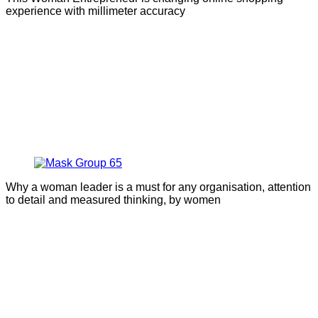
experience with millimeter accuracy
Why a woman leader is a must for any organisation, attention
to detail and measured thinking, by women