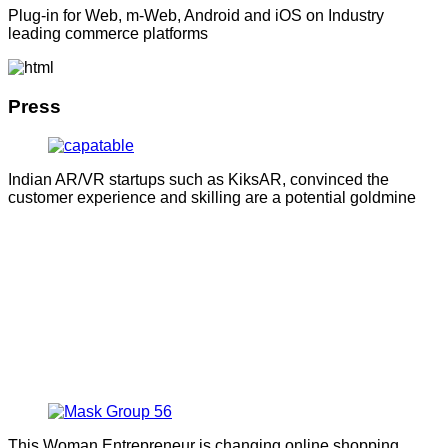
Plug-in for Web, m-Web, Android and iOS on Industry
leading commerce platforms
Press
Indian AR/VR startups such as KiksAR, convinced the
customer experience and skilling are a potential goldmine
This Woman Entrepreneur is changing online shopping