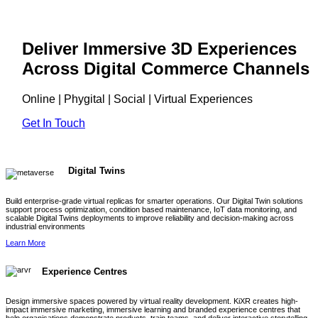
Deliver Immersive 3D Experiences
Across Digital Commerce Channels
Online | Phygital | Social | Virtual Experiences
Get In Touch
Digital Twins
Build enterprise-grade virtual replicas for smarter operations. Our Digital Twin solutions
support process optimization, condition based maintenance, IoT data monitoring, and
scalable Digital Twins deployments to improve reliability and decision-making across
industrial environments
Learn More
Experience Centres
Design immersive spaces powered by virtual reality development. KiXR creates high-
impact immersive marketing, immersive learning and branded experience centres that