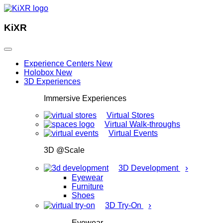
KiXR
Experience Centers
New
Holobox
New
3D Experiences
Immersive Experiences
Virtual Stores
Virtual Walk-throughs
Virtual Events
3D @Scale
›
3D Development
Eyewear
Furniture
Shoes
›
3D Try-On
Eyewear