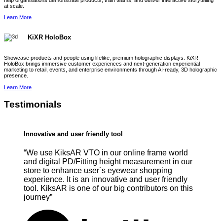
help organisations demonstrate products, train teams, and deliver interactive storytelling
at scale.
Learn More
KiXR HoloBox
Showcase products and people using lifelike, premium holographic displays. KiXR
HoloBox brings immersive customer experiences and next-generation experiential
marketing to retail, events, and enterprise environments through AI-ready, 3D holographic
presence.
Learn More
Testimonials
Innovative and user friendly tool
“We use KiksAR VTO in our online frame world
and digital PD/Fitting height measurement in our
store to enhance user´s eyewear shopping
experience. It is an innovative and user friendly
tool. KiksAR is one of our big contributors on this
journey”