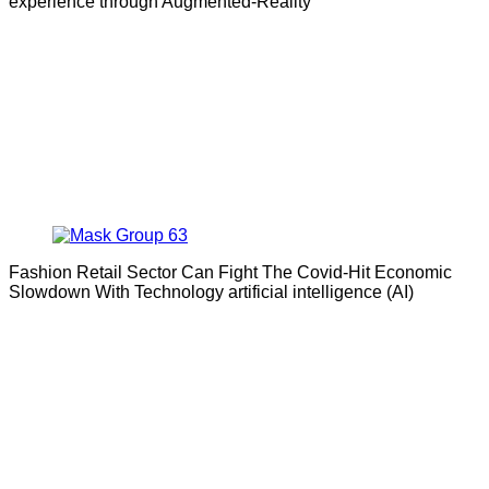
experience through Augmented-Reality
Fashion Retail Sector Can Fight The Covid-Hit Economic
Slowdown With Technology artificial intelligence (AI)