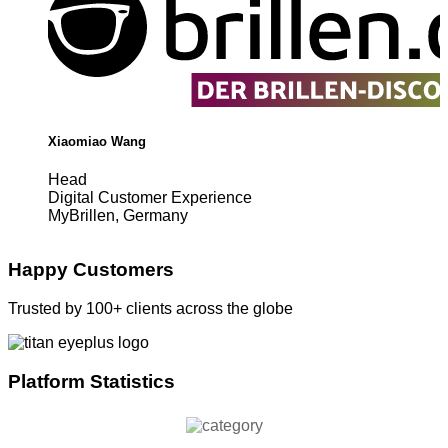
Xiaomiao Wang
Head
Digital Customer Experience
MyBrillen, Germany
Happy Customers
Trusted by 100+ clients across the globe
Platform Statistics