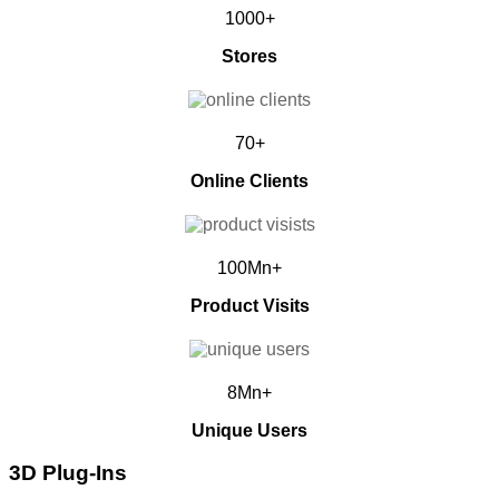
1000+
Stores
70+
Online Clients
100Mn+
Product Visits
8Mn+
Unique Users
3D Plug-Ins