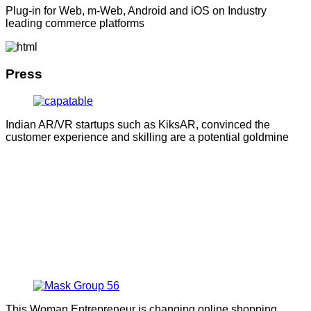
Plug-in for Web, m-Web, Android and iOS on Industry
leading commerce platforms
Press
Indian AR/VR startups such as KiksAR, convinced the
customer experience and skilling are a potential goldmine
This Woman Entrepreneur is changing online shopping