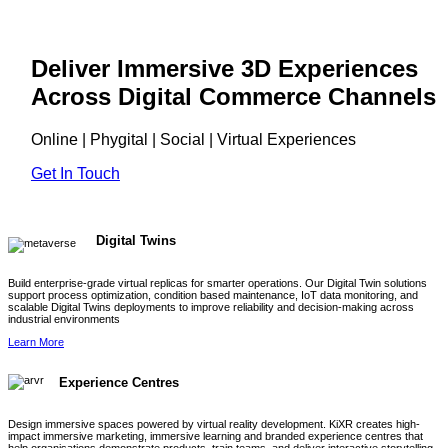
Deliver Immersive 3D Experiences
Across Digital Commerce Channels
Online | Phygital | Social | Virtual Experiences
Get In Touch
Digital Twins
Build enterprise-grade virtual replicas for smarter operations. Our Digital Twin solutions
support process optimization, condition based maintenance, IoT data monitoring, and
scalable Digital Twins deployments to improve reliability and decision-making across
industrial environments
Learn More
Experience Centres
Design immersive spaces powered by virtual reality development. KiXR creates high-
impact immersive marketing, immersive learning and branded experience centres that