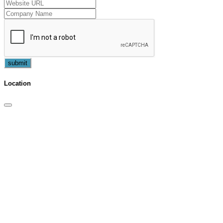
submit
Location