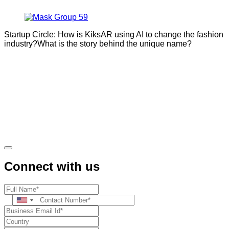
Startup Circle: How is KiksAR using AI to change the fashion
industry?What is the story behind the unique name?
Connect with us