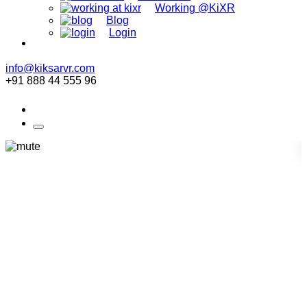
Working @KiXR
Blog
Login
info@kiksarvr.com
+91 888 44 555 96