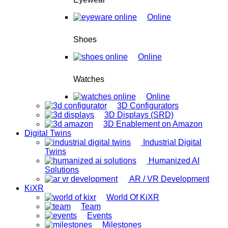
Online
Shoes
Online
Watches
Online
3D Configurators
3D Displays (SRD)
3D Enablement on Amazon
Digital Twins
Industrial Digital
Twins
Humanized AI
Solutions
AR / VR Development
KiXR
World Of KiXR
Team
Events
Milestones