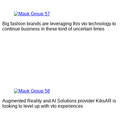
Big fashion brands are leveraging this vto technology to
continue business in these kind of uncertain times
Augmented Reality and AI Solutions provider KiksAR is
looking to level up with vto experiences