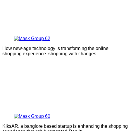
How new-age technology is transforming the online
shopping experience. shopping with changes
KiksAR, a banglore based startup is enhancing the shopping