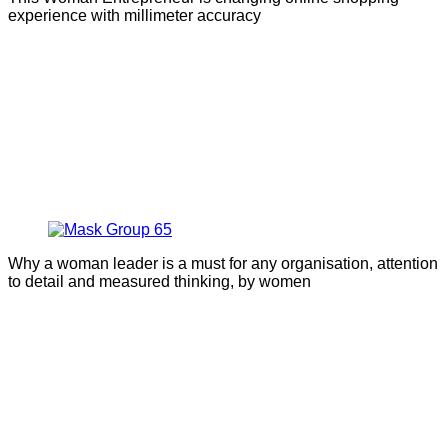
experience with millimeter accuracy
Why a woman leader is a must for any organisation, attention
to detail and measured thinking, by women