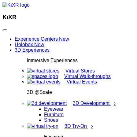
KiXR
Experience Centers
New
Holobox
New
3D Experiences
Immersive Experiences
Virtual Stores
Virtual Walk-throughs
Virtual Events
3D @Scale
›
3D Development
Eyewear
Furniture
Shoes
›
3D Try-On
Eyewear