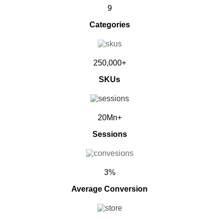
9
Categories
250,000+
SKUs
20Mn+
Sessions
3%
Average Conversion