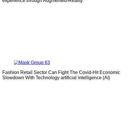
experience through Augmented-Reality
Fashion Retail Sector Can Fight The Covid-Hit Economic
Slowdown With Technology artificial intelligence (AI)