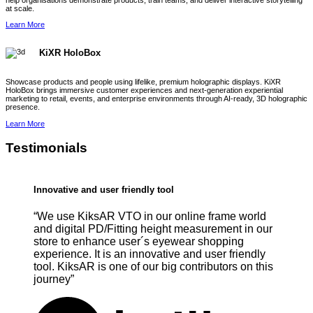
help organisations demonstrate products, train teams, and deliver interactive storytelling
at scale.
Learn More
KiXR HoloBox
Showcase products and people using lifelike, premium holographic displays. KiXR
HoloBox brings immersive customer experiences and next-generation experiential
marketing to retail, events, and enterprise environments through AI-ready, 3D holographic
presence.
Learn More
Testimonials
Innovative and user friendly tool
“We use KiksAR VTO in our online frame world
and digital PD/Fitting height measurement in our
store to enhance user´s eyewear shopping
experience. It is an innovative and user friendly
tool. KiksAR is one of our big contributors on this
journey”