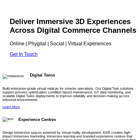
Deliver Immersive 3D Experiences
Across Digital Commerce Channels
Online | Phygital | Social | Virtual Experiences
Get In Touch
Digital Twins
Build enterprise-grade virtual replicas for smarter operations. Our Digital Twin solutions
support process optimization, condition based maintenance, IoT data monitoring, and
scalable Digital Twins deployments to improve reliability and decision-making across
industrial environments
Learn More
Experience Centres
Design immersive spaces powered by virtual reality development. KiXR creates high-
impact immersive marketing, immersive learning and branded experience centres that