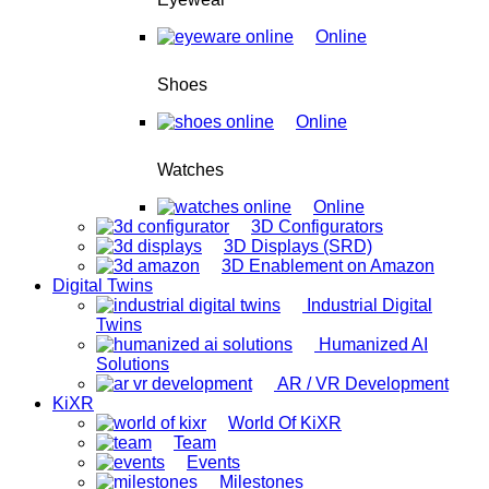
Online
Shoes
Online
Watches
Online
3D Configurators
3D Displays (SRD)
3D Enablement on Amazon
Digital Twins
Industrial Digital
Twins
Humanized AI
Solutions
AR / VR Development
KiXR
World Of KiXR
Team
Events
Milestones