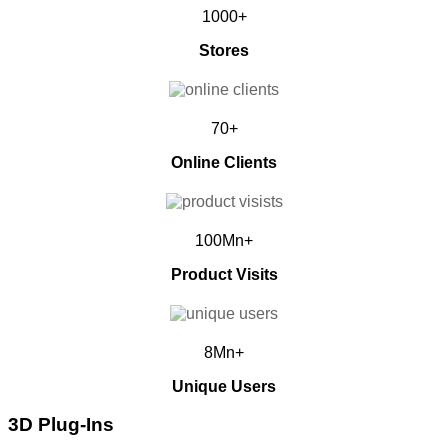
1000+
Stores
70+
Online Clients
100Mn+
Product Visits
8Mn+
Unique Users
3D Plug-Ins