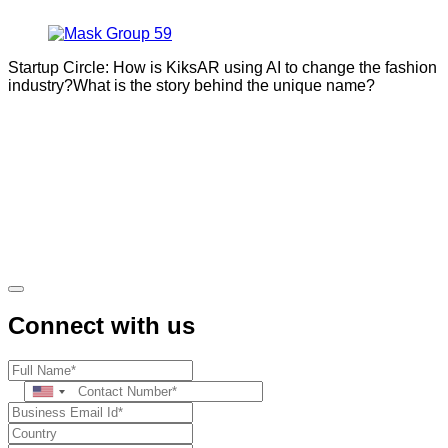
Startup Circle: How is KiksAR using AI to change the fashion
industry?What is the story behind the unique name?
Connect with us