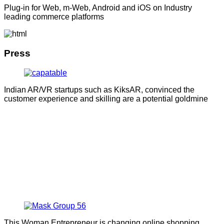
Plug-in for Web, m-Web, Android and iOS on Industry
leading commerce platforms
Press
Indian AR/VR startups such as KiksAR, convinced the
customer experience and skilling are a potential goldmine
This Woman Entrepreneur is changing online shopping