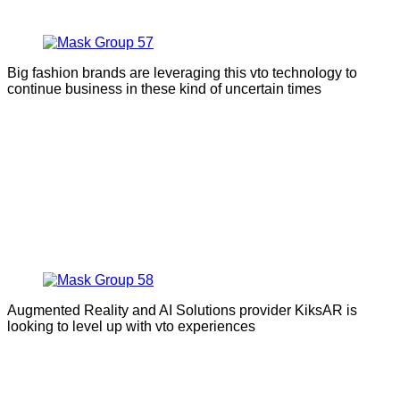
Big fashion brands are leveraging this vto technology to
continue business in these kind of uncertain times
Augmented Reality and AI Solutions provider KiksAR is
looking to level up with vto experiences