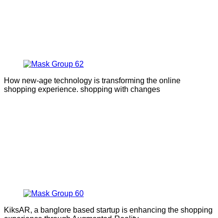
How new-age technology is transforming the online
shopping experience. shopping with changes
KiksAR, a banglore based startup is enhancing the shopping