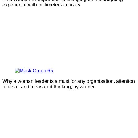
experience with millimeter accuracy
Why a woman leader is a must for any organisation, attention
to detail and measured thinking, by women