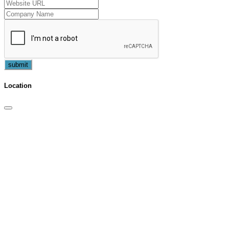
submit
Location