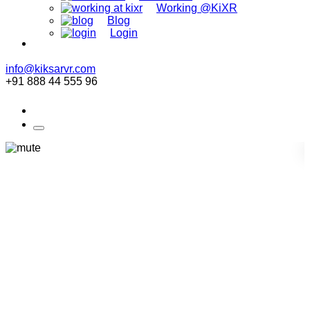
Working @KiXR
Blog
Login
info@kiksarvr.com
+91 888 44 555 96