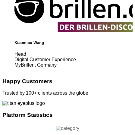
Xiaomiao Wang
Head
Digital Customer Experience
MyBrillen, Germany
Happy Customers
Trusted by 100+ clients across the globe
Platform Statistics