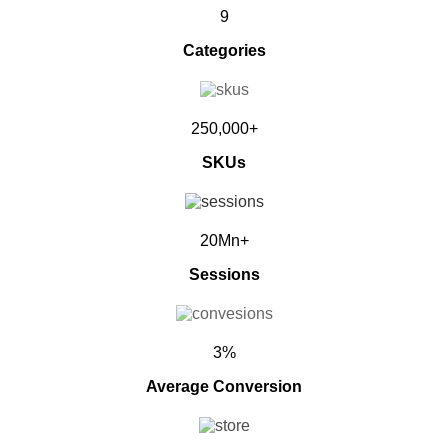
9
Categories
250,000+
SKUs
20Mn+
Sessions
3%
Average Conversion