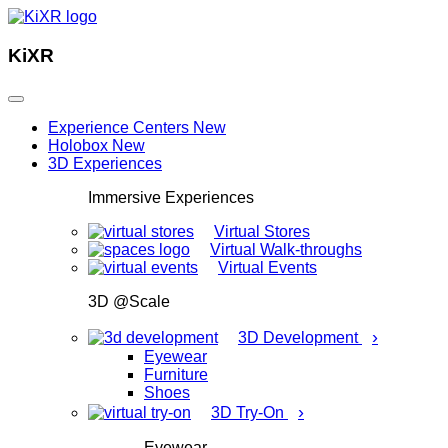
KiXR
Experience Centers
New
Holobox
New
3D Experiences
Immersive Experiences
Virtual Stores
Virtual Walk-throughs
Virtual Events
3D @Scale
›
3D Development
Eyewear
Furniture
Shoes
›
3D Try-On
Eyewear