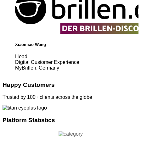
Xiaomiao Wang
Head
Digital Customer Experience
MyBrillen, Germany
Happy Customers
Trusted by 100+ clients across the globe
Platform Statistics