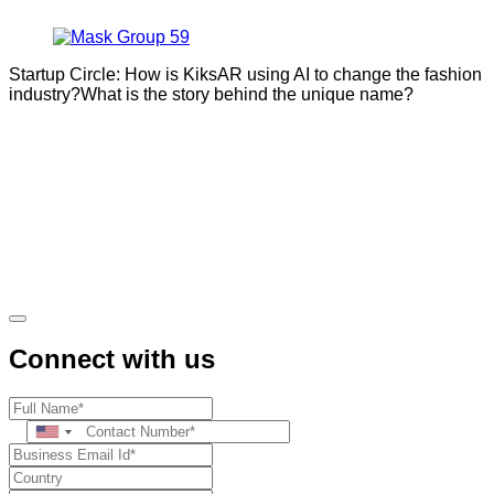
Startup Circle: How is KiksAR using AI to change the fashion
industry?What is the story behind the unique name?
Connect with us