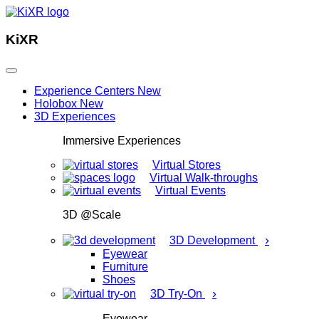
KiXR
Experience Centers
New
Holobox
New
3D Experiences
Immersive Experiences
Virtual Stores
Virtual Walk-throughs
Virtual Events
3D @Scale
›
3D Development
Eyewear
Furniture
Shoes
›
3D Try-On
Eyewear