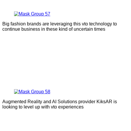
Big fashion brands are leveraging this vto technology to
continue business in these kind of uncertain times
Augmented Reality and AI Solutions provider KiksAR is
looking to level up with vto experiences