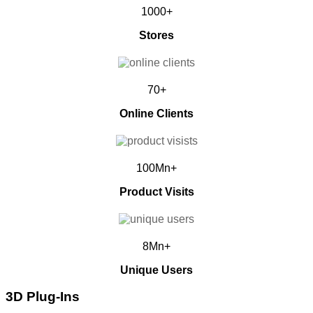
1000+
Stores
70+
Online Clients
100Mn+
Product Visits
8Mn+
Unique Users
3D Plug-Ins