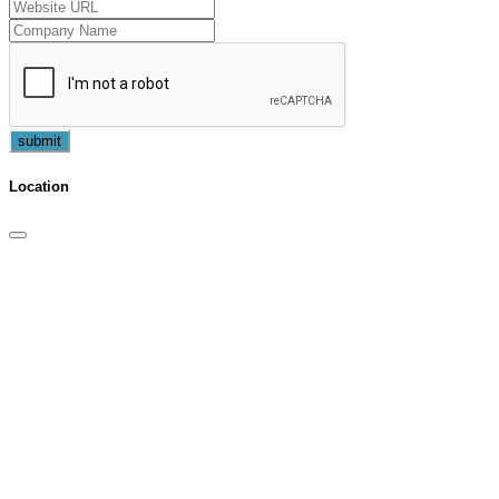
submit
Location