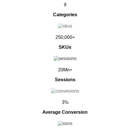
9
Categories
250,000+
SKUs
20Mn+
Sessions
3%
Average Conversion