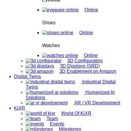
Online
Shoes
Online
Watches
Online
3D Configurators
3D Displays (SRD)
3D Enablement on Amazon
Digital Twins
Industrial Digital
Twins
Humanized AI
Solutions
AR / VR Development
KiXR
World Of KiXR
Team
Events
Milestones