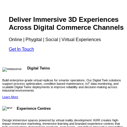
Deliver Immersive 3D Experiences
Across Digital Commerce Channels
Online | Phygital | Social | Virtual Experiences
Get In Touch
Digital Twins
Build enterprise-grade virtual replicas for smarter operations. Our Digital Twin solutions
support process optimization, condition based maintenance, IoT data monitoring, and
scalable Digital Twins deployments to improve reliability and decision-making across
industrial environments
Learn More
Experience Centres
Design immersive spaces powered by virtual reality development. KiXR creates high-
impact immersive marketing, immersive learning and branded experience centres that