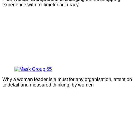
experience with millimeter accuracy
Why a woman leader is a must for any organisation, attention
to detail and measured thinking, by women