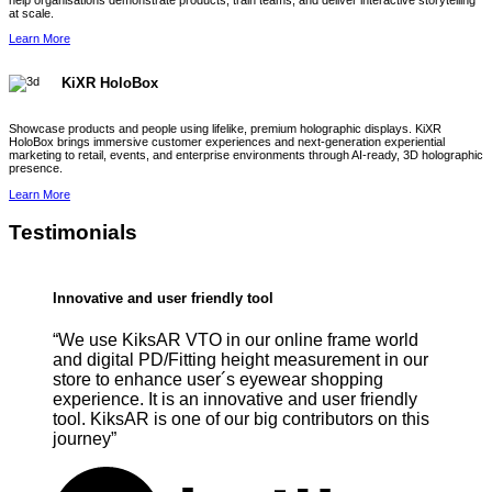
help organisations demonstrate products, train teams, and deliver interactive storytelling
at scale.
Learn More
KiXR HoloBox
Showcase products and people using lifelike, premium holographic displays. KiXR
HoloBox brings immersive customer experiences and next-generation experiential
marketing to retail, events, and enterprise environments through AI-ready, 3D holographic
presence.
Learn More
Testimonials
Innovative and user friendly tool
“We use KiksAR VTO in our online frame world
and digital PD/Fitting height measurement in our
store to enhance user´s eyewear shopping
experience. It is an innovative and user friendly
tool. KiksAR is one of our big contributors on this
journey”