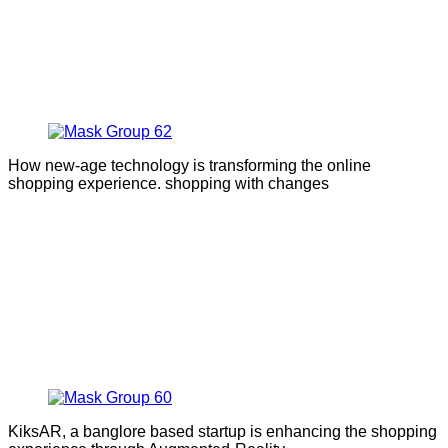
How new-age technology is transforming the online
shopping experience. shopping with changes
KiksAR, a banglore based startup is enhancing the shopping