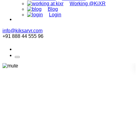
Working @KiXR
Blog
Login
info@kiksarvr.com
+91 888 44 555 96