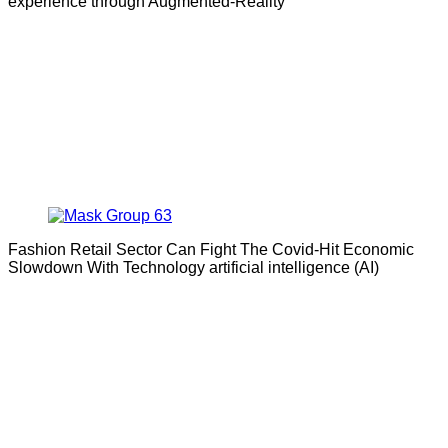
experience through Augmented-Reality
Fashion Retail Sector Can Fight The Covid-Hit Economic
Slowdown With Technology artificial intelligence (AI)