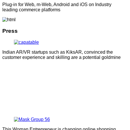
Plug-in for Web, m-Web, Android and iOS on Industry
leading commerce platforms
Press
Indian AR/VR startups such as KiksAR, convinced the
customer experience and skilling are a potential goldmine
This Woman Entrepreneur is changing online shopping