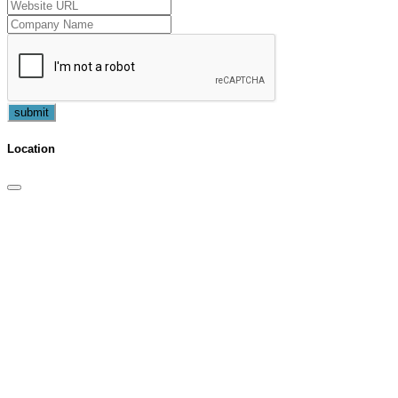
submit
Location