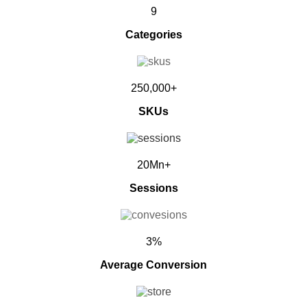
9
Categories
250,000+
SKUs
20Mn+
Sessions
3%
Average Conversion