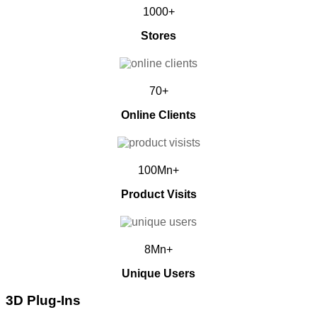
1000+
Stores
70+
Online Clients
100Mn+
Product Visits
8Mn+
Unique Users
3D Plug-Ins