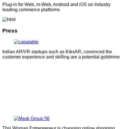
Plug-in for Web, m-Web, Android and iOS on Industry
leading commerce platforms
Press
Indian AR/VR startups such as KiksAR, convinced the
customer experience and skilling are a potential goldmine
This Woman Entrepreneur is changing online shopping