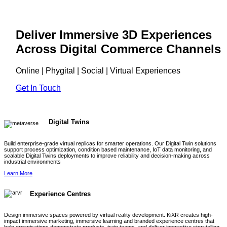
Deliver Immersive 3D Experiences
Across Digital Commerce Channels
Online | Phygital | Social | Virtual Experiences
Get In Touch
Digital Twins
Build enterprise-grade virtual replicas for smarter operations. Our Digital Twin solutions
support process optimization, condition based maintenance, IoT data monitoring, and
scalable Digital Twins deployments to improve reliability and decision-making across
industrial environments
Learn More
Experience Centres
Design immersive spaces powered by virtual reality development. KiXR creates high-
impact immersive marketing, immersive learning and branded experience centres that