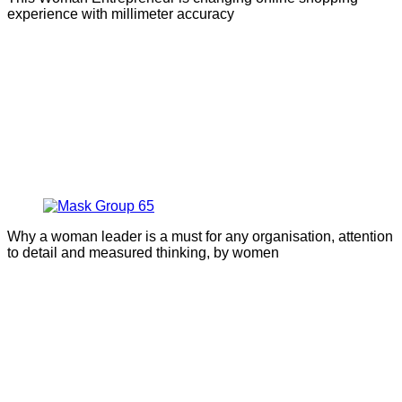
experience with millimeter accuracy
Why a woman leader is a must for any organisation, attention
to detail and measured thinking, by women