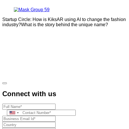
Startup Circle: How is KiksAR using AI to change the fashion
industry?What is the story behind the unique name?
Connect with us