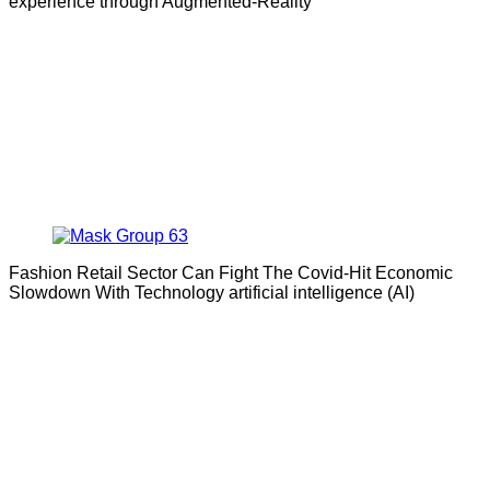
experience through Augmented-Reality
Fashion Retail Sector Can Fight The Covid-Hit Economic
Slowdown With Technology artificial intelligence (AI)