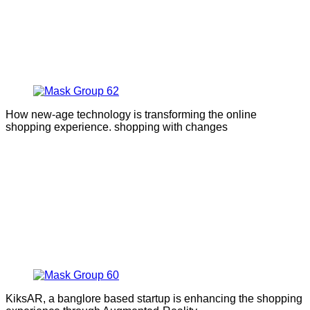
How new-age technology is transforming the online
shopping experience. shopping with changes
KiksAR, a banglore based startup is enhancing the shopping