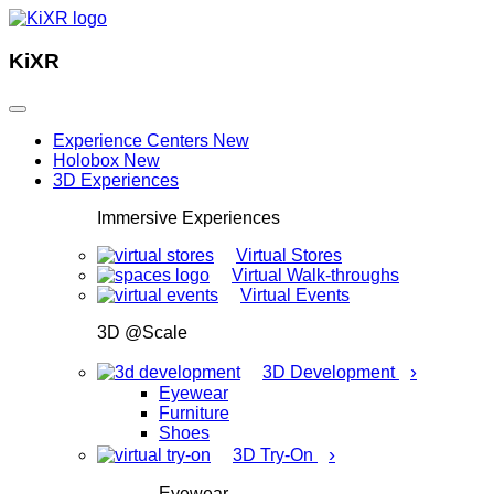
KiXR
Experience Centers
New
Holobox
New
3D Experiences
Immersive Experiences
Virtual Stores
Virtual Walk-throughs
Virtual Events
3D @Scale
›
3D Development
Eyewear
Furniture
Shoes
›
3D Try-On
Eyewear