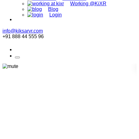
Working @KiXR
Blog
Login
info@kiksarvr.com
+91 888 44 555 96