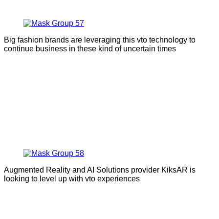
Big fashion brands are leveraging this vto technology to
continue business in these kind of uncertain times
Augmented Reality and AI Solutions provider KiksAR is
looking to level up with vto experiences