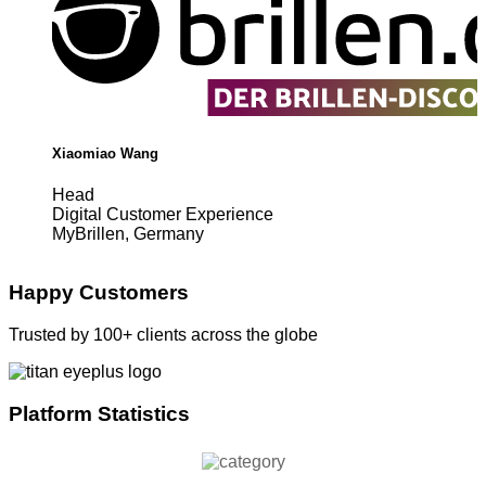
Xiaomiao Wang
Head
Digital Customer Experience
MyBrillen, Germany
Happy Customers
Trusted by 100+ clients across the globe
Platform Statistics