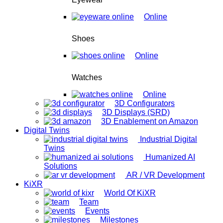
Online
Shoes
Online
Watches
Online
3D Configurators
3D Displays (SRD)
3D Enablement on Amazon
Digital Twins
Industrial Digital
Twins
Humanized AI
Solutions
AR / VR Development
KiXR
World Of KiXR
Team
Events
Milestones