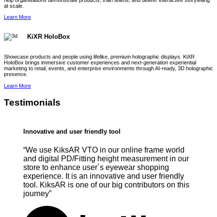
help organisations demonstrate products, train teams, and deliver interactive storytelling
at scale.
Learn More
KiXR HoloBox
Showcase products and people using lifelike, premium holographic displays. KiXR
HoloBox brings immersive customer experiences and next-generation experiential
marketing to retail, events, and enterprise environments through AI-ready, 3D holographic
presence.
Learn More
Testimonials
Innovative and user friendly tool
“We use KiksAR VTO in our online frame world
and digital PD/Fitting height measurement in our
store to enhance user´s eyewear shopping
experience. It is an innovative and user friendly
tool. KiksAR is one of our big contributors on this
journey”