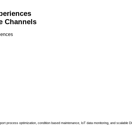
periences
e Channels
riences
upport process optimization, condition based maintenance, IoT data monitoring, and scalable Di