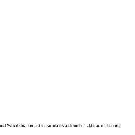
gital Twins deployments to improve reliability and decision-making across industrial