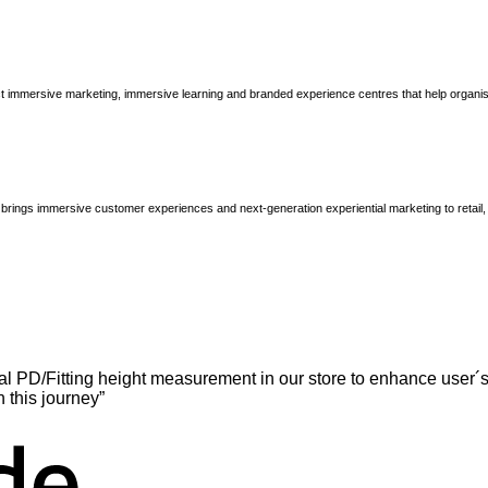
immersive marketing, immersive learning and branded experience centres that help organisatio
brings immersive customer experiences and next-generation experiential marketing to retail
l PD/Fitting height measurement in our store to enhance user´s
n this journey”