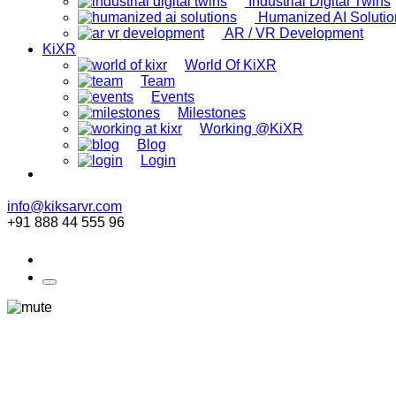
Industrial Digital Twins
Humanized AI Solutio
AR / VR Development
KiXR
World Of KiXR
Team
Events
Milestones
Working @KiXR
Blog
Login
info@kiksarvr.com
+91 888 44 555 96