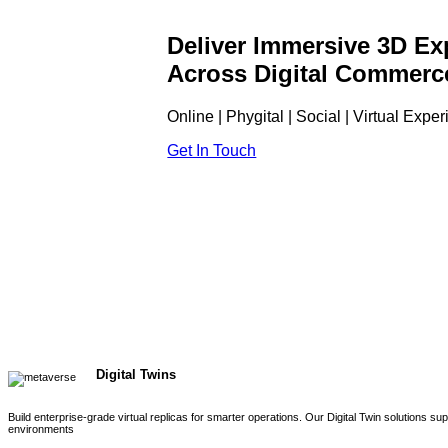
Deliver Immersive 3D Ex
Across Digital Commerc
Online | Phygital | Social | Virtual Expe
Get In Touch
Digital Twins
Build enterprise-grade virtual replicas for smarter operations. Our Digital Twin solutions s
environments