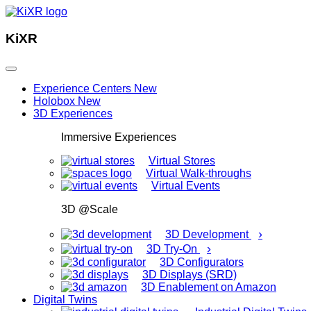
KiXR
Experience Centers
New
Holobox
New
3D Experiences
Immersive Experiences
Virtual Stores
Virtual Walk-throughs
Virtual Events
3D @Scale
›
3D Development
›
3D Try-On
3D Configurators
3D Displays (SRD)
3D Enablement on Amazon
Digital Twins