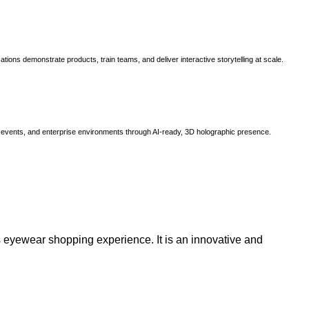
ns demonstrate products, train teams, and deliver interactive storytelling at scale.
, events, and enterprise environments through AI-ready, 3D holographic presence.
 eyewear shopping experience. It is an innovative and