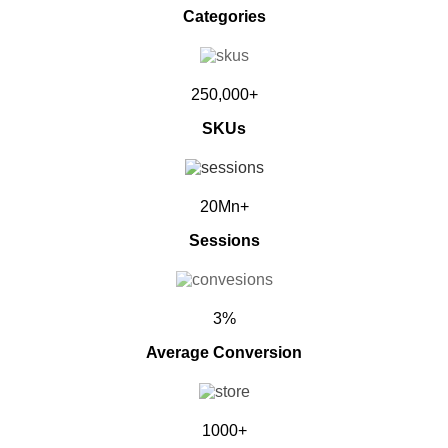
Categories
250,000+
SKUs
20Mn+
Sessions
3%
Average Conversion
1000+