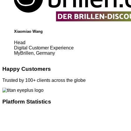
Xiaomiao Wang
Head
Digital Customer Experience
MyBrillen, Germany
Happy Customers
Trusted by 100+ clients across the globe
Platform Statistics