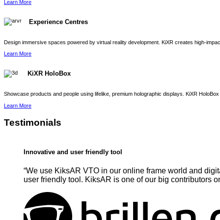
Learn More
Experience Centres
Design immersive spaces powered by virtual reality development. KiXR creates high-impact 
Learn More
KiXR HoloBox
Showcase products and people using lifelike, premium holographic displays. KiXR HoloBox 
Learn More
Testimonials
Innovative and user friendly tool
“We use KiksAR VTO in our online frame world and digita
user friendly tool. KiksAR is one of our big contributors o