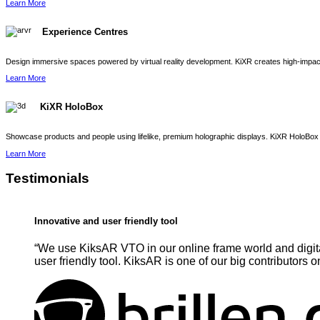
Learn More
Experience Centres
Design immersive spaces powered by virtual reality development. KiXR creates high-impact 
Learn More
KiXR HoloBox
Showcase products and people using lifelike, premium holographic displays. KiXR HoloBox 
Learn More
Testimonials
Innovative and user friendly tool
“We use KiksAR VTO in our online frame world and digita
user friendly tool. KiksAR is one of our big contributors o