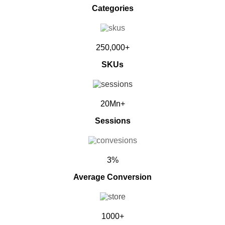
Categories
250,000+
SKUs
20Mn+
Sessions
3%
Average Conversion
1000+