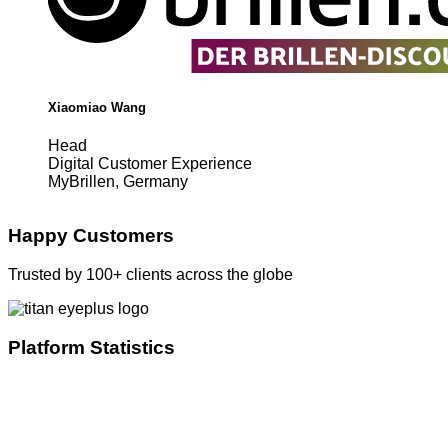
Xiaomiao Wang
Head
Digital Customer Experience
MyBrillen, Germany
Happy Customers
Trusted by 100+ clients across the globe
Platform Statistics