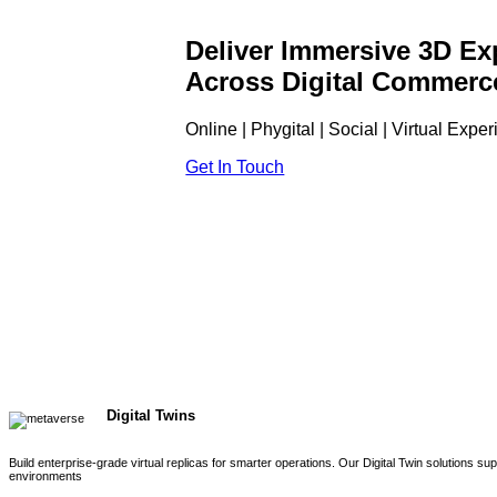
Deliver Immersive 3D Ex
Across Digital Commerc
Online | Phygital | Social | Virtual Expe
Get In Touch
Digital Twins
Build enterprise-grade virtual replicas for smarter operations. Our Digital Twin solutions s
environments