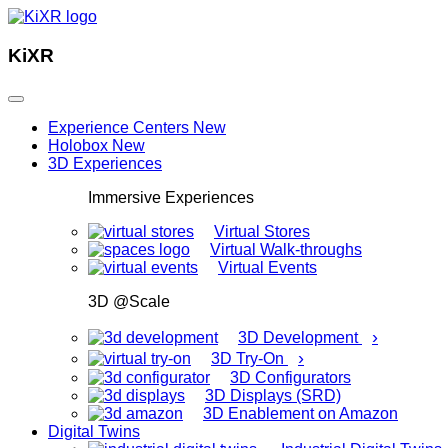
KiXR
Experience Centers
New
Holobox
New
3D Experiences
Immersive Experiences
Virtual Stores
Virtual Walk-throughs
Virtual Events
3D @Scale
›
3D Development
›
3D Try-On
3D Configurators
3D Displays (SRD)
3D Enablement on Amazon
Digital Twins