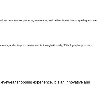
ns demonstrate products, train teams, and deliver interactive storytelling at scale.
, events, and enterprise environments through AI-ready, 3D holographic presence.
 eyewear shopping experience. It is an innovative and