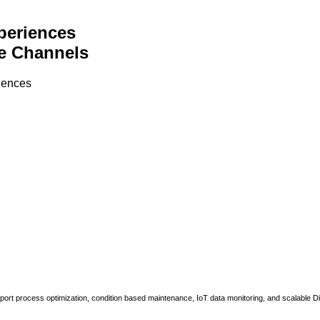
periences
e Channels
riences
upport process optimization, condition based maintenance, IoT data monitoring, and scalable Di