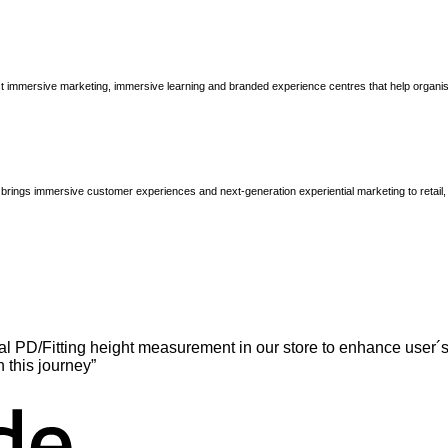
immersive marketing, immersive learning and branded experience centres that help organisatio
brings immersive customer experiences and next-generation experiential marketing to retail
l PD/Fitting height measurement in our store to enhance user´s
n this journey”