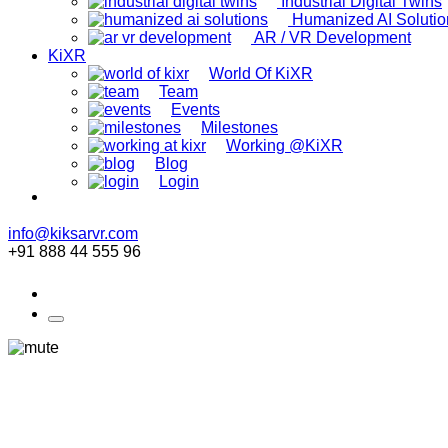
Industrial Digital Twins
Humanized AI Solutio
AR / VR Development
KiXR
World Of KiXR
Team
Events
Milestones
Working @KiXR
Blog
Login
info@kiksarvr.com
+91 888 44 555 96