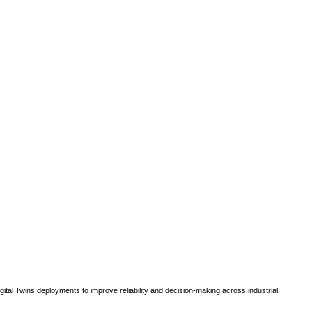
gital Twins deployments to improve reliability and decision-making across industrial