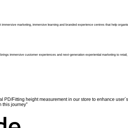
immersive marketing, immersive learning and branded experience centres that help organisatio
brings immersive customer experiences and next-generation experiential marketing to retail
l PD/Fitting height measurement in our store to enhance user´s
n this journey”