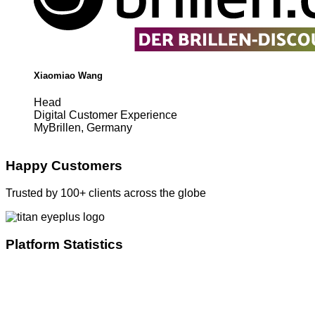
Xiaomiao Wang
Head
Digital Customer Experience
MyBrillen, Germany
Happy Customers
Trusted by 100+ clients across the globe
Platform Statistics