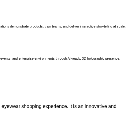
ns demonstrate products, train teams, and deliver interactive storytelling at scale.
, events, and enterprise environments through AI-ready, 3D holographic presence.
 eyewear shopping experience. It is an innovative and