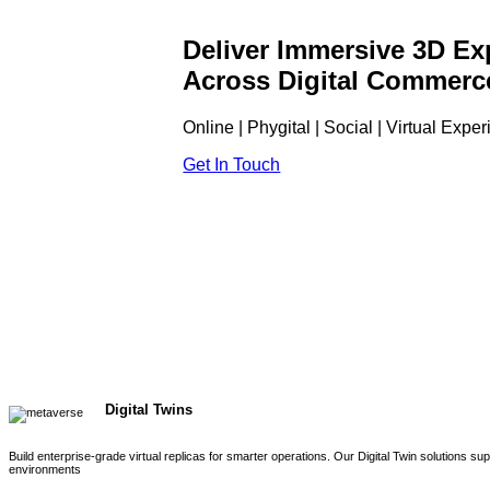
Deliver Immersive 3D Ex
Across Digital Commerc
Online | Phygital | Social | Virtual Expe
Get In Touch
Digital Twins
Build enterprise-grade virtual replicas for smarter operations. Our Digital Twin solutions s
environments