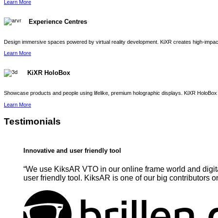
Learn More
Experience Centres
Design immersive spaces powered by virtual reality development. KiXR creates high-impact 
Learn More
KiXR HoloBox
Showcase products and people using lifelike, premium holographic displays. KiXR HoloBox 
Learn More
Testimonials
Innovative and user friendly tool
“We use KiksAR VTO in our online frame world and digita
user friendly tool. KiksAR is one of our big contributors o