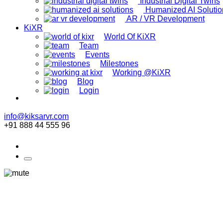
Industrial Digital Twins
Humanized AI Solutio
AR / VR Development
KiXR
World Of KiXR
Team
Events
Milestones
Working @KiXR
Blog
Login
info@kiksarvr.com
+91 888 44 555 96