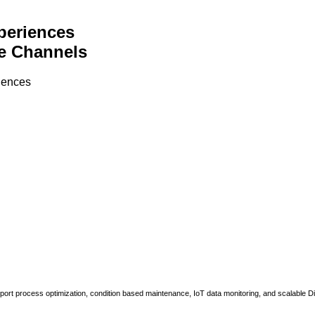
periences
e Channels
riences
upport process optimization, condition based maintenance, IoT data monitoring, and scalable Di