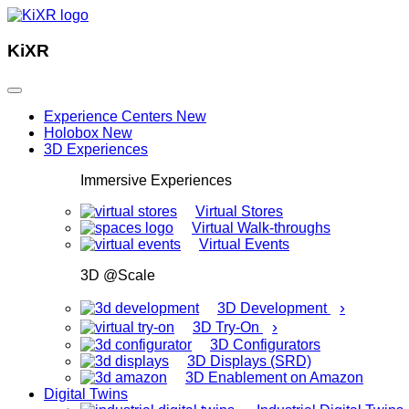
KiXR
Experience Centers
New
Holobox
New
3D Experiences
Immersive Experiences
Virtual Stores
Virtual Walk-throughs
Virtual Events
3D @Scale
›
3D Development
›
3D Try-On
3D Configurators
3D Displays (SRD)
3D Enablement on Amazon
Digital Twins