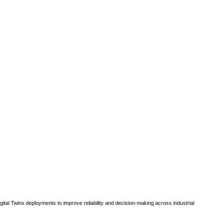
gital Twins deployments to improve reliability and decision-making across industrial