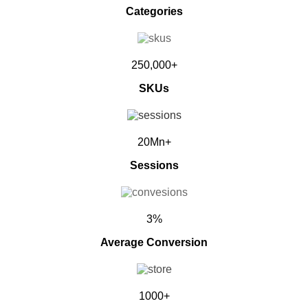
Categories
250,000+
SKUs
20Mn+
Sessions
3%
Average Conversion
1000+