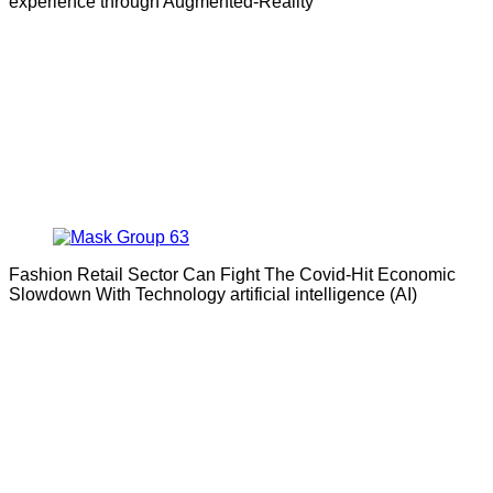
experience through Augmented-Reality
Fashion Retail Sector Can Fight The Covid-Hit Economic
Slowdown With Technology artificial intelligence (AI)