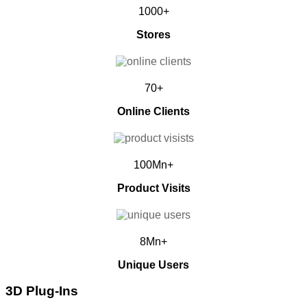
1000+
Stores
70+
Online Clients
100Mn+
Product Visits
8Mn+
Unique Users
3D Plug-Ins