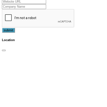
submit
Location