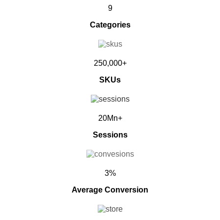
9
Categories
250,000+
SKUs
20Mn+
Sessions
3%
Average Conversion