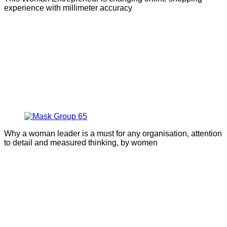
experience with millimeter accuracy
Why a woman leader is a must for any organisation, attention
to detail and measured thinking, by women