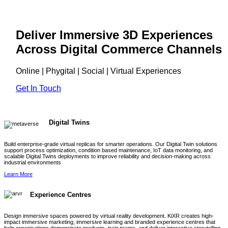
Deliver Immersive 3D Experiences
Across Digital Commerce Channels
Online | Phygital | Social | Virtual Experiences
Get In Touch
Digital Twins
Build enterprise-grade virtual replicas for smarter operations. Our Digital Twin solutions
support process optimization, condition based maintenance, IoT data monitoring, and
scalable Digital Twins deployments to improve reliability and decision-making across
industrial environments
Learn More
Experience Centres
Design immersive spaces powered by virtual reality development. KiXR creates high-
impact immersive marketing, immersive learning and branded experience centres that