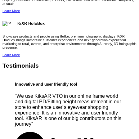
help organisations demonstrate products, train teams, and deliver interactive storytelling
at scale.
Learn More
KiXR HoloBox
Showcase products and people using lifelike, premium holographic displays. KiXR
HoloBox brings immersive customer experiences and next-generation experiential
marketing to retail, events, and enterprise environments through AI-ready, 3D holographic
presence.
Learn More
Testimonials
Innovative and user friendly tool
“We use KiksAR VTO in our online frame world
and digital PD/Fitting height measurement in our
store to enhance user´s eyewear shopping
experience. It is an innovative and user friendly
tool. KiksAR is one of our big contributors on this
journey”