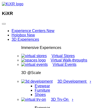
KiXR
Experience Centers
New
Holobox
New
3D Experiences
Immersive Experiences
Virtual Stores
Virtual Walk-throughs
Virtual Events
3D @Scale
›
3D Development
Eyewear
Furniture
Shoes
›
3D Try-On
Eyewear