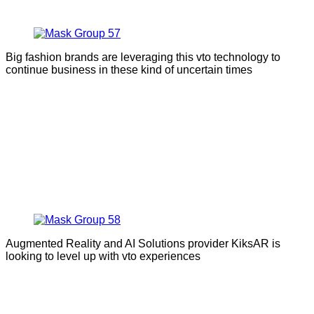
Big fashion brands are leveraging this vto technology to
continue business in these kind of uncertain times
Augmented Reality and AI Solutions provider KiksAR is
looking to level up with vto experiences