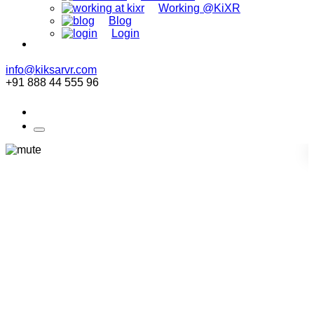
Working @KiXR
Blog
Login
info@kiksarvr.com
+91 888 44 555 96